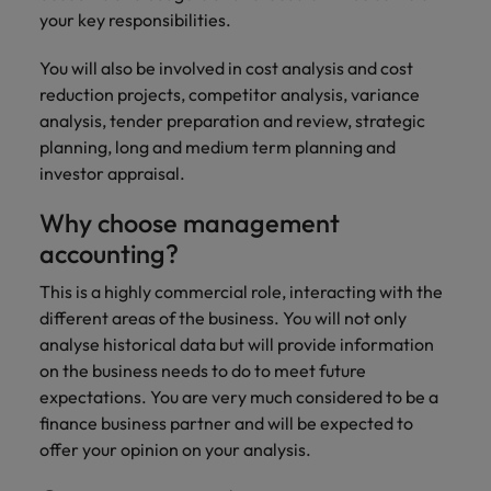
risk
professionals
Salary guide
Experienced talent
Services procurement
Our
market in 2026
your key responsibilities.
Chile
management &
Singapore
who will
candidate &
Get the most
Singapore
Our candidate & client stories
compliance.
enhance
Hiring Advice
Talent advisory
client stories
comprehensive
You will also be involved in cost analysis and cost
efficiency
Mainland China
South Korea
Career Advice
South Korea
How to interview well and hire the
overview of
reduction projects, competitor analysis, variance
across your
Read more on
8 Top Tips For Lawyers Moving In-
salaries and
best people
Market intelligence
Talent development
organisation.
France
Spain
analysis, tender preparation and review, strategic
how we
Spain
House
hiring trends in
planning, long and medium term planning and
champion the
your industry
Germany
Switzerland
stories of our
Switzerland
investor appraisal.
Hiring Advice
Technology
from the
candidates and
The rise of the non-permanent
Robert Walters
Hire innovative
Taiwan
Hong Kong
Taiwan
clients.
Why choose management
Salary Survey.
workforce: A complete guide
tech
accounting?
Thailand
professionals to
India
Thailand
Hiring Advice
lead your
This is a highly commercial role, interacting with the
The Netherlands
organisation’s
Indonesia
AI in Action: E11 Richard Freeborn -
The Netherlands
different areas of the business. You will not only
digital
Building a high-growth talent
Work for us
United Arab Emirates
analyse historical data but will provide information
transformation
Ireland
United Arab Emirates
acquisition function
on the business needs to do to meet future
and cutting-
United Kingdom
Our people are the difference. Hear
expectations. You are very much considered to be a
edge projects.
Italy
United Kingdom
stories from our people to learn more
finance business partner and will be expected to
United States
about a career at Robert Walters
Japan
offer your opinion on your analysis.
United States
Ireland
Vietnam