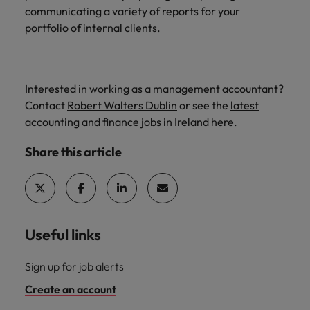
communicating a variety of reports for your
portfolio of internal clients.
Interested in working as a management accountant?
Contact
Robert Walters Dublin
or see the
latest
accounting and finance jobs in Ireland here
.
Share this article
Useful links
Sign up for job alerts
Create an account