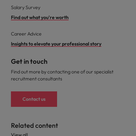
Salary Survey
Find out what you're worth
Career Advice
Insights to elevate your professional story
Get in touch
Find out more by contacting one of our specialist
recruitment consultants
Contact us
Related content
View all