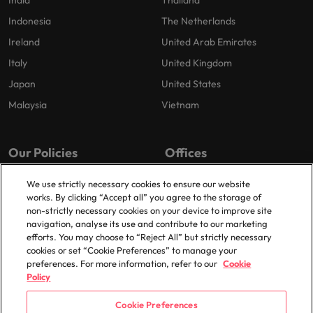
India
Thailand
Indonesia
The Netherlands
Ireland
United Arab Emirates
Italy
United Kingdom
Japan
United States
Malaysia
Vietnam
Our Policies
Offices
Privacy Policy
Dublin
We use strictly necessary cookies to ensure our website
works. By clicking “Accept all” you agree to the storage of
Cookies Policy
non-strictly necessary cookies on your device to improve site
Policy Library
navigation, analyse its use and contribute to our marketing
efforts. You may choose to “Reject All” but strictly necessary
Modern Slavery
cookies or set “Cookie Preferences” to manage your
preferences. For more information, refer to our
Cookie
Policy
Cookie Preferences