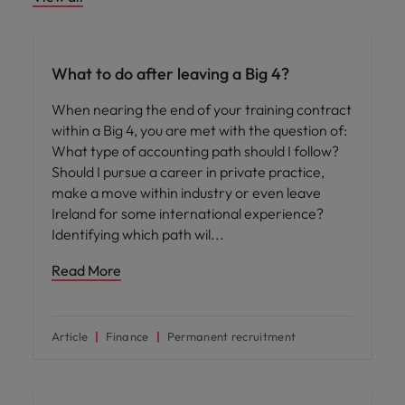
Career advice
What to do after leaving a Big 4?
When nearing the end of your training contract
within a Big 4, you are met with the question of:
What type of accounting path should I follow?
Should I pursue a career in private practice,
make a move within industry or even leave
Ireland for some international experience?
Identifying which path wil
Read More
Article
Finance
Permanent recruitment
Career advice