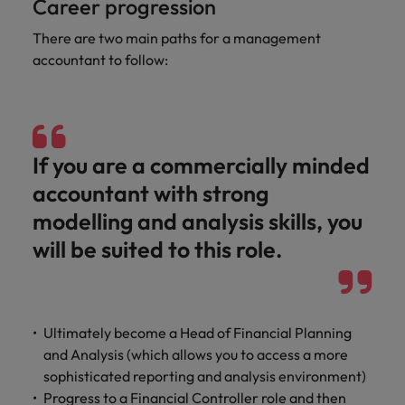
Career progression
Malaysia
Vietnam
Learn more
There are two main paths for a management
accountant to follow:
If you are a commercially minded
accountant with strong
modelling and analysis skills, you
will be suited to this role.
Ultimately become a Head of Financial Planning
and Analysis (which allows you to access a more
sophisticated reporting and analysis environment)
Progress to a Financial Controller role and then