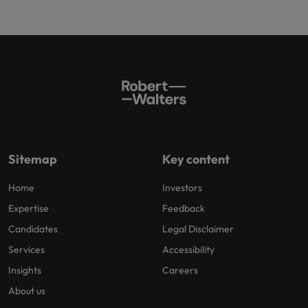
Sitemap
Key content
Home
Investors
Expertise
Feedback
Candidates
Legal Disclaimer
Services
Accessibility
Insights
Careers
About us