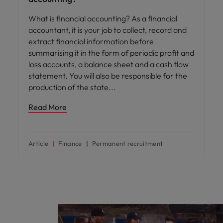
What is financial accounting? As a financial
accountant, it is your job to collect, record and
extract financial information before
summarising it in the form of periodic profit and
loss accounts, a balance sheet and a cash flow
statement. You will also be responsible for the
production of the state
Read More
Article
Finance
Permanent recruitment