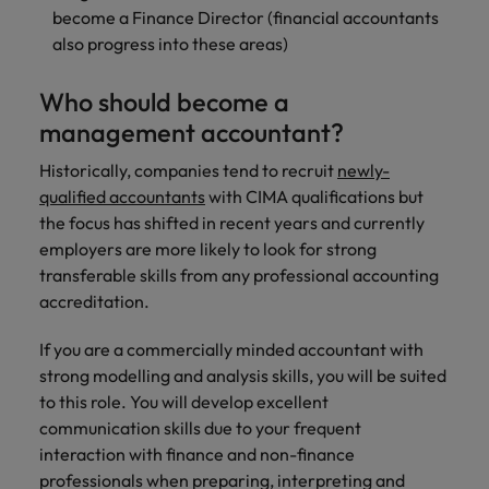
become a Finance Director (financial accountants
also progress into these areas)
Who should become a
management accountant?
Historically, companies tend to recruit
newly-
qualified accountants
with CIMA qualifications but
the focus has shifted in recent years and currently
employers are more likely to look for strong
transferable skills from any professional accounting
accreditation.
If you are a commercially minded accountant with
strong modelling and analysis skills, you will be suited
to this role. You will develop excellent
communication skills due to your frequent
interaction with finance and non-finance
professionals when preparing, interpreting and