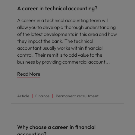
A career in technical accounting?
A career in a technical accounting team will
allow you to develop a thorough understanding
of the latest developments in this area and how
they impact the bank. The technical
accountant usually works within ﬁnancial
control. Their remit is to add value to the
business by providing commercial account
Read More
Article
Finance
Permanent recruitment
Career advice
Why choose a career in financial
accounting?