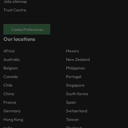
Jobs sitemap
Trust Centre
Cookie Preferences
Our locations
Africa
Mexico
Australia
New Zealand
Belgium
Philippines
Canada
Portugal
Chile
Singapore
China
South Korea
France
Spain
Germany
Switzerland
Hong Kong
Taiwan