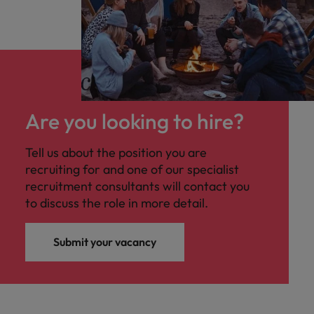
Are you looking to hire?
Tell us about the position you are
recruiting for and one of our specialist
recruitment consultants will contact you
to discuss the role in more detail.
Submit your vacancy