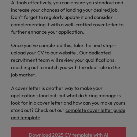
AI tools effectively, you can ensure you standout and
increase your chances of landing your desired job.
Don't forget to regularly update it and consider
complementing it with a well-crafted cover letter to
further enhance your application.
Once you’ve completed this, take the next step—
upload your CV
to our website . Our dedicated
recruitment team will review your qualifications,
reaching out to match you with the ideal role in the
job market.
A cover letter is another way to make your
application stand out, but what do hiring managers
look for in a cover letter and how can you make yours
stand out? Check out our
complete cover letter guide
and template
!
Download 2025 CV template with AI