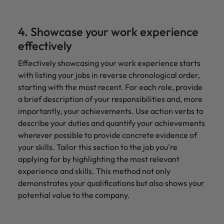
4. Showcase your work experience
effectively
Effectively showcasing your work experience starts
with listing your jobs in reverse chronological order,
starting with the most recent. For each role, provide
a brief description of your responsibilities and, more
importantly, your achievements. Use action verbs to
describe your duties and quantify your achievements
wherever possible to provide concrete evidence of
your skills. Tailor this section to the job you're
applying for by highlighting the most relevant
experience and skills. This method not only
demonstrates your qualifications but also shows your
potential value to the company.