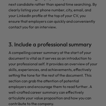
next candidate rather than spend time searching. By
clearly listing your phone number, city, email, and
your LinkedIn profile at the top of your CV, you
ensure that employers can quickly and conveniently
contact you for an interview.
3. Include a professional summary
A compelling career summary at the start of your
document is vital as it serves as an introduction to
your professional self. It provides an overview of your
skills, experiences, and achievements, effectively
setting the tone for the rest of the document. This
section can grab the attention of potential
employers and encourage them to read further. A
well-crafted career summary can effectively
articulate your value proposition and how you can
contribute to the company.