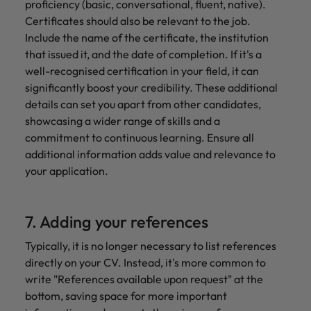
proficiency (basic, conversational, fluent, native).
Certificates should also be relevant to the job.
Include the name of the certificate, the institution
that issued it, and the date of completion. If it's a
well-recognised certification in your field, it can
significantly boost your credibility. These additional
details can set you apart from other candidates,
showcasing a wider range of skills and a
commitment to continuous learning. Ensure all
additional information adds value and relevance to
your application.
7. Adding your references
Typically, it is no longer necessary to list references
directly on your CV. Instead, it's more common to
write "References available upon request" at the
bottom, saving space for more important