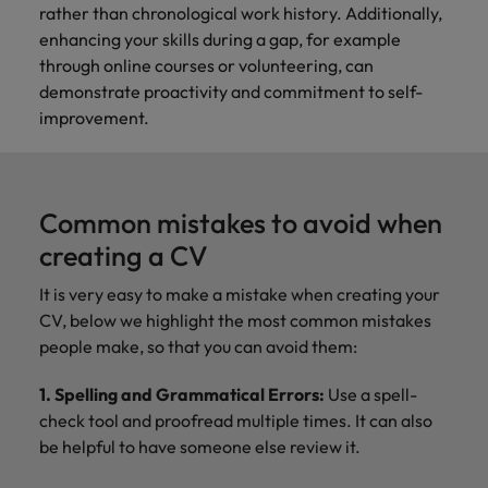
rather than chronological work history. Additionally,
enhancing your skills during a gap, for example
through online courses or volunteering, can
demonstrate proactivity and commitment to self-
improvement.
Common mistakes to avoid when
creating a CV
It is very easy to make a mistake when creating your
CV, below we highlight the most common mistakes
people make, so that you can avoid them:
1. Spelling and Grammatical Errors:
Use a spell-
check tool and proofread multiple times. It can also
be helpful to have someone else review it.