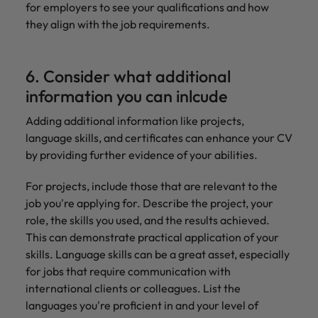
for employers to see your qualifications and how
they align with the job requirements.
6. Consider what additional
information you can inlcude
Adding additional information like projects,
language skills, and certificates can enhance your CV
by providing further evidence of your abilities.
For projects, include those that are relevant to the
job you're applying for. Describe the project, your
role, the skills you used, and the results achieved.
This can demonstrate practical application of your
skills. Language skills can be a great asset, especially
for jobs that require communication with
international clients or colleagues. List the
languages you're proficient in and your level of