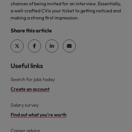
chances of being invited for an interview. Essentially,
a well-crafted CVis your ticket to getting noticed and
making a strong first impression.
Share this article
Useful links
Search for jobs today
Create an account
Salary survey
Find out what you're worth
Career advice