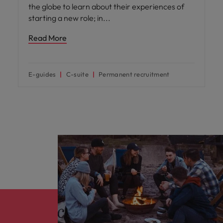
the globe to learn about their experiences of
starting a new role; in
Read More
E-guides
C-suite
Permanent recruitment