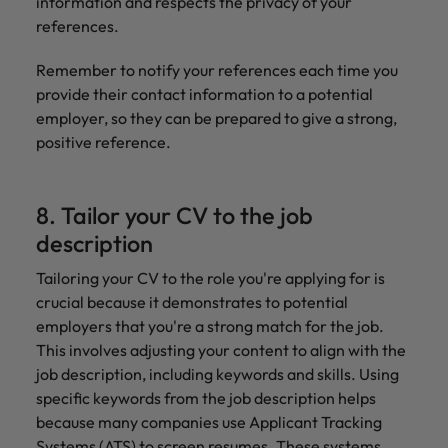
information and respects the privacy of your
references.
Remember to notify your references each time you
provide their contact information to a potential
employer, so they can be prepared to give a strong,
positive reference.
8. Tailor your CV to the job
description
Tailoring your CV to the role you're applying for is
crucial because it demonstrates to potential
employers that you're a strong match for the job.
This involves adjusting your content to align with the
job description, including keywords and skills. Using
specific keywords from the job description helps
because many companies use Applicant Tracking
Systems (ATS) to screen resumes. These systems