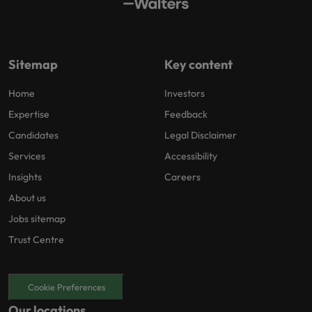
Sitemap
Key content
Home
Investors
Expertise
Feedback
Candidates
Legal Disclaimer
Services
Accessibility
Insights
Careers
About us
Jobs sitemap
Trust Centre
Cookie Preferences
Our locations