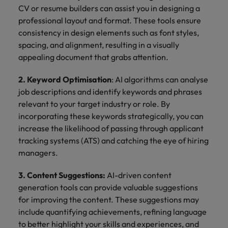
CV or resume builders can assist you in designing a
professional layout and format. These tools ensure
consistency in design elements such as font styles,
spacing, and alignment, resulting in a visually
appealing document that grabs attention.
2. Keyword Optimisation
: AI algorithms can analyse
job descriptions and identify keywords and phrases
relevant to your target industry or role. By
incorporating these keywords strategically, you can
increase the likelihood of passing through applicant
tracking systems (ATS) and catching the eye of hiring
managers.
3. Content Suggestions:
AI-driven content
generation tools can provide valuable suggestions
for improving the content. These suggestions may
include quantifying achievements, refining language
to better highlight your skills and experiences, and