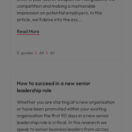
competition and making a memorable
impression on potential employers. In this
article, we'll delve into the ess
Read More
E-guides
All
All
Leadership
How to succeed in a new senior
leadership role
Whether you are starting at a new organisation
or have been promoted within your existing
organisation the first 90 days in a new senior
leadership role is critical. In this research we
speak to senior business leaders from across