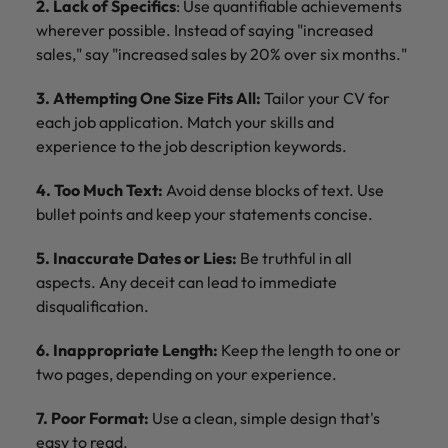
2. Lack of Specifics
: Use quantifiable achievements
wherever possible. Instead of saying "increased
sales," say "increased sales by 20% over six months."
3. Attempting One Size Fits All:
Tailor your CV for
each job application. Match your skills and
experience to the job description keywords.
4. Too Much Text:
Avoid dense blocks of text. Use
bullet points and keep your statements concise.
5. Inaccurate Dates or Lies:
Be truthful in all
aspects. Any deceit can lead to immediate
disqualification.
6. Inappropriate Length:
Keep the length to one or
two pages, depending on your experience.
7. Poor Format:
Use a clean, simple design that's
easy to read.