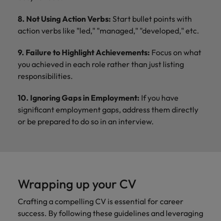
8. Not Using Action Verbs:
Start bullet points with
action verbs like "led," "managed," "developed," etc.
9. Failure to Highlight Achievements:
Focus on what
you achieved in each role rather than just listing
responsibilities.
10. Ignoring Gaps in Employment:
If you have
significant employment gaps, address them directly
or be prepared to do so in an interview.
Wrapping up your CV
Crafting a compelling CV is essential for career
success. By following these guidelines and leveraging