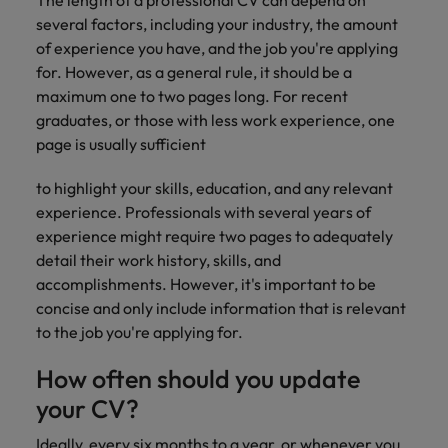
The length of a professional CV can depend on
several factors, including your industry, the amount
of experience you have, and the job you're applying
for. However, as a general rule, it should be a
maximum one to two pages long. For recent
graduates, or those with less work experience, one
page is usually sufficient
to highlight your skills, education, and any relevant
experience. Professionals with several years of
experience might require two pages to adequately
detail their work history, skills, and
accomplishments. However, it's important to be
concise and only include information that is relevant
to the job you're applying for.
How often should you update
your CV?
Ideally, every six months to a year, or whenever you