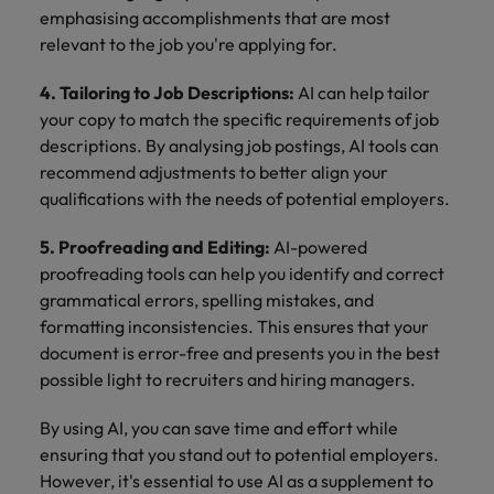
emphasising accomplishments that are most
relevant to the job you're applying for.
4. Tailoring to Job Descriptions:
AI can help tailor
your copy to match the specific requirements of job
descriptions. By analysing job postings, AI tools can
recommend adjustments to better align your
qualifications with the needs of potential employers.
5. Proofreading and Editing:
AI-powered
proofreading tools can help you identify and correct
grammatical errors, spelling mistakes, and
formatting inconsistencies. This ensures that your
document is error-free and presents you in the best
possible light to recruiters and hiring managers.
By using AI, you can save time and effort while
ensuring that you stand out to potential employers.
However, it's essential to use AI as a supplement to