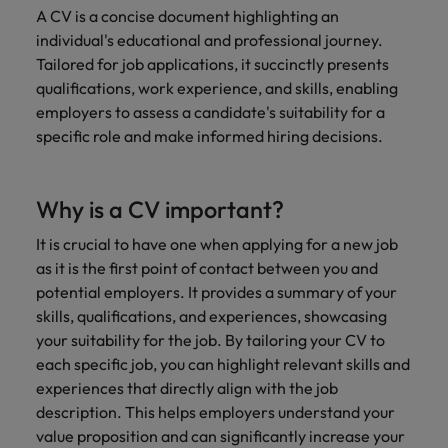
Malaysia
Vietnam
Learn more
A CV is a concise document highlighting an
individual's educational and professional journey.
Tailored for job applications, it succinctly presents
qualifications, work experience, and skills, enabling
employers to assess a candidate's suitability for a
specific role and make informed hiring decisions.
Why is a CV important?
It is crucial to have one when applying for a new job
as it is the first point of contact between you and
potential employers. It provides a summary of your
skills, qualifications, and experiences, showcasing
your suitability for the job. By tailoring your CV to
each specific job, you can highlight relevant skills and
experiences that directly align with the job
description. This helps employers understand your
value proposition and can significantly increase your