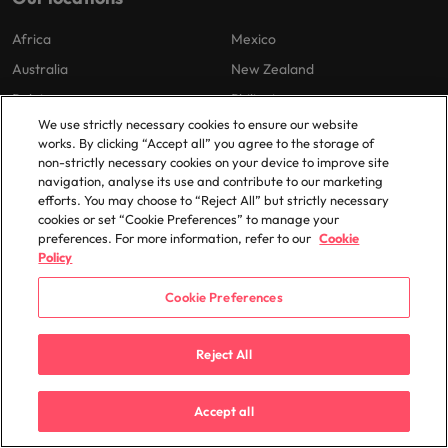
Africa
Mexico
Australia
New Zealand
Belgium
Philippines
We use strictly necessary cookies to ensure our website
Canada
Portugal
works. By clicking “Accept all” you agree to the storage of
Chile
Singapore
non-strictly necessary cookies on your device to improve site
navigation, analyse its use and contribute to our marketing
China
South Korea
efforts. You may choose to “Reject All” but strictly necessary
France
Spain
cookies or set “Cookie Preferences” to manage your
preferences. For more information, refer to our
Cookie
Germany
Switzerland
Policy
Hong Kong
Taiwan
Cookie Preferences
India
Thailand
Indonesia
The Netherlands
Reject All
Ireland
United Arab Emirates
Italy
United Kingdom
Accept all
Japan
United States