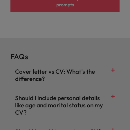
prompts
FAQs
Cover letter vs CV: What’s the
difference?
Should I include personal details
like age and marital status on my
CV?