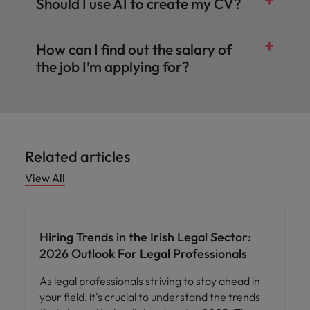
Should I use AI to create my CV?
How can I find out the salary of
the job I’m applying for?
Related articles
View All
Compensation & Benefits
Hiring Trends in the Irish Legal Sector:
2026 Outlook For Legal Professionals
As legal professionals striving to stay ahead in
your field, it's crucial to understand the trends