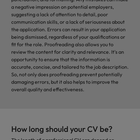
a negative impression on potential employers,
suggesting a lack of attention to detail, poor
communication skills, or a lack of seriousness about
the application. Errors can result in your application
being dismissed, regardless of your qualifications or
fit for the role. Proofreading also allows you to
review the content for clarity and relevance. It's an
opportunity to ensure that the information is
accurate, concise, and tailored to the job description.
So, not only does proofreading prevent potentially
damaging errors, but it also helps to improve the
overall quality and effectiveness.
How long should your CV be?