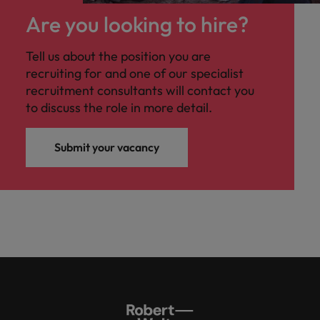
Are you looking to hire?
Tell us about the position you are
recruiting for and one of our specialist
recruitment consultants will contact you
to discuss the role in more detail.
Submit your vacancy