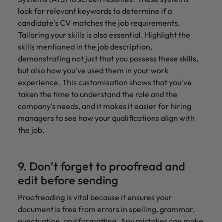
look for relevant keywords to determine if a
candidate's CV matches the job requirements.
Tailoring your skills is also essential. Highlight the
skills mentioned in the job description,
demonstrating not just that you possess these skills,
but also how you've used them in your work
experience. This customisation shows that you've
taken the time to understand the role and the
company's needs, and it makes it easier for hiring
managers to see how your qualifications align with
the job.
9. Don’t forget to proofread and
edit before sending
Proofreading is vital because it ensures your
document is free from errors in spelling, grammar,
punctuation, and formatting. Any mistakes can make