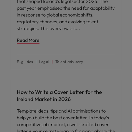
that shaped Ireland's legal sector 2025. The
past year emphasised the need for adaptability
in response to global economic shifts,
regulatory changes, and evolving talent
strategies. This overview is c
Read More
E-guides
Legal
Talent advisory
Career advice
How to Write a Cover Letter for the
Ireland Market in 2026
Template ideas, tips and AI optimisations to
help you build the best cover letter. In today's
competitive job market, a well-crafted cover
letter is your secret weapon for rising above the