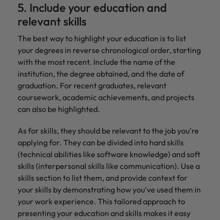
5. Include your education and
relevant skills
The best way to highlight your education is to list
your degrees in reverse chronological order, starting
with the most recent. Include the name of the
institution, the degree obtained, and the date of
graduation. For recent graduates, relevant
coursework, academic achievements, and projects
can also be highlighted.
As for skills, they should be relevant to the job you're
applying for. They can be divided into hard skills
(technical abilities like software knowledge) and soft
skills (interpersonal skills like communication). Use a
skills section to list them, and provide context for
your skills by demonstrating how you've used them in
your work experience. This tailored approach to
presenting your education and skills makes it easy