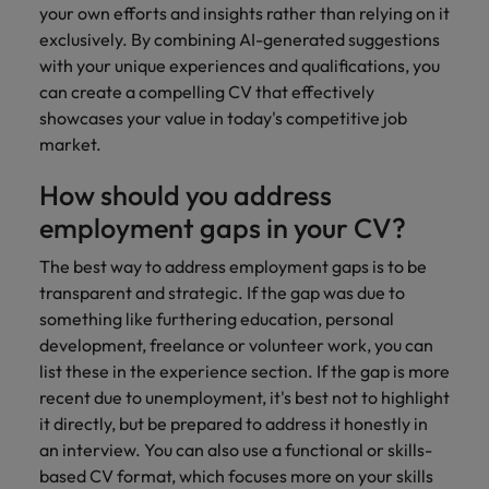
your own efforts and insights rather than relying on it
exclusively. By combining AI-generated suggestions
with your unique experiences and qualifications, you
can create a compelling CV that effectively
showcases your value in today's competitive job
market.
How should you address
employment gaps in your CV?
The best way to address employment gaps is to be
transparent and strategic. If the gap was due to
something like furthering education, personal
development, freelance or volunteer work, you can
list these in the experience section. If the gap is more
recent due to unemployment, it's best not to highlight
it directly, but be prepared to address it honestly in
an interview. You can also use a functional or skills-
based CV format, which focuses more on your skills