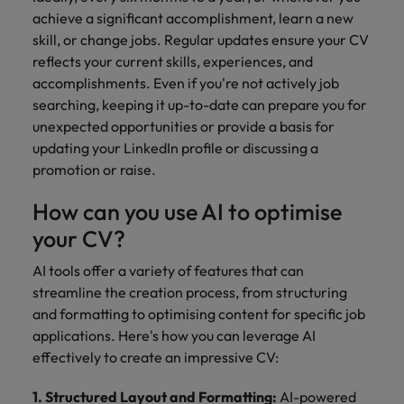
achieve a significant accomplishment, learn a new
skill, or change jobs. Regular updates ensure your CV
reflects your current skills, experiences, and
accomplishments. Even if you're not actively job
searching, keeping it up-to-date can prepare you for
unexpected opportunities or provide a basis for
updating your LinkedIn profile or discussing a
promotion or raise.
How can you use AI to optimise
your CV?
AI tools offer a variety of features that can
streamline the creation process, from structuring
and formatting to optimising content for specific job
applications. Here's how you can leverage AI
effectively to create an impressive CV:
1. Structured Layout and Formatting:
AI-powered