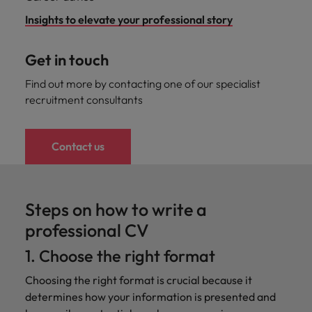
Insights to elevate your professional story
Get in touch
Find out more by contacting one of our specialist
recruitment consultants
Contact us
Steps on how to write a
professional CV
1. Choose the right format
Choosing the right format is crucial because it
determines how your information is presented and