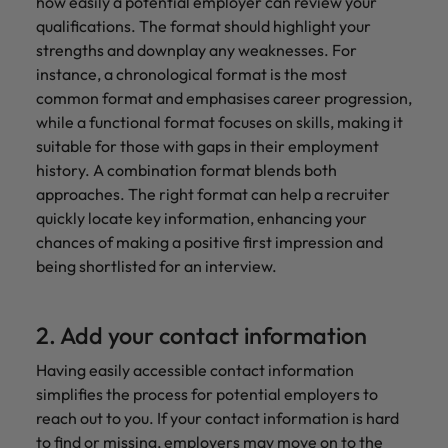
how easily a potential employer can review your
qualifications. The format should highlight your
strengths and downplay any weaknesses. For
instance, a chronological format is the most
common format and emphasises career progression,
while a functional format focuses on skills, making it
suitable for those with gaps in their employment
history. A combination format blends both
approaches. The right format can help a recruiter
quickly locate key information, enhancing your
chances of making a positive first impression and
being shortlisted for an interview.
2. Add your contact information
Having easily accessible contact information
simplifies the process for potential employers to
reach out to you. If your contact information is hard
to find or missing, employers may move on to the