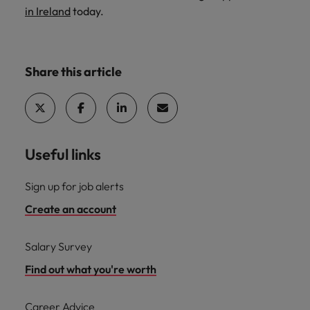
in Ireland
today.
Share this article
Useful links
Sign up for job alerts
Create an account
Salary Survey
Find out what you're worth
Career Advice