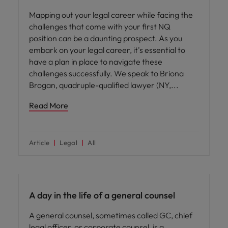
Mapping out your legal career while facing the
challenges that come with your first NQ
position can be a daunting prospect. As you
embark on your legal career, it's essential to
have a plan in place to navigate these
challenges successfully. We speak to Briona
Brogan, quadruple-qualified lawyer (NY,
Read More
Article
Legal
All
Career advice
A day in the life of a general counsel
A general counsel, sometimes called GC, chief
legal officer, or corporate counsel, is a