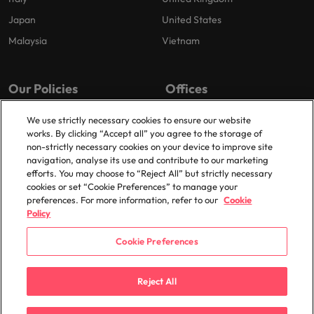
Japan
United States
Malaysia
Vietnam
Our Policies
Offices
Privacy Policy
Dublin
We use strictly necessary cookies to ensure our website
works. By clicking “Accept all” you agree to the storage of
Cookies Policy
non-strictly necessary cookies on your device to improve site
Policy Library
navigation, analyse its use and contribute to our marketing
efforts. You may choose to “Reject All” but strictly necessary
Modern Slavery
cookies or set “Cookie Preferences” to manage your
preferences. For more information, refer to our
Cookie
Policy
Cookie Preferences
© 2025 Robert Walters Plc. All Rights Reserved.
Reject All