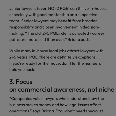
Junior lawyers (even NQ–2 PQE) can thrive in-house,
especially with good mentorship or a supportive
team. Senior lawyers may benefit from broader
responsibility and closer involvement in decision-
making. “The old ‘2–5 PQE rule’ is outdated - career
paths are more fluid than ever,” Briona adds.
While many in-house legal jobs attract lawyers with
2–5 years’ PQE, there are definitely exceptions.
If you’re ready for the move, don’t let the numbers
hold you back.
3. Focus
on commercial awareness, not niche t
“Companies value lawyers who understand how the
business makes money and how legal issues affect
operations,” says Briona. “You don’t need specialist