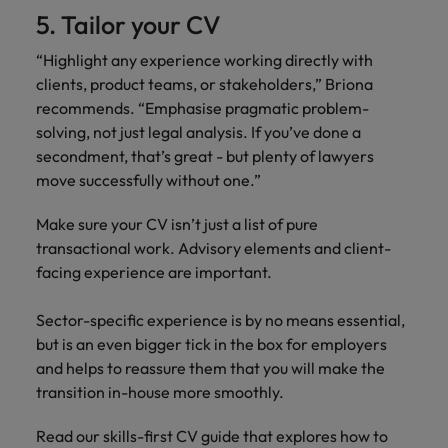
5. Tailor your CV
“Highlight any experience working directly with
clients, product teams, or stakeholders,” Briona
recommends. “Emphasise pragmatic problem-
solving, not just legal analysis. If you’ve done a
secondment, that’s great - but plenty of lawyers
move successfully without one.”
Make sure your CV isn’t just a list of pure
transactional work. Advisory elements and client-
facing experience are important.
Sector-specific experience is by no means essential,
but is an even bigger tick in the box for employers
and helps to reassure them that you will make the
transition in-house more smoothly.
Read our skills-first CV guide that explores how to