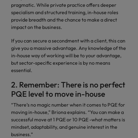
Malaysia
Vietnam
Learn more
pragmatic. While private practice offers deeper
specialism and structured training, in-house roles
provide breadth and the chance to make a direct
impact on the business.
If you can secure a secondment with a client, this can
give you a massive advantage. Any knowledge of the
in-house way of working will be to your advantage,
but sector-specific experience is by no means
essential.
2. Remember: There is no perfect
PQE level to move in-house
“There’s no magic number when it comes to PQE for
moving in-house,” Briona explains. “You can make a
successful move at 1 PQE or 10 PQE -what matters is
mindset, adaptability, and genuine interest in the
business.”