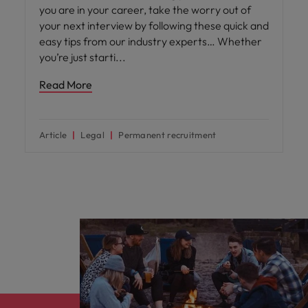
you are in your career, take the worry out of
your next interview by following these quick and
easy tips from our industry experts… Whether
you’re just starti
Read More
Article
Legal
Permanent recruitment