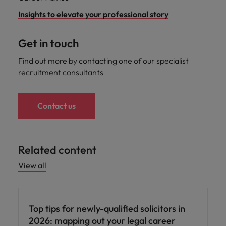
Insights to elevate your professional story
Get in touch
Find out more by contacting one of our specialist
recruitment consultants
Contact us
Related content
View all
Career advice
Top tips for newly-qualified solicitors in
2026: mapping out your legal career