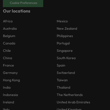
Cookie Preferences
Our locations
Africa
Mexico
Australia
New Zealand
Belgium
Philippines
Canada
Portugal
Chile
Singapore
China
South Korea
France
Spain
Germany
Switzerland
Hong Kong
Taiwan
India
Thailand
Indonesia
The Netherlands
Ireland
United Arab Emirates
Italy
United Kingdom