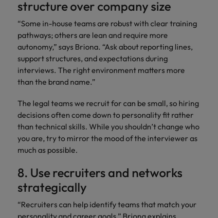
structure over company size
“Some in-house teams are robust with clear training
pathways; others are lean and require more
autonomy,” says Briona. “Ask about reporting lines,
support structures, and expectations during
interviews. The right environment matters more
than the brand name.”
The legal teams we recruit for can be small, so hiring
decisions often come down to personality fit rather
than technical skills. While you shouldn’t change who
you are, try to mirror the mood of the interviewer as
much as possible.
8. Use recruiters and networks
strategically
“Recruiters can help identify teams that match your
personality and career goals,” Briona explains.