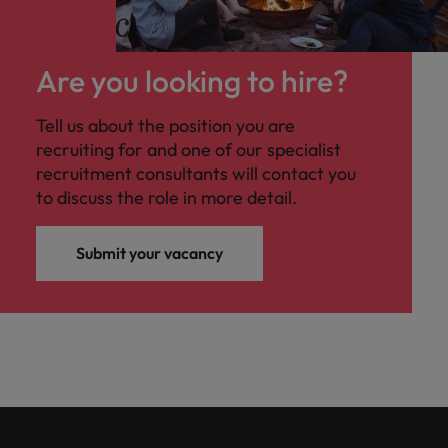
Are you looking to hire?
Tell us about the position you are
recruiting for and one of our specialist
recruitment consultants will contact you
to discuss the role in more detail.
Submit your vacancy