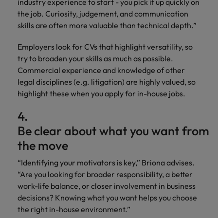
industry experience to start - you pick it up quickly on
the job. Curiosity, judgement, and communication
skills are often more valuable than technical depth.”
Employers look for CVs that highlight versatility, so
try to broaden your skills as much as possible.
Commercial experience and knowledge of other
legal disciplines (e.g. litigation) are highly valued, so
highlight these when you apply for in-house jobs.
4.
Be clear about what you want from
the move
“Identifying your motivators is key,” Briona advises.
“Are you looking for broader responsibility, a better
work-life balance, or closer involvement in business
decisions? Knowing what you want helps you choose
the right in-house environment.”