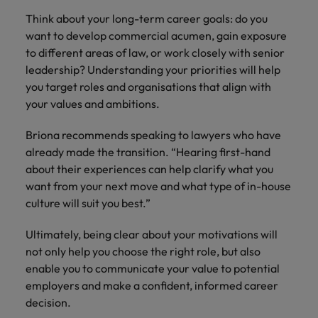
Think about your long-term career goals: do you
want to develop commercial acumen, gain exposure
to different areas of law, or work closely with senior
leadership? Understanding your priorities will help
you target roles and organisations that align with
your values and ambitions.
Briona recommends speaking to lawyers who have
already made the transition. “Hearing first-hand
about their experiences can help clarify what you
want from your next move and what type of in-house
culture will suit you best.”
Ultimately, being clear about your motivations will
not only help you choose the right role, but also
enable you to communicate your value to potential
employers and make a confident, informed career
decision.