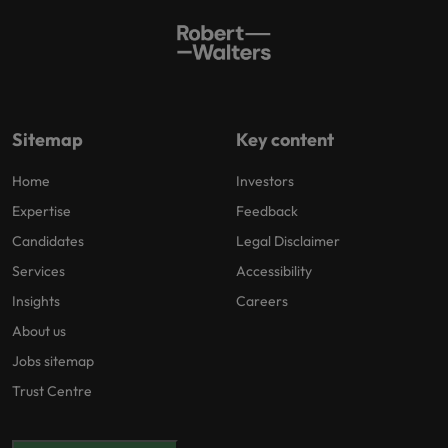
Sitemap
Key content
Home
Investors
Expertise
Feedback
Candidates
Legal Disclaimer
Services
Accessibility
Insights
Careers
About us
Jobs sitemap
Trust Centre