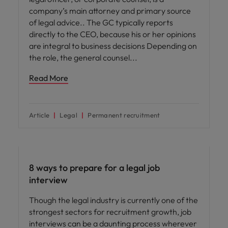
company’s main attorney and primary source
of legal advice.. The GC typically reports
directly to the CEO, because his or her opinions
are integral to business decisions Depending on
the role, the general counsel
Read More
Article
Legal
Permanent recruitment
Career advice
8 ways to prepare for a legal job
interview
Though the legal industry is currently one of the
strongest sectors for recruitment growth, job
interviews can be a daunting process wherever