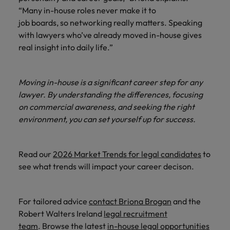
“Many in-house roles never make it to
job boards, so networking really matters. Speaking
with lawyers who’ve already moved in-house gives
real insight into daily life.”
Moving in-house is a significant career step for any
lawyer. By understanding the differences, focusing
on commercial awareness, and seeking the right
environment, you can set yourself up for success.
Read our
2026 Market Trends for legal candidates
to
see what trends will impact your career decison.
For tailored advice
contact Briona Brogan
and the
Robert Walters Ireland
legal recruitment
team
. Browse the latest
in-house legal opportunities