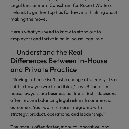
risk
professionals
Salary guide
Experienced talent
Services procurement
Our
market in 2026
Legal Recruitment Consultant for
Robert Walters
Chile
management &
Singapore
who will
candidate &
Get the most
Singapore
Our candidate & client stories
Ireland
, to get her top tips for lawyers thinking about
compliance.
enhance
Hiring Advice
Talent advisory
client stories
comprehensive
efficiency
Mainland China
making the move.
South Korea
Career Advice
South Korea
How to interview well and hire the
overview of
across your
Read more on
8 Top Tips For Lawyers Moving In-
salaries and
best people
Market intelligence
Talent development
organisation.
France
Spain
Here’s what you need to know to stand out to
how we
Spain
House
hiring trends in
employers and thrive in an in-house legal role.
champion the
your industry
Germany
Switzerland
stories of our
Switzerland
Hiring Advice
Technology
from the
1. Understand the Real
candidates and
The rise of the non-permanent
Robert Walters
Hire innovative
Taiwan
Hong Kong
Taiwan
clients.
Differences Between In-House
Salary Survey.
workforce: A complete guide
tech
Thailand
and Private Practice
professionals to
India
Thailand
lead your
Hiring Advice
The Netherlands
“Moving in-house isn’t just a change of scenery, it’s a
organisation’s
Indonesia
The Netherlands
Building a high-growth talent
digital
shift in how you work and think,” says Briona. “In-
Work for us
United Arab Emirates
acquisition function
transformation
Ireland
house lawyers are business partners first - decisions
United Arab Emirates
and cutting-
often require balancing legal risk with commercial
United Kingdom
Our people are the difference. Hear
edge projects.
Italy
United Kingdom
outcomes. Your work is more integrated with
stories from our people to learn more
United States
strategy, product, operations, and leadership.”
about a career at Robert Walters
Japan
United States
Ireland
Vietnam
The pace is often faster, more collaborative, and