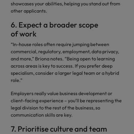
showcases your abilities, helping you stand out from
other applicants.
6. Expect a broader scope
of work
“In-house roles often require jumping between
commercial, regulatory, employment, data privacy,
and more,” Briona notes. “Being open to learning
across areas is key to success. If you prefer deep
specialism, consider a larger legal team or a hybrid
role.”
Employers really value business development or
client-facing experience – you’ll be representing the
legal division to the rest of the business, so
communication skills are key.
7. Prioritise culture and team