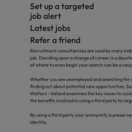
Set up a targeted
job alert
Latest jobs
Refer a friend
Recruitment consultancies are used by many indiv
job. Deciding upon a change of career is a daunt
of where to even begin your search can be a caus
Whether you are unemployed and searching for a jo
finding out about potential new opportunities, 
Walters - Ireland examines the key issues to cons
the benefits involved in using a third party to ne
By using a third party your anonymity is preserved 
identity.