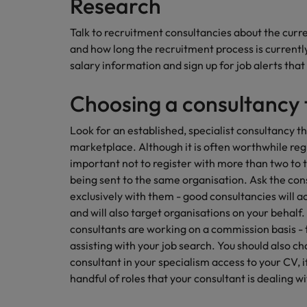
Research
AI in Action: E11 Richard Freebo
Talk to recruitment consultancies about the curr
and how long the recruitment process is currentl
salary information and sign up for job alerts that
Choosing a consultancy t
Look for an established, specialist consultancy t
marketplace. Although it is often worthwhile reg
important not to register with more than two to
being sent to the same organisation. Ask the co
exclusively with them - good consultancies will ac
and will also target organisations on your behalf
consultants are working on a commission basis -
assisting with your job search. You should also c
consultant in your specialism access to your CV, if
handful of roles that your consultant is dealing wi