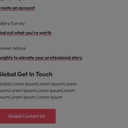
reate an account
alary Survey
ind out what you're worth
areer Advice
nsights to elevate your professional story
Global Get In Touch
lobal Lorem IpsumLorem IpsumLorem
psumLorem IpsumLorem IpsumLorem
psumLorem Ipsum Lorem Ipsum
Global Contact Us