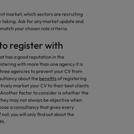
rn - Building a high-growth talent acquisition function
ent market, which sectors are recruiting
y taking. Ask for any market update and
 match your chosen role criteria.
o register with
hat has a good reputation in the
istering with more than one agency it is
 three agencies to prevent your CV from
nsultancy about the
benefits
of registering
tively market your CV to their best clients
. Another factor to consider is whether the
 they may not always be objective when
hoose a consultancy that gives every
 not, you will only find out about the
th.