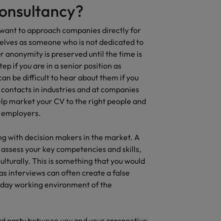
consultancy?
t want to approach companies directly for
selves as someone who is not dedicated to
r anonymity is preserved until the time is
step if you are in a senior position as
an be difficult to hear about them if you
 contacts in industries and at companies
elp market your CV to the right people and
l employers.
ing with decision makers in the market. A
 assess your key competencies and skills,
 culturally. This is something that you would
as interviews can often create a false
o day working environment of the
ird party between you and your prospective