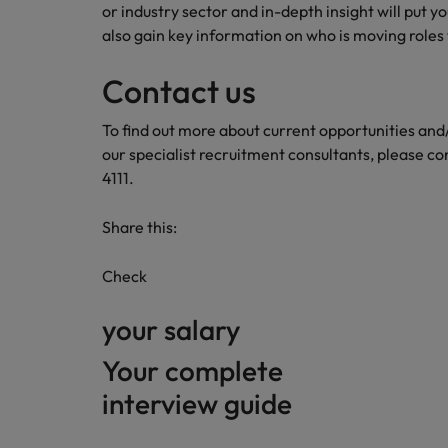
or industry sector and in-depth insight will put y
also gain key information on who is moving roles 
Contact us
To find out more about current opportunities an
our specialist recruitment consultants, please co
4111.
Share this:
Check
your salary
Your complete
interview guide