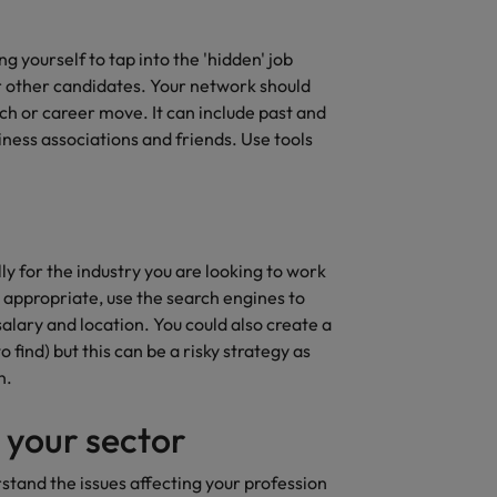
ng yourself to tap into the 'hidden' job
r other candidates. Your network should
ch or career move. It can include past and
ness associations and friends. Use tools
ly for the industry you are looking to work
 appropriate, use the search engines to
 salary and location. You could also create a
find) but this can be a risky strategy as
n.
 your sector
rstand the issues affecting your profession