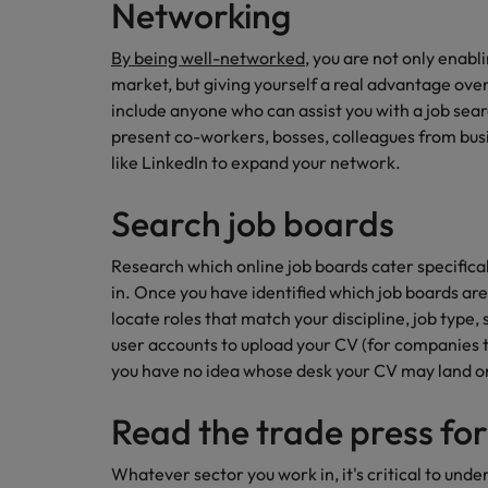
Networking
By being well-networked
, you are not only enabli
market, but giving yourself a real advantage ove
include anyone who can assist you with a job sear
present co-workers, bosses, colleagues from busi
like LinkedIn to expand your network.
Search job boards
Research which online job boards cater specifical
in. Once you have identified which job boards are
locate roles that match your discipline, job type,
user accounts to upload your CV (for companies to 
you have no idea whose desk your CV may land o
Read the trade press for
Whatever sector you work in, it's critical to unde