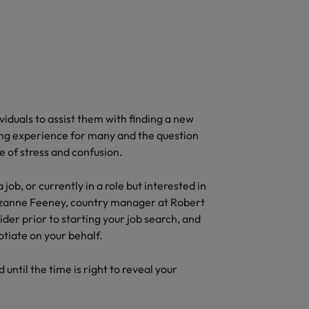
iduals to assist them with finding a new
ing experience for many and the question
e of stress and confusion.
b, or currently in a role but interested in
Suzanne Feeney, country manager at Robert
ider prior to starting your job search, and
gotiate on your behalf.
until the time is right to reveal your