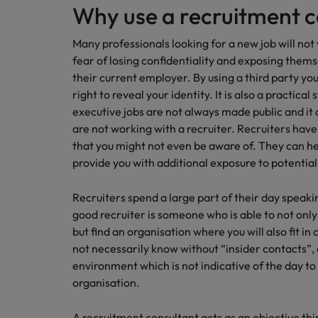
Why use a recruitment 
Many professionals looking for a new job will no
fear of losing confidentiality and exposing them
their current employer. By using a third party you
right to reveal your identity. It is also a practical 
executive jobs are not always made public and it c
are not working with a recruiter. Recruiters have
that you might not even be aware of. They can h
provide you with additional exposure to potentia
Recruiters spend a large part of their day speak
good recruiter is someone who is able to not only
but find an organisation where you will also fit in
not necessarily know without “insider contacts”, 
environment which is not indicative of the day t
organisation.
A recruitment consultant acts as an objective th