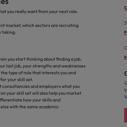
ies
C
hat you really want from your next role.
South Korea
and market in 2026
the best people
S
Spain
ent market, which sectors are recruiting
y taking.
F
Switzerland
C
Taiwan
I
hen you start thinking about finding a job.
Thailand
our last job, your strengths and weaknesses
 In-House
he type of role that interests you and
The Netherlands
 workforce: A complete guide
or your skill set.
G
United Arab Emirates
ent consultancies and employers what you
I
n your skill set will also help you market
I
United Kingdom
fferentiate how your skills and
else with the same academic
United States
Vietnam