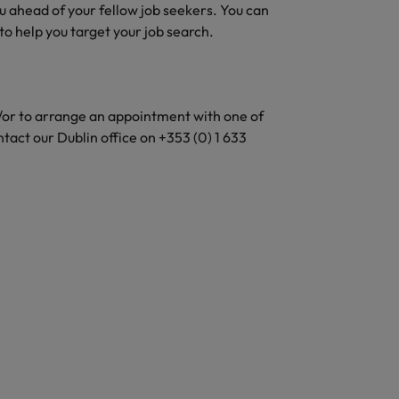
ou ahead of your fellow job seekers. You can
to help you target your job search.
d/or to arrange an appointment with one of
ntact our Dublin office on +353 (0) 1 633