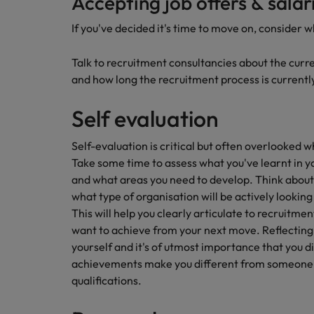
Accepting job offers & salar
Career Advice
If you've decided it's time to move on, consider w
Mainland China
Hiring Advice
How to write a CV for the Irel
How to interview well and hire 
France
Talk to recruitment consultancies about the curr
and how long the recruitment process is currentl
Germany
Self evaluation
Hong Kong
Self-evaluation is critical but often overlooked w
India
Career Advice
Take some time to assess what you've learnt in y
Hiring Advice
8 Top Tips For Lawyers Moving
Work for us
and what areas you need to develop. Think about t
Indonesia
The rise of the non-permanent
what type of organisation will be actively looking f
Our people are the difference. Hear
Ireland
This will help you clearly articulate to recruitm
stories from our people to learn more
want to achieve from your next move. Reflecting o
about a career at Robert Walters
Italy
yourself and it's of utmost importance that you di
Ireland
achievements make you different from someone 
Japan
Learn more
qualifications.
Hiring Advice
Malaysia