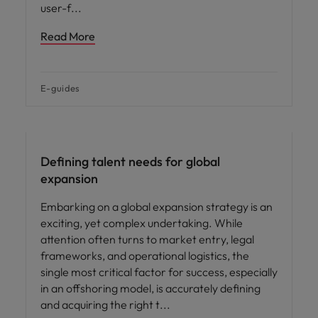
user-f
Read More
E-guides
Defining talent needs for global
expansion
Embarking on a global expansion strategy is an
exciting, yet complex undertaking. While
attention often turns to market entry, legal
frameworks, and operational logistics, the
single most critical factor for success, especially
in an offshoring model, is accurately defining
and acquiring the right t