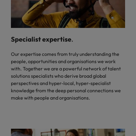
Specialist expertise
.
Our expertise comes from truly understanding the
people, opportunities and organisations we work
with. Together we are a powerful network of talent
solutions specialists who derive broad global
perspectives and hyper-local, hyper-specialist
knowledge from the deep personal connections we
make with people and organisations.