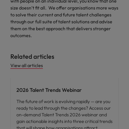
with people on an individual level, you know that one
size doesn’t fit all. We offer organisations more ways
to solve their current and future talent challenges
through our full suite of talent solutions and advise
them on the best approach that delivers stronger
outcomes.
Related articles
View all articles
2026 Talent Trends Webinar
The future of work is evolving rapidly — are you
ready to lead through the changes? Access our
on-demand Talent Trends 2026 webinar and
gain actionable insights into three critical trends
that will shape how organisations attract,