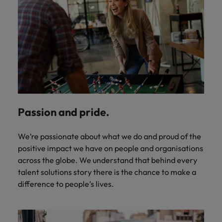
Passion and pride.
We’re passionate about what we do and proud of the
positive impact we have on people and organisations
across the globe. We understand that behind every
talent solutions story there is the chance to make a
difference to people’s lives.