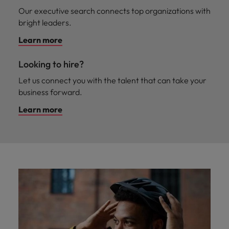
Malaysia
Vietnam
Learn more
Our executive search connects top organizations with
bright leaders.
Learn more
Looking to hire?
Let us connect you with the talent that can take your
business forward.
Learn more