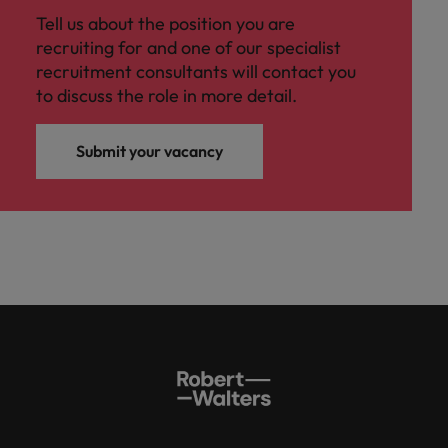
Tell us about the position you are
recruiting for and one of our specialist
recruitment consultants will contact you
to discuss the role in more detail.
Submit your vacancy