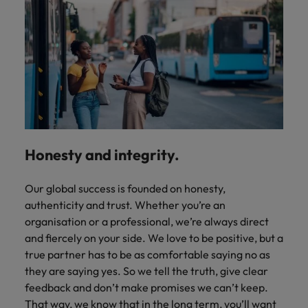
Honesty and integrity.
Our global success is founded on honesty,
authenticity and trust. Whether you’re an
organisation or a professional, we’re always direct
and fiercely on your side. We love to be positive, but a
true partner has to be as comfortable saying no as
they are saying yes. So we tell the truth, give clear
feedback and don’t make promises we can’t keep.
That way, we know that in the long term, you’ll want