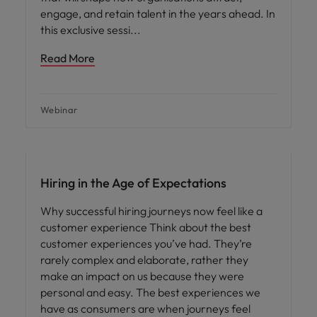
engage, and retain talent in the years ahead. In
this exclusive sessi
Read More
Webinar
Hiring in the Age of Expectations
Why successful hiring journeys now feel like a
customer experience Think about the best
customer experiences you’ve had. They’re
rarely complex and elaborate, rather they
make an impact on us because they were
personal and easy. The best experiences we
have as consumers are when journeys feel