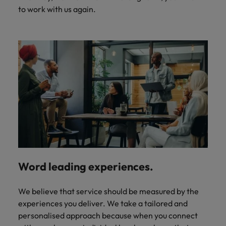
to work with us again.
Word leading experiences.
We believe that service should be measured by the
experiences you deliver. We take a tailored and
personalised approach because when you connect