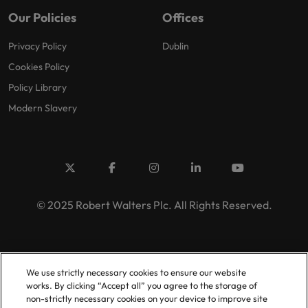
Our Policies
Offices
Privacy Policy
Dublin
Cookies Policy
Policy Library
Modern Slavery
© 2025 Robert Walters Plc. All Rights Reserved.
We use strictly necessary cookies to ensure our website
works. By clicking “Accept all” you agree to the storage of
non-strictly necessary cookies on your device to improve site