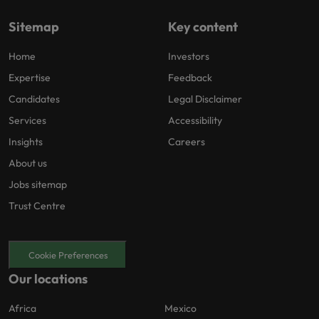
Sitemap
Key content
Home
Investors
Expertise
Feedback
Candidates
Legal Disclaimer
Services
Accessibility
Insights
Careers
About us
Jobs sitemap
Trust Centre
Cookie Preferences
Our locations
Africa
Mexico