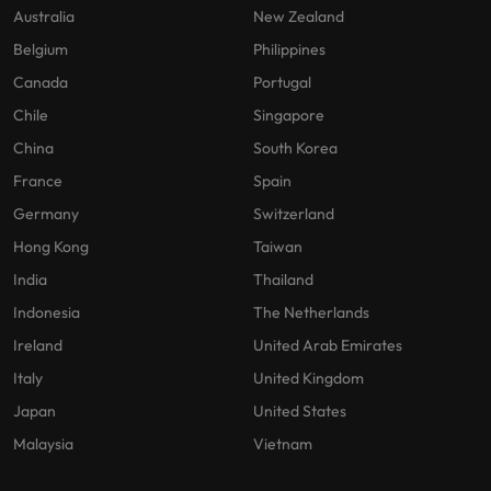
Australia
New Zealand
Belgium
Philippines
Canada
Portugal
Chile
Singapore
China
South Korea
France
Spain
Germany
Switzerland
Hong Kong
Taiwan
India
Thailand
Indonesia
The Netherlands
Ireland
United Arab Emirates
Italy
United Kingdom
Japan
United States
Malaysia
Vietnam