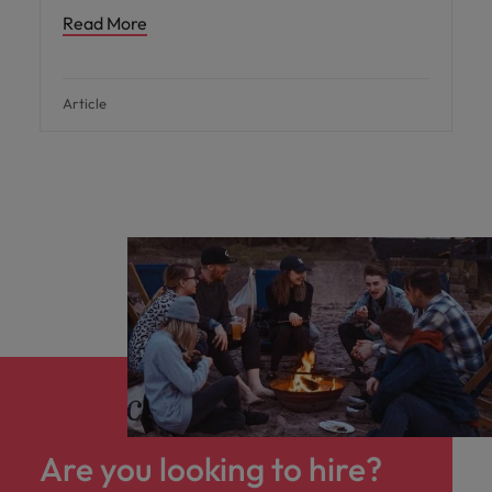
Read More
Article
Are you looking to hire?