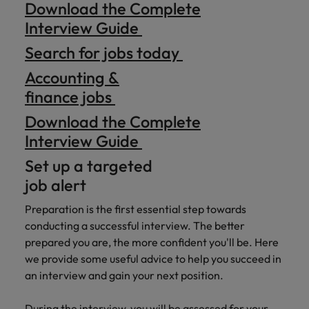
Download the Complete
Interview Guide
Search for jobs today
Accounting &
finance jobs
Download the Complete
Interview Guide
Set up a targeted
job alert
Preparation is the first essential step towards
conducting a successful interview. The better
prepared you are, the more confident you'll be. Here
we provide some useful advice to help you succeed in
an interview and gain your next position.
During the interview, you will be assessed for your