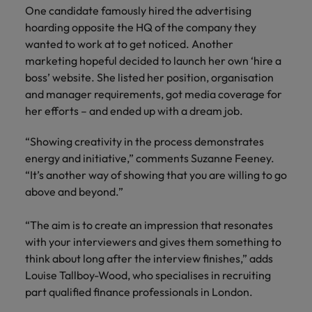
One candidate famously hired the advertising
hoarding opposite the HQ of the company they
wanted to work at to get noticed. Another
marketing hopeful decided to launch her own ‘hire a
boss’ website. She listed her position, organisation
and manager requirements, got media coverage for
her efforts – and ended up with a dream job.
“Showing creativity in the process demonstrates
energy and initiative,” comments Suzanne Feeney.
“It’s another way of showing that you are willing to go
above and beyond.”
“The aim is to create an impression that resonates
with your interviewers and gives them something to
think about long after the interview finishes,” adds
Louise Tallboy-Wood, who specialises in recruiting
part qualified finance professionals in London.