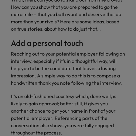
Malaysia
Vietnam
Learn more
How can you show that you are prepared to go the
extra mile – that you both want and deserve the job
more than your rivals? Here are some ideas, based
on true stories, about how to do just that…
Add a personal touch
Reaching out to your potential employer following an
interview, especially if it’s in a thoughtful way, will
help you to be the candidate that leaves a lasting
impression. A simple way to do this is to compose a
handwritten thank you note following the interview.
It’s an old-fashioned courtesy which, done well, is
likely to gain approval; better still, it gives you
another chance to get your name in front of your
potential employer. Referencing parts of the
conversation also shows you were fully engaged
throughout the process.