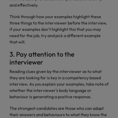
and effectively.
Think through how your examples highlight these
three things to the interviewer before the interview,
if your examples don’t highlight this that you may
need for the job, try and pick a different example
that will.
3. Pay attention to the
interviewer
Reading clues given by the interviewer as to what
they are looking for is key in a competency based
interview. As you explain your examples, take note of
whether the interviewer’s body language or
behaviour is generating a positive response.
The strongest candidates are those who can adapt
their answers and behaviours to what they know the