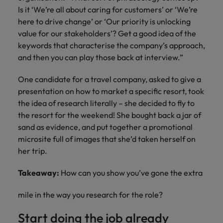
Is it ‘We’re all about caring for customers’ or ‘We’re
here to drive change’ or ‘Our priority is unlocking
value for our stakeholders’? Get a good idea of the
keywords that characterise the company’s approach,
and then you can play those back at interview.”
One candidate for a travel company, asked to give a
presentation on how to market a specific resort, took
the idea of research literally – she decided to fly to
the resort for the weekend! She bought back a jar of
sand as evidence, and put together a promotional
microsite full of images that she’d taken herself on
her trip.
Takeaway:
How can you show you’ve gone the extra
mile in the way you research for the role?
Start doing the job already