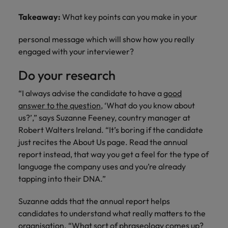
Takeaway:
What key points can you make in your
personal message which will show how you really
engaged with your interviewer?
Do your research
“I always advise the candidate to have a
good
answer to the question
, ‘What do you know about
us?’,” says Suzanne Feeney, country manager at
Robert Walters Ireland. “It’s boring if the candidate
just recites the About Us page. Read the annual
report instead, that way you get a feel for the type of
language the company uses and you’re already
tapping into their DNA.”
Suzanne adds that the annual report helps
candidates to understand what really matters to the
organisation. “What sort of phraseology comes up?