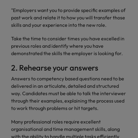
"Employers want you to provide specific examples of
past work and relate it to how you will transfer those
skills and your experience into the new role.
Take the time to consider times you have excelled in
previous roles and identify where you have
demonstrated the skills the employer is looking for.
2. Rehearse your answers
Answers to competency based questions need to be
delivered in an articulate, detailed and structured
way. Candidates must be able to talk the interviewer
through their examples, explaining the process used
to work through problems or hit targets.
Many professional roles require excellent
organisational and time management skills, along
with the ability to handle multiple tasks efficiently