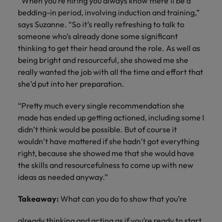
“When you’re hiring you always know there’ll be a
bedding-in period, involving induction and training,”
says Suzanne. “So it’s really refreshing to talk to
someone who’s already done some significant
thinking to get their head around the role. As well as
being bright and resourceful, she showed me she
really wanted the job with all the time and effort that
she’d put into her preparation.
“Pretty much every single recommendation she
made has ended up getting actioned, including some I
didn’t think would be possible. But of course it
wouldn’t have mattered if she hadn’t got everything
right, because she showed me that she would have
the skills and resourcefulness to come up with new
ideas as needed anyway.”
Takeaway:
What can you do to show that you’re
already thinking and acting as if you’re ready to start