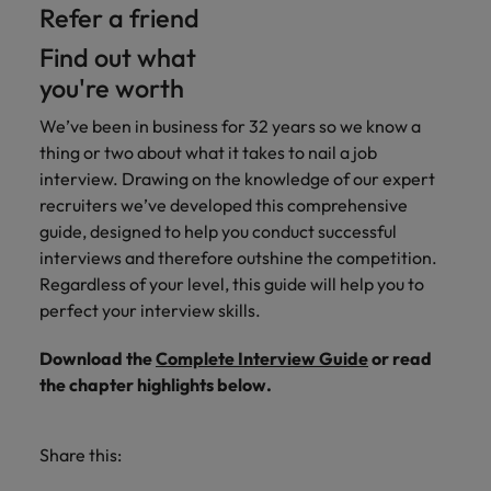
Refer a friend
Find out what
you're worth
We’ve been in business for 32 years so we know a
thing or two about what it takes to nail a job
interview. Drawing on the knowledge of our expert
recruiters we’ve developed this comprehensive
guide, designed to help you conduct successful
interviews and therefore outshine the competition.
Regardless of your level, this guide will help you to
perfect your interview skills.
Download the
Complete Interview Guide
or read
the chapter highlights below.
Share this: