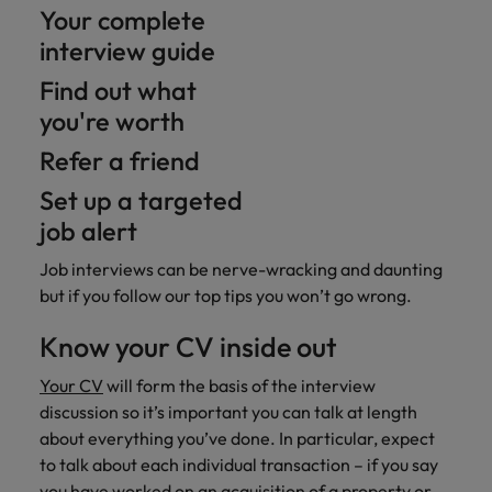
Your complete
interview guide
Find out what
you're worth
Refer a friend
Set up a targeted
job alert
Job interviews can be nerve-wracking and daunting
but if you follow our top tips you won’t go wrong.
Know your CV inside out
Your CV
will form the basis of the interview
discussion so it’s important you can talk at length
about everything you’ve done. In particular, expect
to talk about each individual transaction – if you say
you have worked on an acquisition of a property or