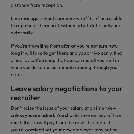
distance from reception.
Line managers want someone who ‘fits in' and is able
to represent them professionally both internally and
externally.
If you’re travelling from afar or you’re not sure how
long it will take to get there and you arrive early, find
a nearby coffee shop that you can install yourself in
while you do some last minute reading through your
notes.
Leave salary negotiations to your
recruiter
Don’t raise the issue of your salary at an interview
unless you are asked. You should have an idea of how
much the job will pay from the advertisement. If
you’re worried that your new employer may not be