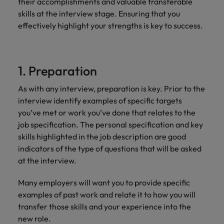
their accomplishments and valuable transferable
skills at the interview stage. Ensuring that you
effectively highlight your strengths is key to success.
1. Preparation
As with any interview, preparation is key. Prior to the
interview identify examples of specific targets
you’ve met or work you’ve done that relates to the
job specification. The personal specification and key
skills highlighted in the job description are good
indicators of the type of questions that will be asked
at the interview.
Many employers will want you to provide specific
examples of past work and relate it to how you will
transfer those skills and your experience into the
new role.