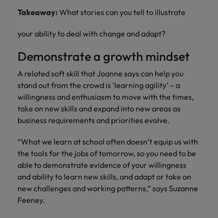
Takeaway:
What stories can you tell to illustrate
your ability to deal with change and adapt?
Demonstrate a growth mindset
A related soft skill that Joanne says can help you
stand out from the crowd is ‘learning agility’ – a
willingness and enthusiasm to move with the times,
take on new skills and expand into new areas as
business requirements and priorities evolve.
“What we learn at school often doesn’t equip us with
the tools for the jobs of tomorrow, so you need to be
able to demonstrate evidence of your willingness
and ability to learn new skills, and adapt or take on
new challenges and working patterns,” says Suzanne
Feeney.