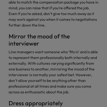
able to match the compensation package you have in
mind, you can raise that if you’re offered the job.
Even if you’re asked, don’t give too much away as it
may work against you when it comes to negotiations
further down the line.
Mirror the mood of the
interviewer
Line managers want someone who ‘fits in' and is able
to represent them professionally both internally and
externally. With cultures varying significantly from
one business to another, mirroring the mood of the
interviewer is normally your safest bet. However,
don’t allow yourself to be anything other than
professional at all times and make sure you come
across as enthusiastic about the job.
Dress appropriately