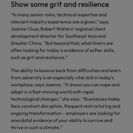
Show some grit and resilience
“In many senior roles, technical expertise and
relevant industry experience are a given,” says
Joanne Chua, Robert Walters’ regional client
development director for Southeast Asia and
Greater China. “But beyond that, what hirers are
often looking for today is evidence of softer skills,
such as grit and resilience.”
The ability to bounce back from difficulties and learn
from adversity is an especially vital skill in today’s
workplace, says Joanne. “It shows you can cope and
adapt in a fast-moving world with rapid
technological changes,” she says. “Businesses today
face constant disruption, frequent restructuring and
ongoing transformation – employers are looking for
anecdotal evidence of your ability to survive and
thrive in such a climate.”