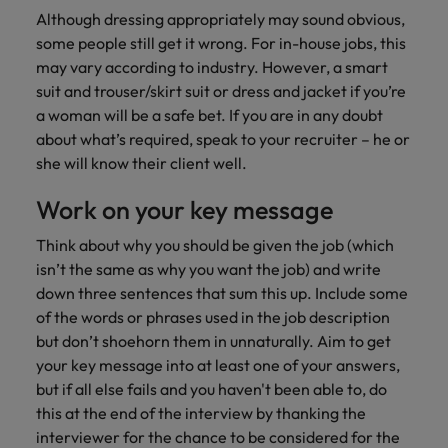
Although dressing appropriately may sound obvious,
some people still get it wrong. For in-house jobs, this
may vary according to industry. However, a smart
suit and trouser/skirt suit or dress and jacket if you’re
a woman will be a safe bet. If you are in any doubt
about what’s required, speak to your recruiter – he or
she will know their client well.
Work on your key message
Think about why you should be given the job (which
isn’t the same as why you want the job) and write
down three sentences that sum this up. Include some
of the words or phrases used in the job description
but don’t shoehorn them in unnaturally. Aim to get
your key message into at least one of your answers,
but if all else fails and you haven't been able to, do
this at the end of the interview by thanking the
interviewer for the chance to be considered for the