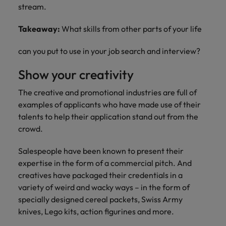
stream.
Takeaway:
What skills from other parts of your life
can you put to use in your job search and interview?
Show your creativity
The creative and promotional industries are full of
examples of applicants who have made use of their
talents to help their application stand out from the
crowd.
Salespeople have been known to present their
expertise in the form of a commercial pitch. And
creatives have packaged their credentials in a
variety of weird and wacky ways – in the form of
specially designed cereal packets, Swiss Army
knives, Lego kits, action figurines and more.