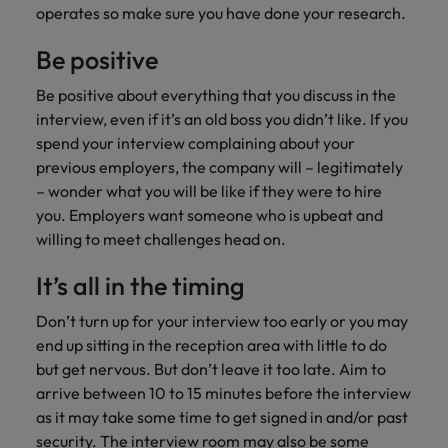
operates so make sure you have done your research.
Be positive
Be positive about everything that you discuss in the
interview, even if it’s an old boss you didn’t like. If you
spend your interview complaining about your
previous employers, the company will – legitimately
– wonder what you will be like if they were to hire
you. Employers want someone who is upbeat and
willing to meet challenges head on.
It’s all in the timing
Don’t turn up for your interview too early or you may
end up sitting in the reception area with little to do
but get nervous. But don’t leave it too late. Aim to
arrive between 10 to 15 minutes before the interview
as it may take some time to get signed in and/or past
security. The interview room may also be some