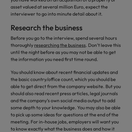
asset valued at several million Euro, expect the
interviewer to go into minute detail about it.
Research the business
Before you go to the interview, spend several hours
thoroughly
researching the business
. Don’t leave this
until the night before as you may not be able to get
the information you need first time round.
You should know about recent financial updates and
the basic country/office count, which you should be
able to get direct from the company website. But you
should also read recent press articles, legal journals
and the company’s own social media output to add
some depth to your knowledge. You may also be able
to pick up some ideas for questions at the end of the
meeting. For in-house jobs, employers will want you
to know exactly what the business does and how it