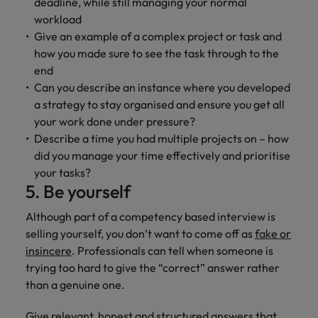
deadline, while still managing your normal
workload
Give an example of a complex project or task and
how you made sure to see the task through to the
end
Can you describe an instance where you developed
a strategy to stay organised and ensure you get all
your work done under pressure?
Describe a time you had multiple projects on – how
did you manage your time effectively and prioritise
your tasks?
5. Be yourself
Although part of a competency based interview is
selling yourself, you don’t want to come off as
fake or
insincere
. Professionals can tell when someone is
trying too hard to give the “correct” answer rather
than a genuine one.
Give relevant, honest and structured answers that