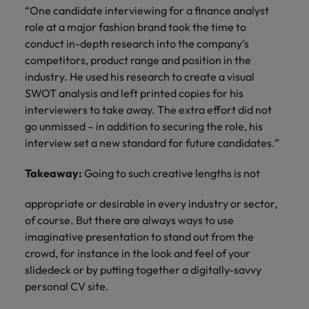
“One candidate interviewing for a finance analyst
role at a major fashion brand took the time to
conduct in-depth research into the company’s
competitors, product range and position in the
industry. He used his research to create a visual
SWOT analysis and left printed copies for his
interviewers to take away. The extra effort did not
go unmissed – in addition to securing the role, his
interview set a new standard for future candidates.”
Takeaway:
Going to such creative lengths is not
appropriate or desirable in every industry or sector,
of course. But there are always ways to use
imaginative presentation to stand out from the
crowd, for instance in the look and feel of your
slidedeck or by putting together a digitally-savvy
personal CV site.