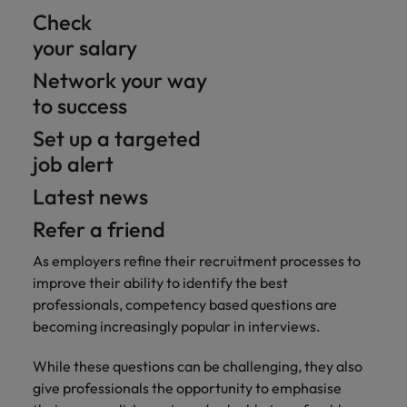
Check
your salary
Network your way
to success
Set up a targeted
job alert
Latest news
Refer a friend
As employers refine their recruitment processes to
improve their ability to identify the best
professionals, competency based questions are
becoming increasingly popular in interviews.
While these questions can be challenging, they also
give professionals the opportunity to emphasise