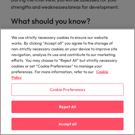
strengths and weaknesses/areas for development.
What should you know?
The exact time and location of the interview, route,
We use strictly necessary cookies to ensure our website
parking etc and how long it will take to get there.
works. By clicking “Accept all” you agree to the storage of
The interviewer's correct title and pronunciation of
non-strictly necessary cookies on your device to improve site
his or her full name.
navigation, analyse its use and contribute to our marketing
Specific facts about the company - its history,
efforts. You may choose to “Reject All” but strictly necessary
cookies or set “Cookie Preferences” to manage your
financial position, competitors, products and
preferences. For more information, refer to our
Cookie
services. Research the company's website in full.
Policy
Facts and figures about your present or former
employer. Refresh your memory on this as you will
Cookie Preferences
be expected to know a lot about a company for
which you have previously worked.
Reject All
Prepare some questions to ask the interviewer.
Remember that an interview is a two way street.
Accept all
The interviewer will try to determine through
questioning whether you are the right person for a