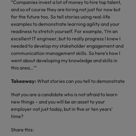
“Companies invest a lot of money to hire top talent,
and so of course they are hiring not just for now but
for the future too. So tell stories using real-life
examples to demonstrate learning agility and your
readiness to stretch yourself. For example, ‘I’m an
excellent IT engineer, but to really progress I knew I
needed to develop my stakeholder engagement and
communication management skills. So here’s how I
went about developing my knowledge and skills in
this area…’”
Takeaway:
What stories can you tell to demonstrate
that you are a candidate who is not afraid to learn
new things – and you will be an asset to your
employer not just today, but in five or ten years’
time?
Share this: