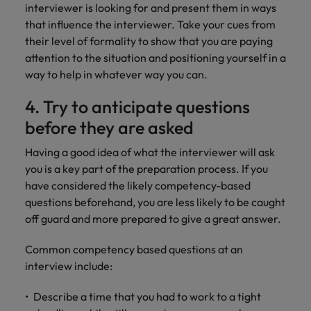
interviewer is looking for and present them in ways
that influence the interviewer. Take your cues from
their level of formality to show that you are paying
attention to the situation and positioning yourself in a
way to help in whatever way you can.
4. Try to anticipate questions
before they are asked
Having a good idea of what the interviewer will ask
you is a key part of the preparation process. If you
have considered the likely competency-based
questions beforehand, you are less likely to be caught
off guard and more prepared to give a great answer.
Common competency based questions at an
interview include:
Describe a time that you had to work to a tight