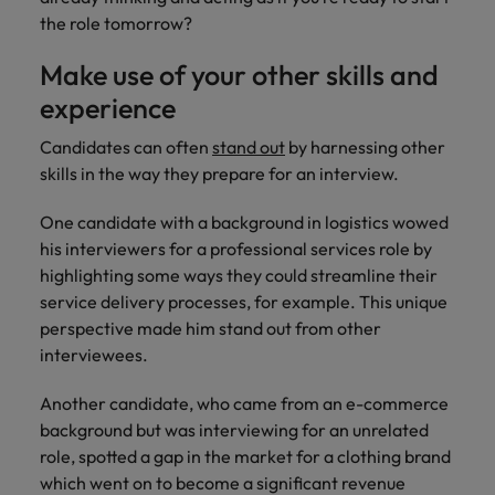
the role tomorrow?
Make use of your other skills and
experience
Candidates can often
stand out
by harnessing other
skills in the way they prepare for an interview.
One candidate with a background in logistics wowed
his interviewers for a professional services role by
highlighting some ways they could streamline their
service delivery processes, for example. This unique
perspective made him stand out from other
interviewees.
Another candidate, who came from an e-commerce
background but was interviewing for an unrelated
role, spotted a gap in the market for a clothing brand
which went on to become a significant revenue