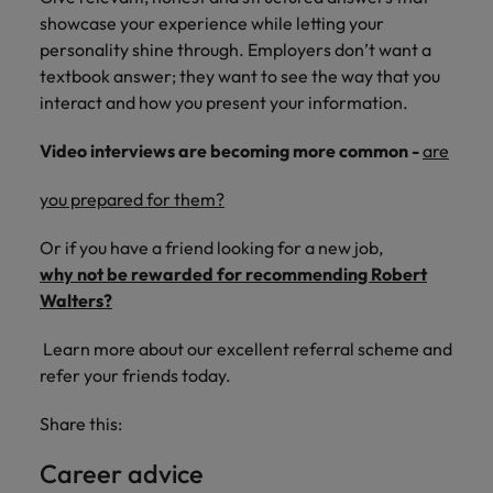
showcase your experience while letting your
personality shine through. Employers don’t want a
textbook answer; they want to see the way that you
interact and how you present your information.
Video interviews are becoming more common -
are
you prepared for them?
Or if you have a friend looking for a new job,
why not be rewarded for recommending Robert
Walters?
Learn more about our excellent referral scheme and
refer your friends today.
Share this:
Career advice