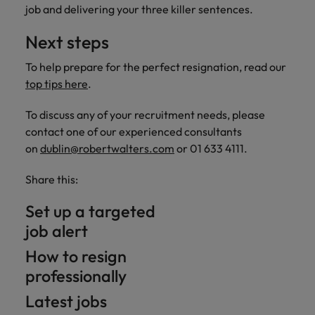
job and delivering your three killer sentences.
Next steps
To help prepare for the perfect resignation, read our
top tips here
.
To discuss any of your recruitment needs, please
contact one of our experienced consultants
on
dublin@robertwalters.com
or 01 633 4111.
Share this:
Set up a targeted
job alert
How to resign
professionally
Latest jobs