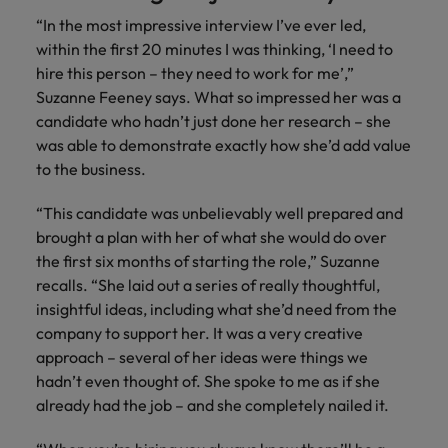
“In the most impressive interview I’ve ever led,
within the first 20 minutes I was thinking, ‘I need to
hire this person – they need to work for me’,”
Suzanne Feeney says. What so impressed her was a
candidate who hadn’t just done her research – she
was able to demonstrate exactly how she’d add value
to the business.
“This candidate was unbelievably well prepared and
brought a plan with her of what she would do over
the first six months of starting the role,” Suzanne
recalls. “She laid out a series of really thoughtful,
insightful ideas, including what she’d need from the
company to support her. It was a very creative
approach – several of her ideas were things we
hadn’t even thought of. She spoke to me as if she
already had the job – and she completely nailed it.