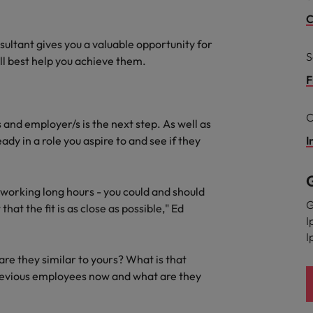
C
South Korea
and market in 2026
sultant gives you a valuable opportunity for
the best people
S
Spain
ill best help you achieve them.
F
Switzerland
C
Taiwan
 and employer/s is the next step. As well as
eady in a role you aspire to and see if they
I
Thailand
 In-House
The Netherlands
 workforce: A complete guide
f working long hours - you could and should
G
that the fit is as close as possible," Ed
United Arab Emirates
I
I
United Kingdom
re they similar to yours? What is that
United States
revious employees now and what are they
Vietnam