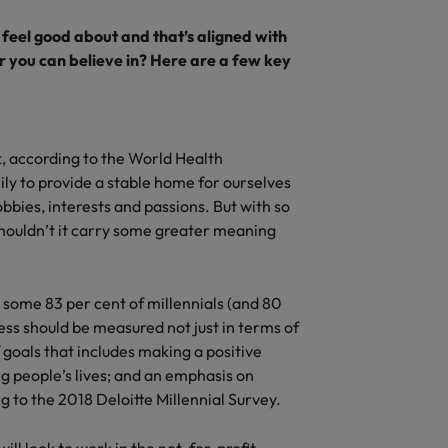
feel good about and that’s aligned with
r you can believe in? Here are a few key
k, according to the World Health
ly to provide a stable home for ourselves
bbies, interests and passions. But with so
shouldn’t it carry some greater meaning
 some 83 per cent of millennials (and 80
ess should be measured not just in terms of
 goals that includes making a positive
g people’s lives; and an emphasis on
ng to the 2018 Deloitte Millennial Survey.