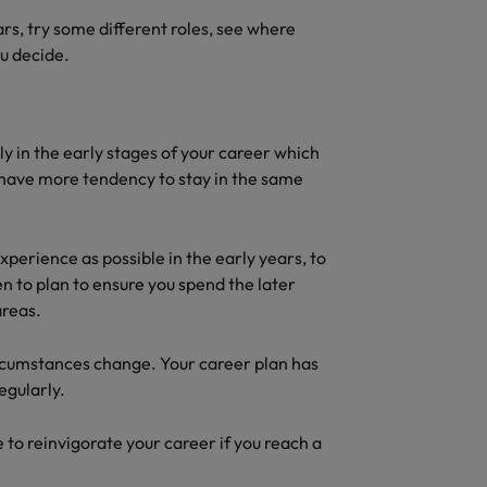
ears, try some different roles, see where
ou decide.
lly in the early stages of your career which
le have more tendency to stay in the same
xperience as possible in the early years, to
en to plan to ensure you spend the later
areas.
ircumstances change. Your career plan has
regularly.
to reinvigorate your career if you reach a