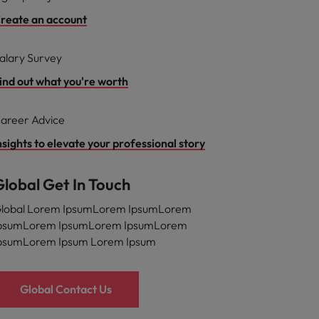
reate an account
alary Survey
ind out what you're worth
areer Advice
nsights to elevate your professional story
Global Get In Touch
lobal Lorem IpsumLorem IpsumLorem
psumLorem IpsumLorem IpsumLorem
psumLorem Ipsum Lorem Ipsum
Global Contact Us