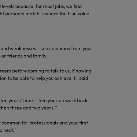
quisition function
l levels because, for most jobs, we find
ight personal match is where the true value
hs and weaknesses – seek opinions from your
 or friends and family.
areers before coming to talk to us. Knowing
on to be able to help you achieve it," said
n ten years’ time. Then you can work back
, then three and two years."
 common for professionals and your first
o next."