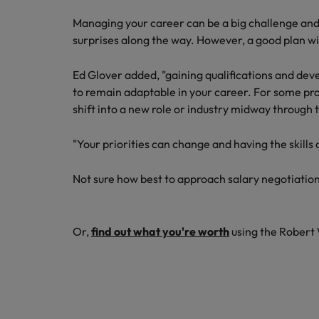
Managing your career can be a big challenge and 
surprises along the way. However, a good plan wil
Ed Glover added, "gaining qualifications and devel
to remain adaptable in your career. For some pro
shift into a new role or industry midway through 
"Your priorities can change and having the skills 
Not sure how best to approach salary negotiatio
Or,
find out what you're worth
using the Robert 