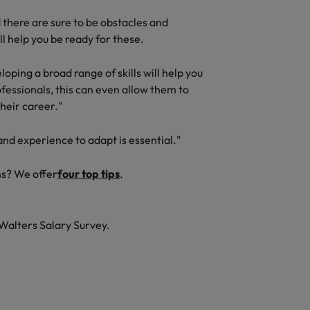
there are sure to be obstacles and
l help you be ready for these.
oping a broad range of skills will help you
fessionals, this can even allow them to
their career."
and experience to adapt is essential."
ns? We offer
four top tips
.
Walters Salary Survey.