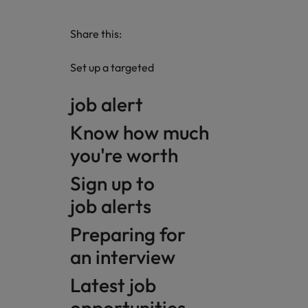
Share this:
Set up a targeted
job alert
Know how much
you're worth
Sign up to
job alerts
Preparing for
an interview
Latest job
opportunities