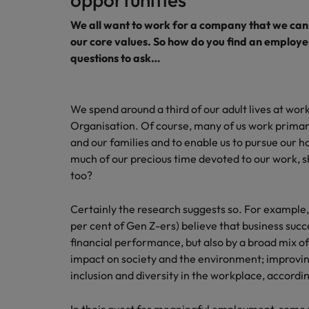
We all want to work for a company that we can 
our core values. So how do you find an employe
questions to ask…
We spend around a third of our adult lives at wor
Organisation. Of course, many of us work primari
and our families and to enable us to pursue our ho
much of our precious time devoted to our work, 
too?
Certainly the research suggests so. For example,
per cent of Gen Z-ers) believe that business succ
financial performance, but also by a broad mix of
impact on society and the environment; improvin
inclusion and diversity in the workplace, accordi