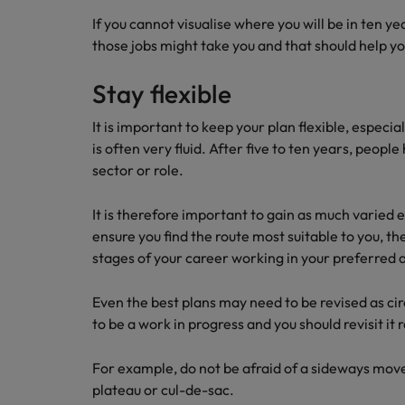
If you cannot visualise where you will be in ten y
those jobs might take you and that should help y
Stay flexible
It is important to keep your plan flexible, especia
is often very fluid. After five to ten years, peop
sector or role.
It is therefore important to gain as much varied e
ensure you find the route most suitable to you, th
stages of your career working in your preferred 
Even the best plans may need to be revised as c
to be a work in progress and you should revisit it 
For example, do not be afraid of a sideways move 
plateau or cul-de-sac.