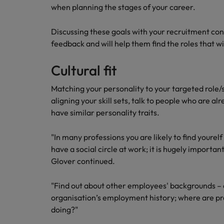
when planning the stages of your career.
Career Advice
Mainland China
Hiring Advice
How to write a CV for the Irel
Discussing these goals with your recruitment con
How to interview well and hire 
France
feedback and will help them find the roles that w
Germany
Cultural fit
Hong Kong
Matching your personality to your targeted role/s
aligning your skill sets, talk to people who are alr
India
Career Advice
have similar personality traits.
Hiring Advice
8 Top Tips For Lawyers Moving
Work for us
Indonesia
The rise of the non-permanent
"In many professions you are likely to find yourel
Our people are the difference. Hear
have a social circle at work; it is hugely important 
Ireland
stories from our people to learn more
Glover continued.
about a career at Robert Walters
Italy
Ireland
"Find out about other employees' backgrounds – a
Japan
organisation’s employment history; where are p
Learn more
doing?"
Hiring Advice
Malaysia