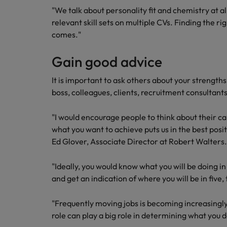
Building a high-growth talent ac
"We talk about personality fit and chemistry at al
relevant skill sets on multiple CVs. Finding the r
comes."
Gain good advice
It is important to ask others about your strengt
boss, colleagues, clients, recruitment consultants
"I would encourage people to think about their c
what you want to achieve puts us in the best positi
Ed Glover, Associate Director at Robert Walters.
"Ideally, you would know what you will be doing i
and get an indication of where you will be in five
"Frequently moving jobs is becoming increasingly
role can play a big role in determining what you d