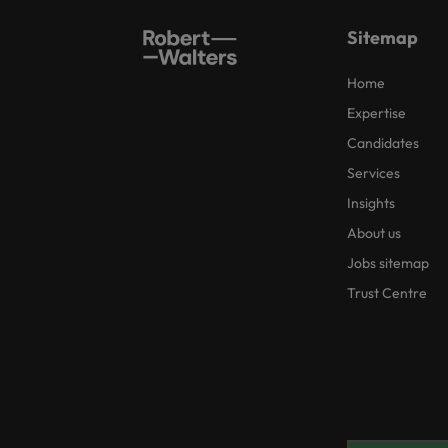
Sitemap
Home
Expertise
Candidates
Services
Insights
About us
Jobs sitemap
Trust Centre