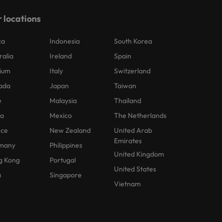
 locations
ca
Indonesia
South Korea
ralia
Ireland
Spain
ium
Italy
Switzerland
ada
Japan
Taiwan
e
Malaysia
Thailand
na
Mexico
The Netherlands
nce
New Zealand
United Arab
Emirates
many
Philippines
United Kingdom
g Kong
Portugal
United States
a
Singapore
Vietnam