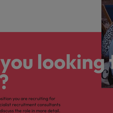
you looking 
?
osition you are recruiting for
cialist recruitment consultants
discuss the role in more detail.