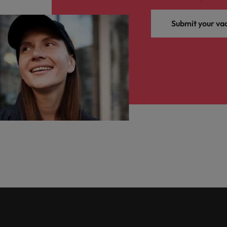
Submit your va