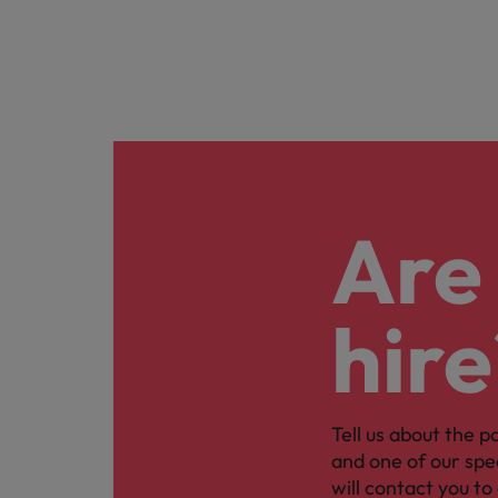
Are 
hire
Tell us about the p
and one of our spe
will contact you to 