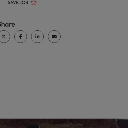
SAVE JOB
Share