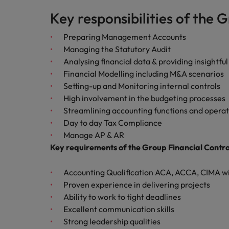
Key responsibilities of the 
Career Advice
Mainland China
Hiring Advice
How to write a CV for the Irel
Preparing Management Accounts
How to interview well and hire 
France
Managing the Statutory Audit
Analysing financial data & providing insight
Germany
Financial Modelling including M&A scenarios
Setting-up and Monitoring internal controls
Hong Kong
High involvement in the budgeting processes
India
Streamlining accounting functions and operat
Career Advice
Day to day Tax Compliance
Hiring Advice
8 Top Tips For Lawyers Moving
Work for us
Indonesia
Manage AP & AR
The rise of the non-permanent
Key requirements of the Group Financial Contro
Our people are the difference. Hear
Ireland
stories from our people to learn more
about a career at Robert Walters
Accounting Qualification ACA, ACCA, CIMA w
Italy
Ireland
Proven experience in delivering projects
Ability to work to tight deadlines
Japan
Learn more
Excellent communication skills
Hiring Advice
Malaysia
Strong leadership qualities