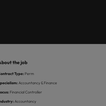
Learn more
itment
8 Top Tips For
growth talent
ilippines
United Kingdom
Lawyers Moving In-
acquisition function
paigns
rtugal
United States
House
ngapore
Vietnam
About the job
ontract Type:
Perm
pecialism:
Accountancy & Finance
ocus:
Financial Controller
ndustry:
Accountancy