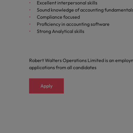
Building a high-growth talent ac
Excellent interpersonal skills
Sound knowledge of accounting fundamental
Compliance focused
Proficiency in accounting software
Strong Analytical skills
Robert Walters Operations Limited is an emplo
applications from all candidates
Apply