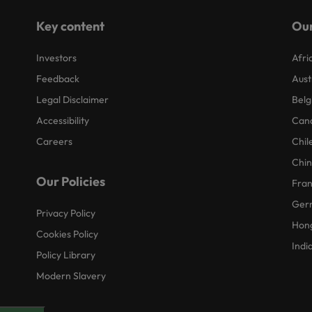
Key content
Our
Investors
Afri
Feedback
Aust
Legal Disclaimer
Belg
Accessibility
Can
Careers
Chil
Chi
Our Policies
Fra
Ger
Privacy Policy
Hon
Cookies Policy
Indi
Policy Library
Modern Slavery