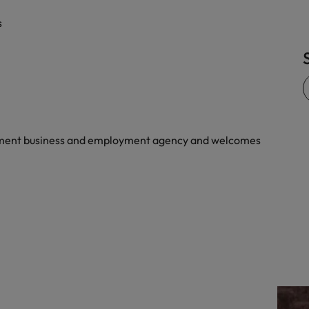
quisition function
s
yment business and employment agency and welcomes