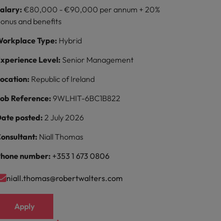
alary:
€80,000 - €90,000 per annum + 20%
onus and benefits
orkplace Type:
Hybrid
xperience Level:
Senior Management
ocation:
Republic of Ireland
ob Reference:
9WLHIT-6BC1B822
ate posted:
2 July 2026
onsultant:
Niall Thomas
hone number:
+353 1 673 0806
niall.thomas@robertwalters.com
Apply