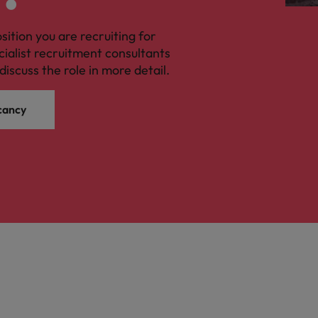
osition you are recruiting for
cialist recruitment consultants
discuss the role in more detail.
cancy