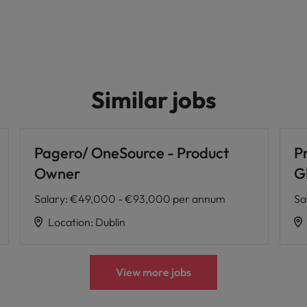
Similar jobs
Pagero/ OneSource - Product
P
Owner
G
Salary
:
€49,000 - €93,000 per annum
Sa
Location
:
Dublin
View more jobs