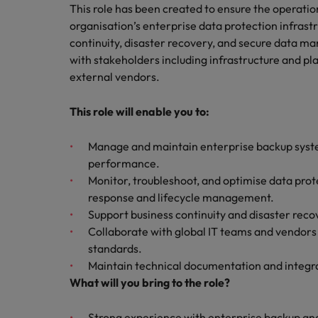
Building a high-growth talent ac
This role has been created to ensure the operation
organisation’s enterprise data protection infrastru
continuity, disaster recovery, and secure data ma
with stakeholders including infrastructure and pl
external vendors.
This role will enable you to:
Manage and maintain enterprise backup system
performance.
Monitor, troubleshoot, and optimise data prot
response and lifecycle management.
Support business continuity and disaster reco
Collaborate with global IT teams and vendors
standards.
Maintain technical documentation and integr
What will you bring to the role?
Strong experience with enterprise backup and