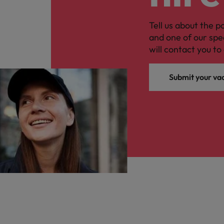
Tell us about the p
and one of our spe
will contact you to 
Submit your va