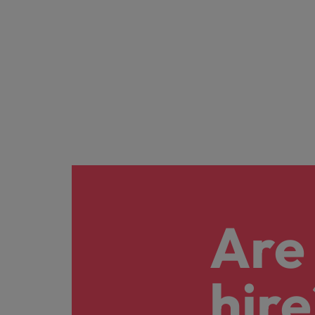
Are 
hire