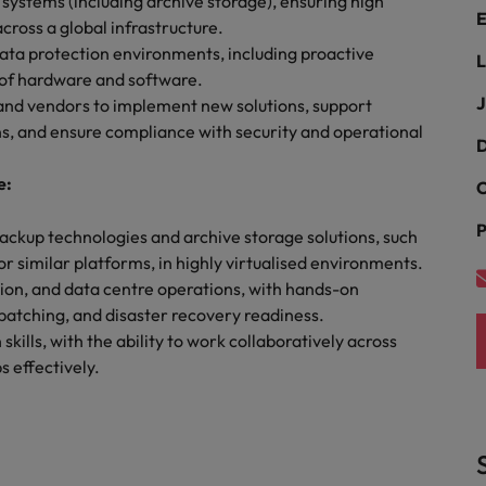
ystems (including archive storage), ensuring high
E
cross a global infrastructure.
South Korea
ata protection environments, including proactive
L
and market in 2026
of hardware and software.
the best people
Spain
J
 and vendors to implement new solutions, support
ns, and ensure compliance with security and operational
Switzerland
D
e:
Taiwan
C
P
Thailand
ackup technologies and archive storage solutions, such
 similar platforms, in highly virtualised environments.
 In-House
The Netherlands
 workforce: A complete guide
tion, and data centre operations, with hands-on
patching, and disaster recovery readiness.
United Arab Emirates
ills, with the ability to work collaboratively across
 effectively.
United Kingdom
United States
Vietnam