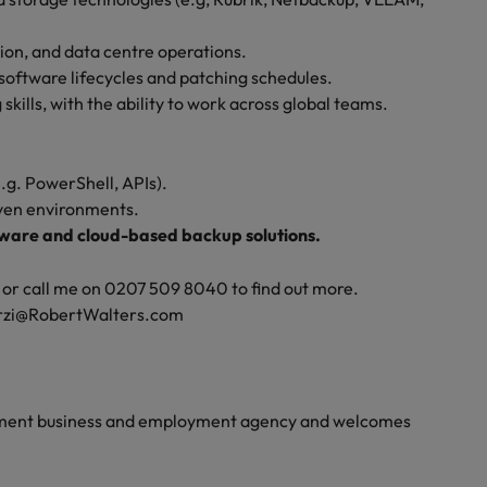
tion, and data centre operations.
ftware lifecycles and patching schedules.
ills, with the ability to work across global teams.
.g. PowerShell, APIs).
iven environments.
dware and cloud-based backup solutions.
le, or call me on 0207 509 8040 to find out more.
darzi@RobertWalters.com
yment business and employment agency and welcomes