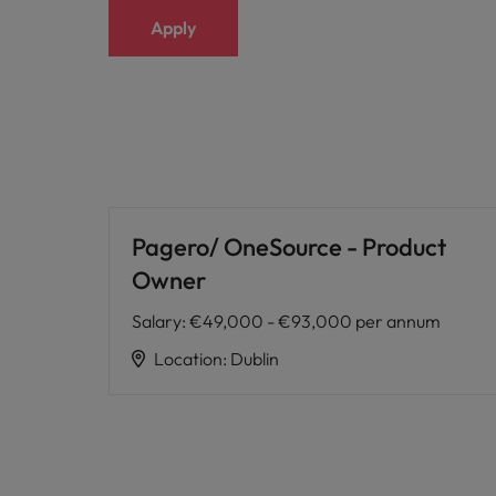
Apply
Pagero/ OneSource - Product
Owner
Salary
:
€49,000 - €93,000 per annum
Location
:
Dublin