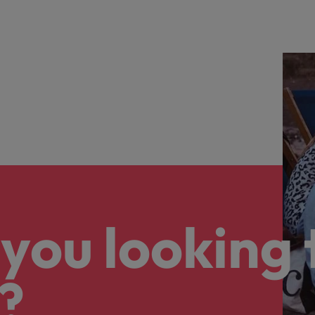
you looking 
?