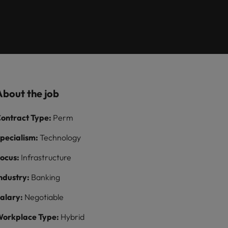
Learn more
itment
8 Top Tips For
growth talent
ilippines
United Kingdom
Lawyers Moving In-
acquisition function
paigns
rtugal
United States
House
ngapore
Vietnam
About the job
ontract Type:
Perm
pecialism:
Technology
ocus:
Infrastructure
ndustry:
Banking
alary:
Negotiable
orkplace Type:
Hybrid