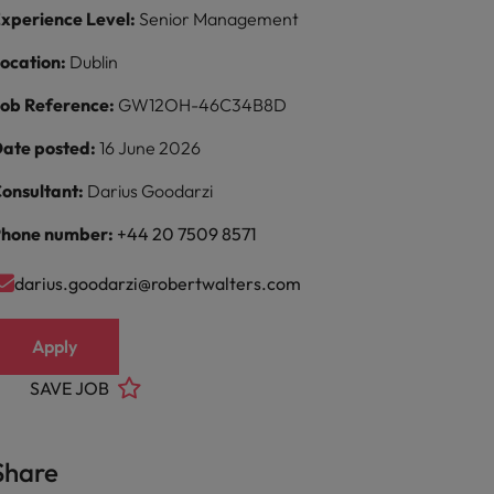
xperience Level:
Senior Management
ocation:
Dublin
ob Reference:
GW12OH-46C34B8D
ate posted:
16 June 2026
onsultant:
Darius Goodarzi
hone number:
+44 20 7509 8571
darius.goodarzi@robertwalters.com
Apply
SAVE JOB
Share