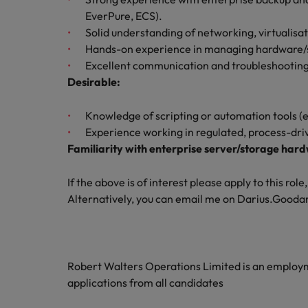
EverPure, ECS).
Solid understanding of networking, virtualisa
Hands-on experience in managing hardware/so
Excellent communication and troubleshooting sk
Desirable:
Knowledge of scripting or automation tools (e
Experience working in regulated, process-dr
Familiarity with enterprise server/storage har
If the above is of interest please apply to this ro
Alternatively, you can email me on Darius.Goo
Robert Walters Operations Limited is an emplo
applications from all candidates