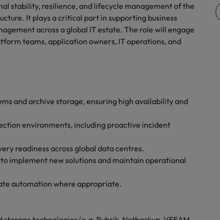
quisition function
al stability, resilience, and lifecycle management of the
cture. It plays a critical part in supporting business
nagement across a global IT estate. The role will engage
atform teams, application owners, IT operations, and
s and archive storage, ensuring high availability and
ection environments, including proactive incident
very readiness across global data centres.
 to implement new solutions and maintain operational
ate automation where appropriate.
 storage technologies (e.g, Rubrik, Netbackup, VEEAM,