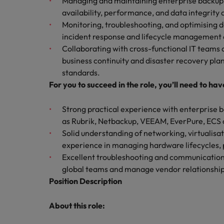
Managing and maintaining enterprise backup s
availability, performance, and data integrity a
Career Advice
Mainland China
Monitoring, troubleshooting, and optimising d
Hiring Advice
How to write a CV for the Irel
incident response and lifecycle management 
How to interview well and hire 
France
Collaborating with cross-functional IT teams
business continuity and disaster recovery pla
Germany
standards.
For you to succeed in the role, you’ll need to hav
Hong Kong
India
Strong practical experience with enterprise b
Career Advice
Hiring Advice
as Rubrik, Netbackup, VEEAM, EverPure, ECS or
8 Top Tips For Lawyers Moving
Work for us
Indonesia
The rise of the non-permanent
Solid understanding of networking, virtualisa
Our people are the difference. Hear
experience in managing hardware lifecycles, 
Ireland
stories from our people to learn more
Excellent troubleshooting and communication sk
about a career at Robert Walters
global teams and manage vendor relationships
Italy
Ireland
Position Description
Japan
Learn more
About this role:
Hiring Advice
Malaysia