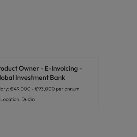
roduct Owner - E-Invoicing -
lobal Investment Bank
lary
:
€49,000 - €93,000 per annum
Location
:
Dublin