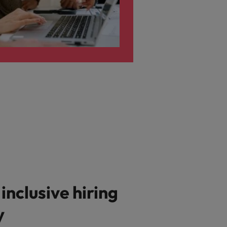
 inclusive hiring
y