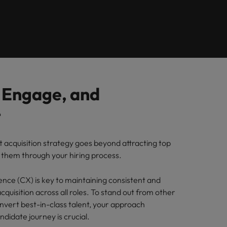
Learn more
itment
8 Top Tips For
Richard Freeborn -
ilippines
United Kingdom
Lawyers Moving In-
Building a high-
paigns
rtugal
United States
House
growth talent
acquisition function
ngapore
Vietnam
, Engage, and
t
t acquisition strategy goes beyond attracting top
g them through your hiring process.
nce (CX) is key to maintaining consistent and
acquisition across all roles. To stand out from other
vert best-in-class talent, your approach
didate journey is crucial.