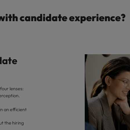
with candidate experience?
date
four lenses:
erception.
 an efficient
t the hiring