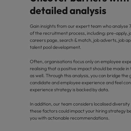
detailed analysis
Gain insights from our expert team who analyse 7
of the recruitment process, including: pre-apply, j
careers page, search & match, job adverts, job ap
talent pool development.
Often, organisations focus only on employee exp
realising that a positive impact should be made in 
as well. Through this analysis, you can bridge th
candidate and employee experience and feel conf
experience strategy is backed by data.
In addition, our team considers localised diversit
these factors could impact your hiring strategy b
you with actionable recommendations.