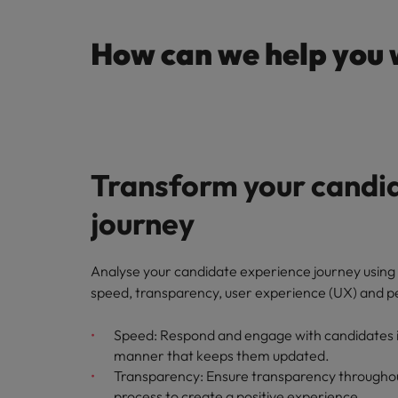
How can we help you 
Transform your candi
journey
Analyse your candidate experience journey using 
speed, transparency, user experience (UX) and p
Speed: Respond and engage with candidates in
manner that keeps them updated.
Transparency: Ensure transparency throughou
process to create a positive experience.