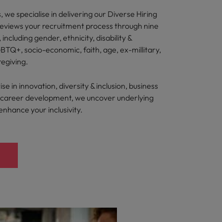
 we specialise in delivering our Diverse Hiring
reviews your recruitment process through nine
, including gender, ethnicity, disability &
BTQ+, socio-economic, faith, age, ex-millitary,
regiving.
e in innovation, diversity & inclusion, business
nd career development, we uncover underlying
 enhance your inclusivity.