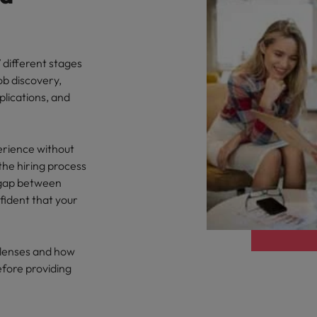
 different stages
ob discovery,
plications, and
erience without
the hiring process
e gap between
ident that your
y lenses and how
efore providing