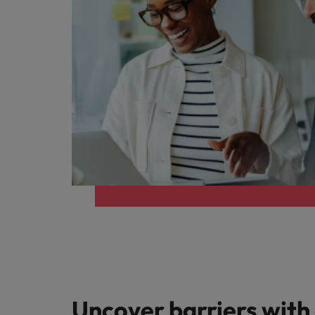
Uncover barriers with