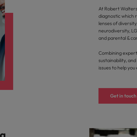
At Robert Walters,
diagnostic which 
lenses of diversity
neurodiversity, LG
and parental & ca
Combining expertis
sustainability, a
issues to help you
Get in touch
 a