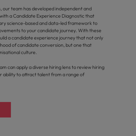
s, our team has developed independent and
s with a Candidate Experience Diagnostic that
tary science-based and data-led framework to
ements to your candidate journey. With these
build a candidate experience journey that not only
lihood of candidate conversion, but one that
nisational culture.
eam can apply a diverse hiring lens to review hiring
 ability to attract talent from a range of