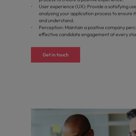
User experience (UX): Provide a satisfying us
analysing your application process to ensure i
and understand.
Perception: Maintain a positive company perc
effective candidate engagement at every st
Get in touch