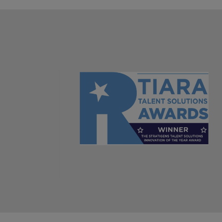
AI in Action: E11 Richard Freebo