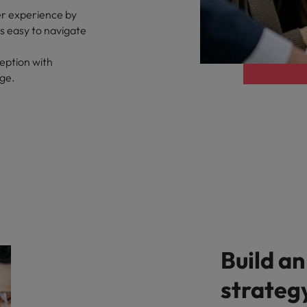
er experience by
ts easy to navigate
eption with
age.
Build an
strateg