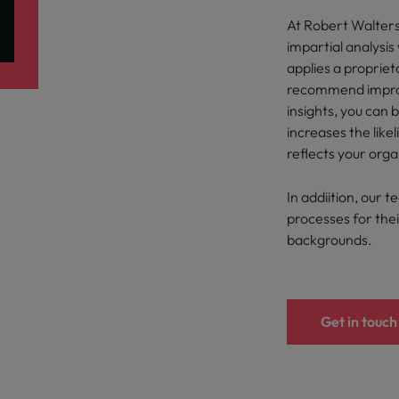
At Robert Walter
South Korea
impartial analysi
and market in 2026
applies a proprie
the best people
Spain
recommend improv
insights, you can 
Switzerland
increases the like
Taiwan
reflects your orga
Thailand
In addiition, our t
 In-House
processes for their
The Netherlands
 workforce: A complete guide
backgrounds.
United Arab Emirates
United Kingdom
Get in touch
United States
Vietnam