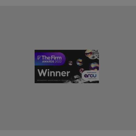
rn - Building a high-growth talent acquisition function