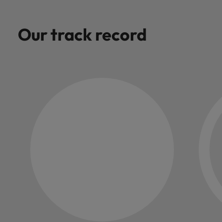
Our track record