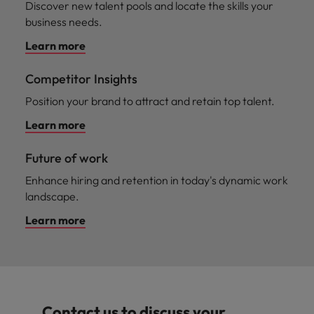
Discover new talent pools and locate the skills your
business needs.
Learn more
Competitor Insights
Position your brand to attract and retain top talent.
Learn more
Future of work
Enhance hiring and retention in today's dynamic work
landscape.
Learn more
Contact us to discuss your