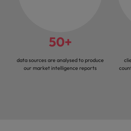
50+
data sources are analysed to produce
cli
our market intelligence reports
count