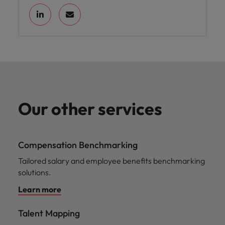
Our other services
Compensation Benchmarking
Tailored salary and employee benefits benchmarking
solutions.
Learn more
Talent Mapping