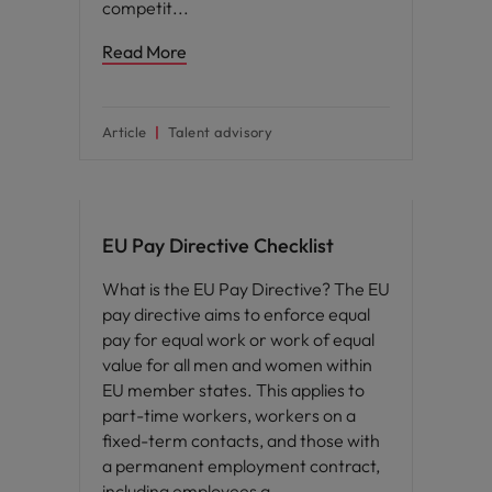
competit
Read More
Article
Talent advisory
EU Pay Directive Checklist
What is the EU Pay Directive? The EU
pay directive aims to enforce equal
pay for equal work or work of equal
value for all men and women within
EU member states. This applies to
part-time workers, workers on a
fixed-term contacts, and those with
a permanent employment contract,
including employees a