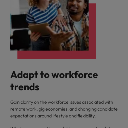
Adapt to workforce
trends
Gain clarity on the workforce issues associated with
remote work, gig economies, and changing candidate
expectations around lifestyle and flexibility.