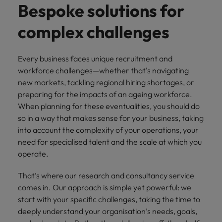
risk
professionals
Salary guide
Experienced talent
Services procurement
Our
Bespoke solutions for
market in 2026
Chile
management &
Singapore
who will
candidate &
Get the most
Singapore
Our candidate & client stories
compliance.
enhance
complex challenges
Hiring Advice
Talent advisory
client stories
comprehensive
efficiency
Mainland China
South Korea
Career Advice
South Korea
How to interview well and hire the
overview of
across your
Read more on
8 Top Tips For Lawyers Moving In-
salaries and
best people
Market intelligence
Talent development
organisation.
France
Spain
how we
Spain
House
Every business faces unique recruitment and
hiring trends in
champion the
workforce challenges—whether that's navigating
your industry
Germany
Switzerland
stories of our
Switzerland
Hiring Advice
Technology
from the
new markets, tackling regional hiring shortages, or
candidates and
The rise of the non-permanent
Robert Walters
preparing for the impacts of an ageing workforce.
Hire innovative
Taiwan
Hong Kong
Taiwan
clients.
Salary Survey.
workforce: A complete guide
When planning for these eventualities, you should do
tech
Thailand
professionals to
India
so in a way that makes sense for your business, taking
Thailand
lead your
into account the complexity of your operations, your
Hiring Advice
The Netherlands
organisation’s
Indonesia
The Netherlands
need for specialised talent and the scale at which you
Building a high-growth talent
digital
Work for us
operate.
United Arab Emirates
acquisition function
transformation
Ireland
United Arab Emirates
and cutting-
United Kingdom
Our people are the difference. Hear
That’s where our research and consultancy service
edge projects.
Italy
United Kingdom
stories from our people to learn more
comes in. Our approach is simple yet powerful: we
United States
about a career at Robert Walters
start with your specific challenges, taking the time to
Japan
United States
Ireland
deeply understand your organisation’s needs, goals,
Vietnam