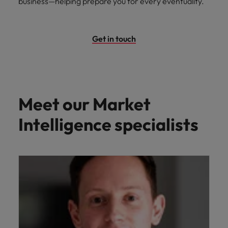
business—helping prepare you for every eventuality.
Get in touch
Meet our Market
Intelligence specialists