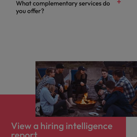
What complementary services do
you offer?
Salary & benefits benchmarking
Talent and market mapping
Competitor insights
View a hiring intelligence
report