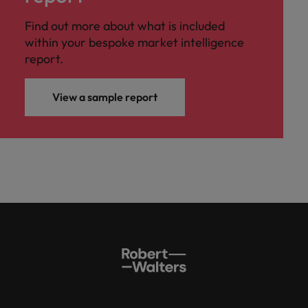
Find out more about what is included
within your bespoke market intelligence
report.
View a sample report