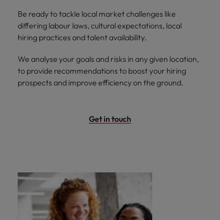
Be ready to tackle local market challenges like
differing labour laws, cultural expectations, local
hiring practices and talent availability.
We analyse your goals and risks in any given location,
to provide recommendations to boost your hiring
prospects and improve efficiency on the ground.
Get in touch