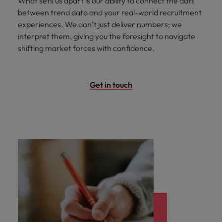
What sets us apart is our ability to connect the dots
between trend data and your real-world recruitment
experiences. We don’t just deliver numbers; we
interpret them, giving you the foresight to navigate
shifting market forces with confidence.
Get in touch