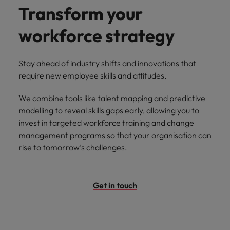
Transform your
workforce strategy
Stay ahead of industry shifts and innovations that
require new employee skills and attitudes.
We combine tools like talent mapping and predictive
modelling to reveal skills gaps early, allowing you to
invest in targeted workforce training and change
management programs so that your organisation can
rise to tomorrow’s challenges.
Get in touch