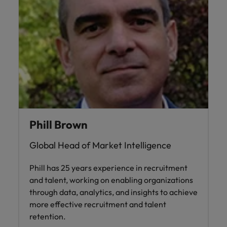
Phill Brown
Global Head of Market Intelligence
Phill has 25 years experience in recruitment
and talent, working on enabling organizations
through data, analytics, and insights to achieve
more effective recruitment and talent
retention.