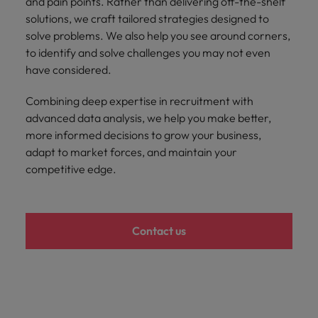
and pain points. Rather than delivering off-the-shelf
Malaysia
Vietnam
Learn more
solutions, we craft tailored strategies designed to
solve problems. We also help you see around corners,
to identify and solve challenges you may not even
have considered.
Combining deep expertise in recruitment with
advanced data analysis, we help you make better,
more informed decisions to grow your business,
adapt to market forces, and maintain your
competitive edge.
Contact us