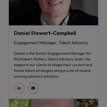
Daniel Stewart-Campbell
Engagement Manager, Talent Advisory
Daniel is the Senior Engagement Manager for
the Robert Walters Talent Advisory team. He
supports our clients to shape their current and
future talent strategies using a suite of award-
winning advisory solutions.