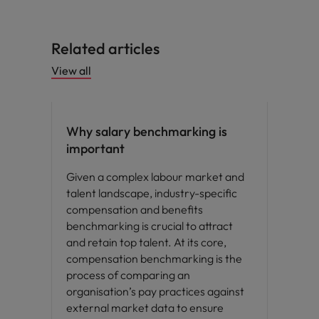
Related articles
View all
Compensation & Benefits
Why salary benchmarking is
important
Given a complex labour market and
talent landscape, industry-specific
compensation and benefits
benchmarking is crucial to attract
and retain top talent. At its core,
compensation benchmarking is the
process of comparing an
organisation’s pay practices against
external market data to ensure