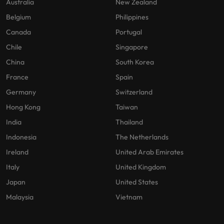
Australia
New Zealand
Belgium
Philippines
Canada
Portugal
Chile
Singapore
China
South Korea
France
Spain
Germany
Switzerland
Hong Kong
Taiwan
India
Thailand
Indonesia
The Netherlands
Ireland
United Arab Emirates
Italy
United Kingdom
Japan
United States
Malaysia
Vietnam