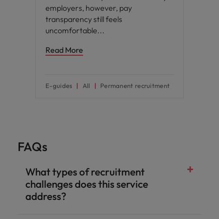
employers, however, pay
transparency still feels
uncomfortable
Read More
E-guides
All
Permanent recruitment
FAQs
What types of recruitment
challenges does this service
address?