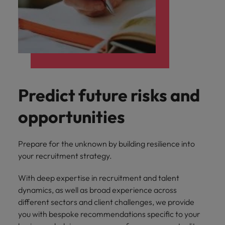
Predict future risks and
opportunities
Prepare for the unknown by building resilience into
your recruitment strategy.
With deep expertise in recruitment and talent
dynamics, as well as broad experience across
different sectors and client challenges, we provide
you with bespoke recommendations specific to your