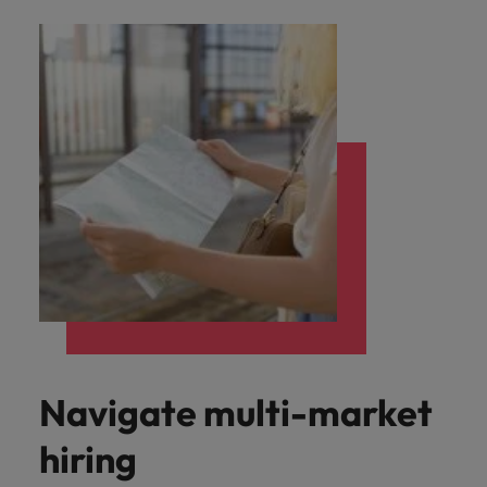
Navigate multi-market
hiring