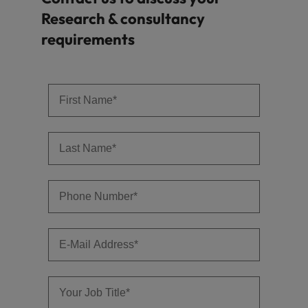
Research & consultancy
requirements