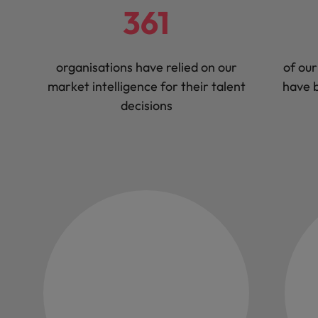
361
organisations have relied on our
of our
market intelligence for their talent
have b
decisions