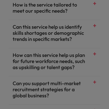
How is the service tailored to
meet our specific needs?
Can this service help us identify
skills shortages or demographic
trends in specific markets?
How can this service help us plan
for future workforce needs, such
as upskilling or talent gaps?
Can you support multi-market
recruitment strategies for a
global business?