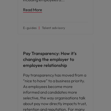
Read More
E-guides
Talent advisory
Compensation & Benefits
Pay Transparency: How it’s
changing the employer to
employee relationship
Pay transparency has moved from a
“nice to have” to a business priority.
As employees become more
informed and candidates more
selective, the way organisations talk
about pay now directly impacts trust,
retention and reputation. For many