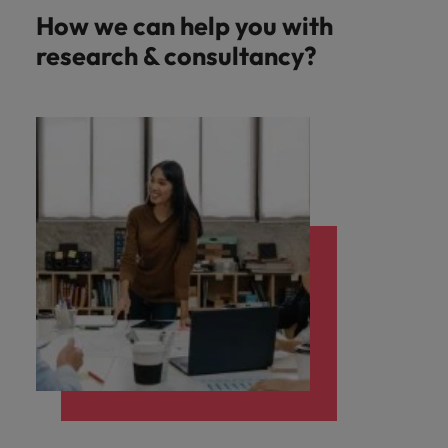
How we can help you with
research & consultancy?