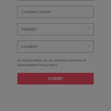
By clicking submit, you are agreeing to the terms of
Robert Walters'
Privacy Policy
.
SUBMIT