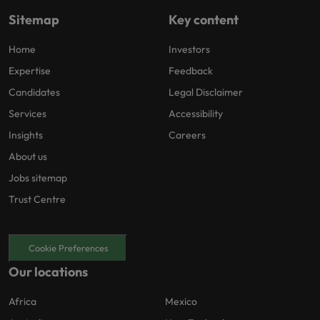
Sitemap
Key content
Home
Investors
Expertise
Feedback
Candidates
Legal Disclaimer
Services
Accessibility
Insights
Careers
About us
Jobs sitemap
Trust Centre
Cookie Preferences
Our locations
Africa
Mexico