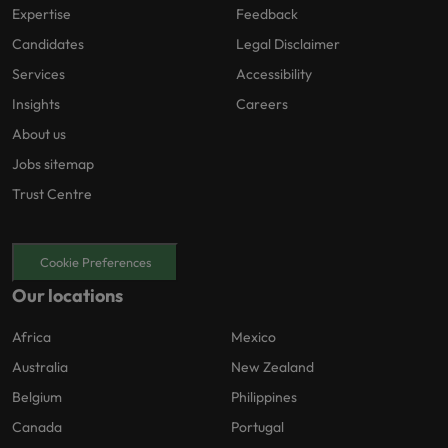
Expertise
Feedback
Candidates
Legal Disclaimer
Services
Accessibility
Insights
Careers
About us
Jobs sitemap
Trust Centre
Cookie Preferences
Our locations
Africa
Mexico
Australia
New Zealand
Belgium
Philippines
Canada
Portugal