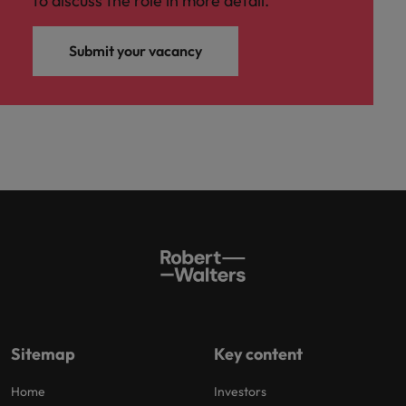
to discuss the role in more detail.
Submit your vacancy
Sitemap
Key content
Home
Investors