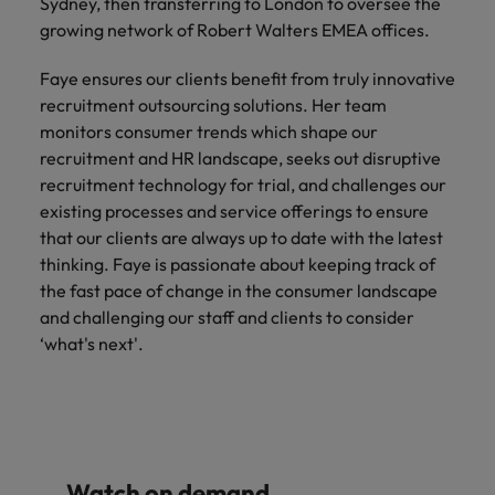
Sydney, then transferring to London to oversee the
Malaysia
Vietnam
Learn more
growing network of Robert Walters EMEA offices.
Faye ensures our clients benefit from truly innovative
recruitment outsourcing solutions. Her team
monitors consumer trends which shape our
recruitment and HR landscape, seeks out disruptive
recruitment technology for trial, and challenges our
existing processes and service offerings to ensure
that our clients are always up to date with the latest
thinking. Faye is passionate about keeping track of
the fast pace of change in the consumer landscape
and challenging our staff and clients to consider
‘what's next'.
Watch on demand