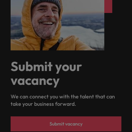
Submit your
vacancy
We can connect you with the talent that can
take your business forward.
Submit vacancy