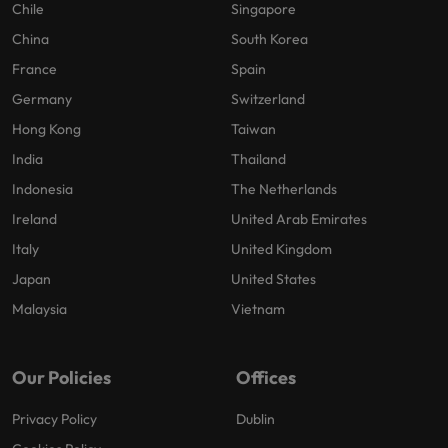
Chile
Singapore
China
South Korea
France
Spain
Germany
Switzerland
Hong Kong
Taiwan
India
Thailand
Indonesia
The Netherlands
Ireland
United Arab Emirates
Italy
United Kingdom
Japan
United States
Malaysia
Vietnam
Our Policies
Offices
Privacy Policy
Dublin