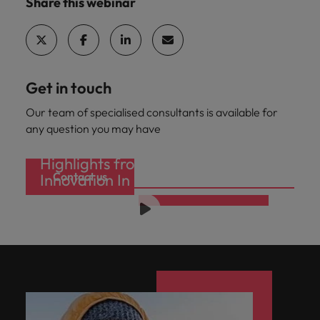
Share this webinar
Get in touch
Our team of specialised consultants is available for
any question you may have
Highlights from one of our recent
Contact us
Innovation In Recruitment Seminars