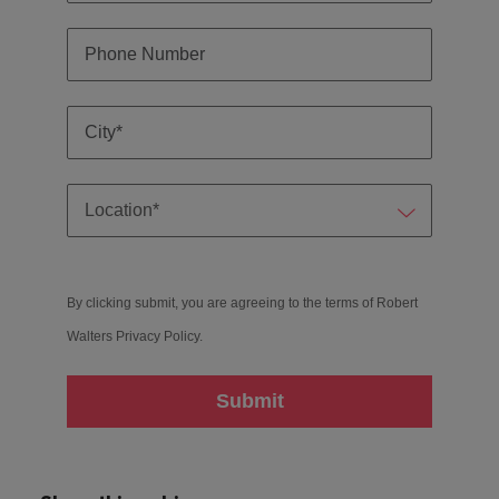
By clicking submit, you are agreeing to the terms of Robert
Walters
Privacy Policy
.
Submit