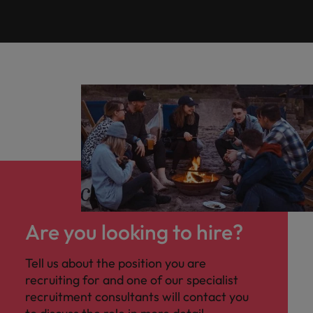
Are you looking to hire?
Tell us about the position you are
recruiting for and one of our specialist
recruitment consultants will contact you