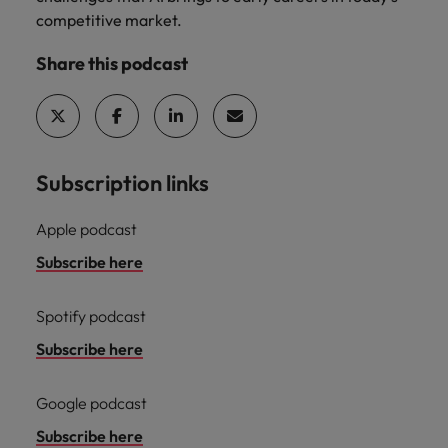
Malaysia
Vietnam
Learn more
competitive market.
Share this podcast
Subscription links
Apple podcast
Subscribe here
Spotify podcast
Subscribe here
Google podcast
Subscribe here