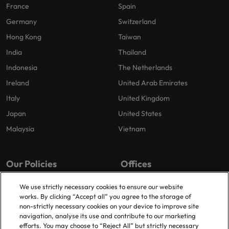
France
Spain
Germany
Switzerland
Hong Kong
Taiwan
India
Thailand
Indonesia
The Netherlands
Ireland
United Arab Emirates
Italy
United Kingdom
Japan
United States
Malaysia
Vietnam
Our Policies
Offices
Privacy Policy
Dublin
We use strictly necessary cookies to ensure our website
works. By clicking “Accept all” you agree to the storage of
Cookies Policy
non-strictly necessary cookies on your device to improve site
Policy Library
navigation, analyse its use and contribute to our marketing
efforts. You may choose to “Reject All” but strictly necessary