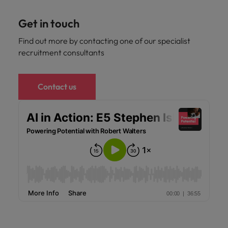
Get in touch
Find out more by contacting one of our specialist
recruitment consultants
Contact us