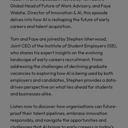
risk
professionals
Salary guide
Experienced talent
Services procurement
Our
market in 2026
Global Head of Future of Work Advisory, and Faye
Chile
management &
Singapore
who will
candidate &
Get the most
Singapore
Our candidate & client stories
Walshe, Director of Innovation & AI, this episode
compliance.
enhance
Hiring Advice
Talent advisory
client stories
comprehensive
efficiency
Mainland China
South Korea
delves into how AI is reshaping the future of early
Career Advice
South Korea
How to interview well and hire the
overview of
across your
careers and talent acquisition.
Read more on
8 Top Tips For Lawyers Moving In-
salaries and
best people
Market intelligence
Talent development
organisation.
France
Spain
how we
Spain
House
hiring trends in
champion the
Tom and Faye are joined by Stephen Isherwood,
your industry
Germany
Switzerland
stories of our
Switzerland
Hiring Advice
Technology
Joint CEO of the Institute of Student Employers (ISE),
from the
candidates and
The rise of the non-permanent
who shares his expert insights on the evolving
Robert Walters
Hire innovative
Taiwan
Hong Kong
Taiwan
clients.
Salary Survey.
workforce: A complete guide
landscape of early careers recruitment. From
tech
addressing the challenges of declining graduate
Thailand
professionals to
India
Thailand
vacancies to exploring how AI is being used by both
lead your
Hiring Advice
The Netherlands
organisation’s
employers and candidates, Stephen provides a data-
Indonesia
The Netherlands
Building a high-growth talent
digital
driven perspective on what lies ahead for students
Work for us
United Arab Emirates
acquisition function
transformation
Ireland
United Arab Emirates
and businesses alike.
and cutting-
United Kingdom
Our people are the difference. Hear
edge projects.
Italy
United Kingdom
Listen now to discover how organisations can future-
stories from our people to learn more
United States
proof their talent pipelines, embrace innovation
about a career at Robert Walters
Japan
United States
Ireland
responsibly, and navigate the opportunities and
Vietnam
challenges that AI brings to early careers in today’s