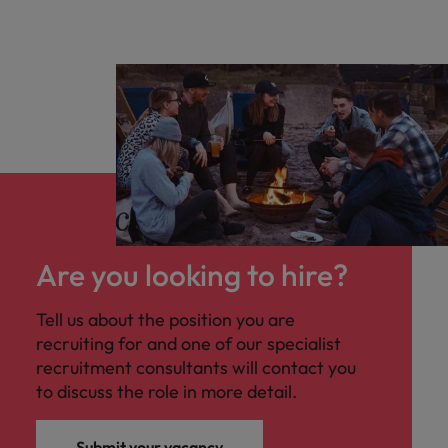
Are you looking to hire?
Tell us about the position you are
recruiting for and one of our specialist
recruitment consultants will contact you
to discuss the role in more detail.
Submit your vacancy