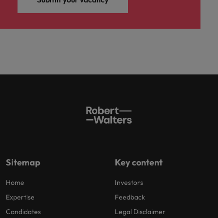
Sitemap
Key content
Home
Investors
Expertise
Feedback
Candidates
Legal Disclaimer