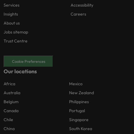
Services
Accessibility
Insights
Careers
About us
Jobs sitemap
Trust Centre
Cookie Preferences
Our locations
Africa
Mexico
Australia
New Zealand
Belgium
Philippines
Canada
Portugal
Chile
Singapore
China
South Korea