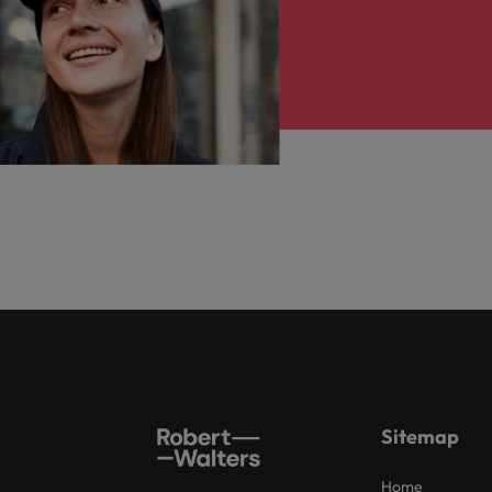
Sitemap
Home