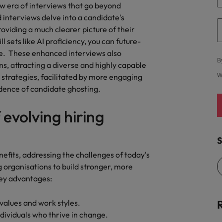
quisition function
w era of interviews that go beyond
interviews delve into a candidate's
providing a much clearer picture of their
 sets like AI proficiency, you can future-
e. These enhanced interviews also
B
, attracting a diverse and highly capable
trategies, facilitated by more engaging
W
idence of candidate ghosting.
 evolving hiring
S
nefits, addressing the challenges of today's
rganisations to build stronger, more
key advantages:
 values and work styles.
 individuals who thrive in change.