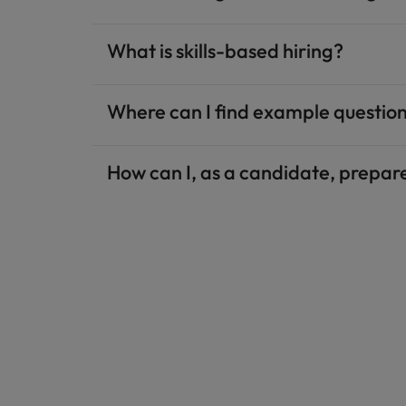
What is skills-based hiring?
Where can I find example questions
How can I, as a candidate, prepare