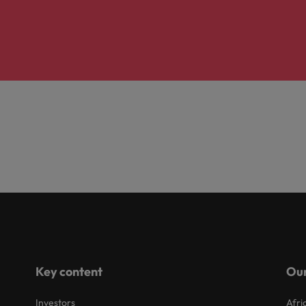
Key content
Our
Investors
Afri