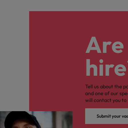
Are 
hire
Tell us about the p
and one of our spe
will contact you to 
Submit your va