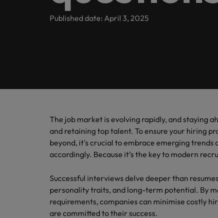
Submit your CV
Legal & Corporate Governance
Contact Us
Permanent recruitment
enquirie
Learn more
E-guides & whitepapers
Truly global and proudly local, we’ve been serving Ireland 
Published date: April 3, 2025
recruit
Executive search
Refer a friend
Human Resources
Techno
Salary
Get in touch
Our story
Career advice
Our can
Hire inn
Get the
Outsourcing
Salary calculator
organisa
of salar
Read mo
Risk & Compliance
Offices
Investors
projects
industr
stories 
Podcasts
Recruitment process outsourcing
Survey.
International career management
Dublin
Business Support
Managed service provider
Partnerships & accreditations
Hiring advice
Our locations
Consultancy
The job market is evolving rapidly, and staying ah
Technology
Equity, Diversity & Inclusion
News
and retaining top talent. To ensure your hiring p
Africa
beyond, it's crucial to embrace emerging trends 
Emerging talent
Career Advice
accordingly. Because it’s the key to modern recru
Australia
Leading teams through change:
Media enquiries
Webinars
Experienced talent
Belgium
Successful interviews delve deeper than resumes,
ESG & corporate Responsibility
Talent advisory
Salary guide
personality traits, and long-term potential. By ma
Canada
requirements, companies can minimise costly hi
Market intelligence
are committed to their success.
Our candidate & client stories
Chile