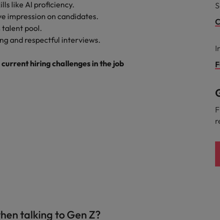
lls like AI proficiency.
S
ive impression on candidates.
C
 talent pool.
ng and respectful interviews.
I
urrent hiring challenges in the job
F
G
F
r
hen talking to Gen Z?