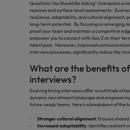
Building a high-growth talent ac
Questions You Should Be Asking" champions a ne
resumes and surface-level assessments. Evolved 
resilience, adaptability, and cultural alignment, 
long-term potential. By focusing on emerging skill
proof your team and maintain a competitive edg
empower you to connect with Gen Z on their terms
talent pool. Moreover, improved communication s
interview processes, significantly reduce the inc
What are the benefits of
interviews?
Evolving hiring interviews offer a multitude of be
dynamic recruitment landscape and empowering o
future-ready teams. Here's a breakdown of the 
Stronger cultural alignment
: Ensures shared
Increased adaptability
: Identifies resilient