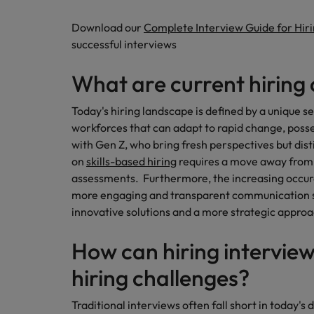
Career Advice
Download our
Complete Interview Guide for Hir
Mainland China
Hiring Advice
How to write a CV for the Irel
successful interviews
How to interview well and hire 
France
What are current hiring
Germany
Today's hiring landscape is defined by a unique s
Hong Kong
workforces that can adapt to rapid change, posses
with Gen Z, who bring fresh perspectives but di
India
Career Advice
on
skills-based hiring
requires a move away from 
Hiring Advice
8 Top Tips For Lawyers Moving
Work for us
assessments. Furthermore, the increasing occur
Indonesia
The rise of the non-permanent
more engaging and transparent communication 
Our people are the difference. Hear
Ireland
innovative solutions and a more strategic approa
stories from our people to learn more
about a career at Robert Walters
Italy
How can hiring interview
Ireland
Japan
hiring challenges?
Learn more
Hiring Advice
Malaysia
Traditional interviews often fall short in today