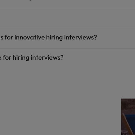
 for innovative hiring interviews?
 for hiring interviews?