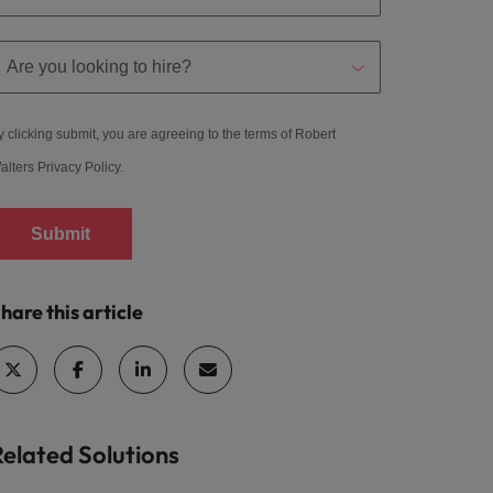
y clicking submit, you are agreeing to the terms of Robert
alters
Privacy Policy
.
Submit
hare this article
Related Solutions