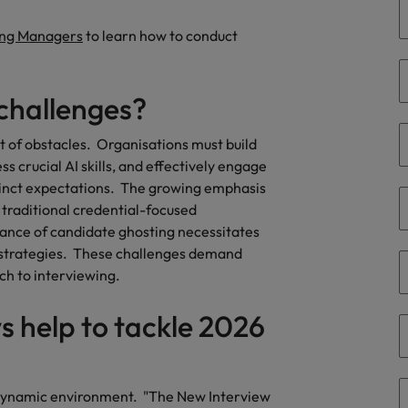
ing Managers
to learn how to conduct
South Korea
and market in 2026
the best people
Spain
 challenges?
Switzerland
et of obstacles. Organisations must build
Taiwan
s crucial AI skills, and effectively engage
stinct expectations. The growing emphasis
Thailand
traditional credential-focused
 In-House
ance of candidate ghosting necessitates
The Netherlands
 workforce: A complete guide
strategies. These challenges demand
United Arab Emirates
ch to interviewing.
United Kingdom
s help to tackle 2026
United States
Vietnam
's dynamic environment. "The New Interview