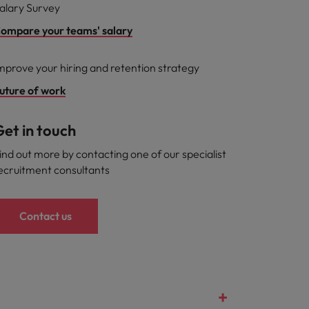
alary Survey
ompare your teams' salary
mprove your hiring and retention strategy
uture of work
et in touch
ind out more by contacting one of our specialist
ecruitment consultants
Contact us