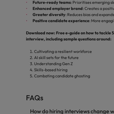
Future-ready teams
: Prioritises emerging ski
Enhanced employer brand
: Creates a posit
Greater diversity
: Reduces bias and expands
Positive candidate experience
: More engagi
Download now: Free e-guide on how to tackle 5 c
interview, including sample questions around:
Cultivating a resilient workforce
AI skill sets for the future
Understanding Gen Z
Skills-based hiring
Combating candidate ghosting
FAQs
How do hiring interviews change w