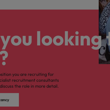
you looking 
?
osition you are recruiting for
cialist recruitment consultants
discuss the role in more detail.
cancy