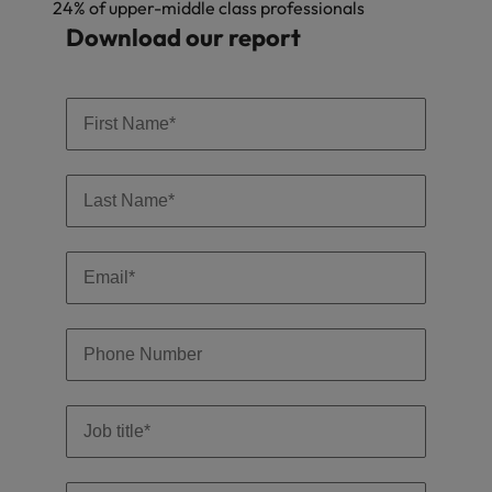
24% of upper-middle class professionals
Download our report