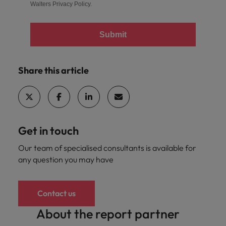
Walters
Privacy Policy
.
Submit
Share this article
Get in touch
Our team of specialised consultants is available for
any question you may have
Contact us
About the report partner