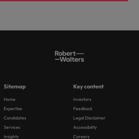
Sitemap
Key content
Home
Investors
Expertise
Feedback
Candidates
Legal Disclaimer
Services
Accessibility
Insights
Careers