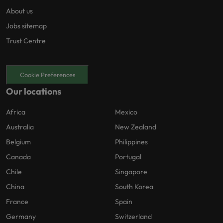
About us
Jobs sitemap
Trust Centre
Cookie Preferences
Our locations
Africa
Mexico
Australia
New Zealand
Belgium
Philippines
Canada
Portugal
Chile
Singapore
China
South Korea
France
Spain
Germany
Switzerland