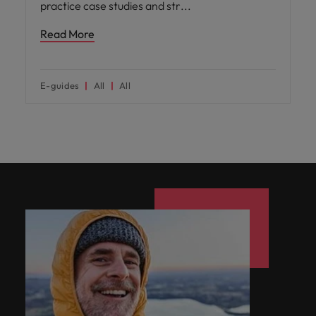
practice case studies and str
Read More
E-guides
All
All