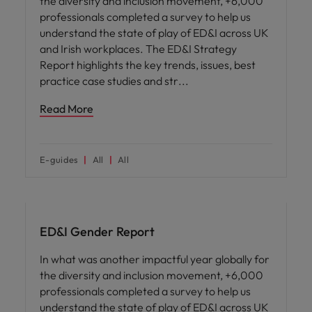
the diversity and inclusion movement, +6,000
professionals completed a survey to help us
understand the state of play of ED&I across UK
and Irish workplaces. The ED&I Strategy
Report highlights the key trends, issues, best
practice case studies and str
Read More
E-guides
All
All
ED&I
ED&I Gender Report
In what was another impactful year globally for
the diversity and inclusion movement, +6,000
professionals completed a survey to help us
understand the state of play of ED&I across UK