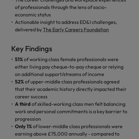
Malaysia
Vietnam
Learn more
of professionals through the lens of socio-
economic status
Actionable insight to address ED&I challenges,
delivered by
The Early Careers Foundation
Key Findings
51%
of working class female professionals were
either living pay cheque-to-pay cheque or relying
on additional support/streams of income
52%
of upper-middle class professionals agreed
that their academic history directly impacted their
career success
A third
of skilled-working class men felt balancing
work and personal commitments is a key barrier to
progression
Only 1%
of lower-middle class professionals were
earning above £75,000 annually - compared to