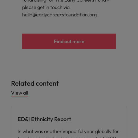
please get in touch via
hello@earlycareersfoundation.org
Find out more
Related content
View all
ED&I
ED&I Ethnicity Report
In what was another impactful year globally for