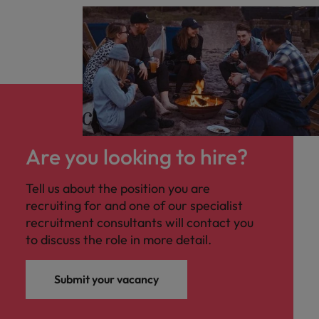
Are you looking to hire?
Tell us about the position you are
recruiting for and one of our specialist
recruitment consultants will contact you
to discuss the role in more detail.
Submit your vacancy