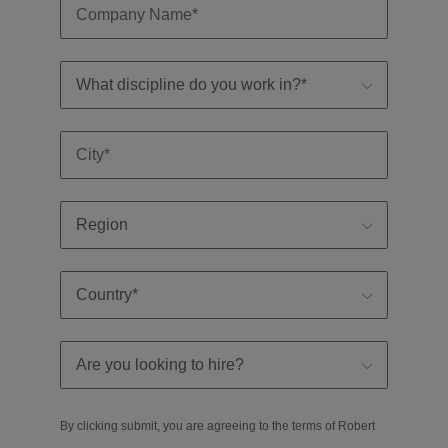
By clicking submit, you are agreeing to the terms of Robert