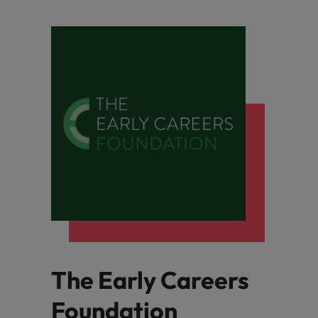
The Early Careers
Foundation