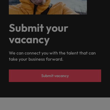
Submit your
vacancy
We can connect you with the talent that can
take your business forward.
Submit vacancy