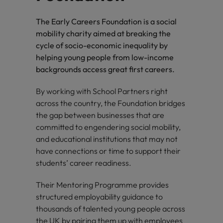
The Early Careers Foundation is a social
mobility charity aimed at breaking the
cycle of socio-economic inequality by
helping young people from low-income
backgrounds access great first careers.
By working with School Partners right
across the country, the Foundation bridges
the gap between businesses that are
committed to engendering social mobility,
and educational institutions that may not
have connections or time to support their
students’ career readiness.
Their Mentoring Programme provides
structured employability guidance to
thousands of talented young people across
the UK by pairing them up with employees