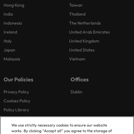
Hong Kong
Taiwan
India
Thailand
Indonesia
The Netherlands
Ireland
United Arab Emirates
Italy
United Kingdom
Japan
United States
Malaysia
Vietnam
Our Policies
Offices
Privacy Policy
Dublin
Cookies Policy
Policy Library
Modern Slavery
We use strictly necessary cookies to ensure our website
works. By clicking “Accept all” you agree to the storage of