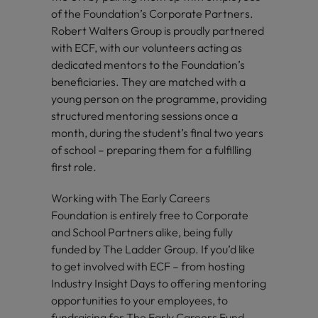
of the Foundation’s Corporate Partners.
Robert Walters Group is proudly partnered
with ECF, with our volunteers acting as
dedicated mentors to the Foundation’s
beneficiaries. They are matched with a
young person on the programme, providing
structured mentoring sessions once a
month, during the student’s final two years
of school – preparing them for a fulfilling
first role.
Working with The Early Careers
Foundation is entirely free to Corporate
and School Partners alike, being fully
funded by The Ladder Group. If you’d like
to get involved with ECF – from hosting
Industry Insight Days to offering mentoring
opportunities to your employees, to
fundraising for The Early Careers Fund –