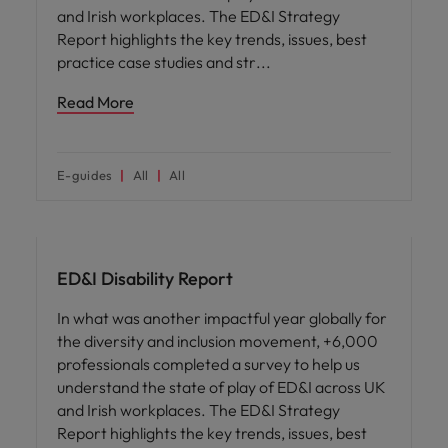
and Irish workplaces. The ED&I Strategy
Report highlights the key trends, issues, best
practice case studies and str
Read More
E-guides
All
All
ED&I
ED&I Disability Report
In what was another impactful year globally for
the diversity and inclusion movement, +6,000
professionals completed a survey to help us
understand the state of play of ED&I across UK
and Irish workplaces. The ED&I Strategy
Report highlights the key trends, issues, best