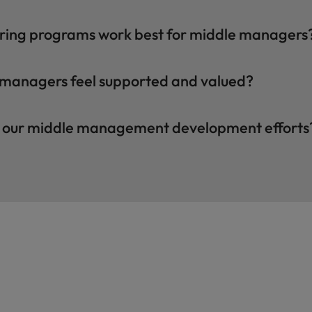
ring programs work best for middle managers
 managers feel supported and valued?
f our middle management development efforts
Hiring advice