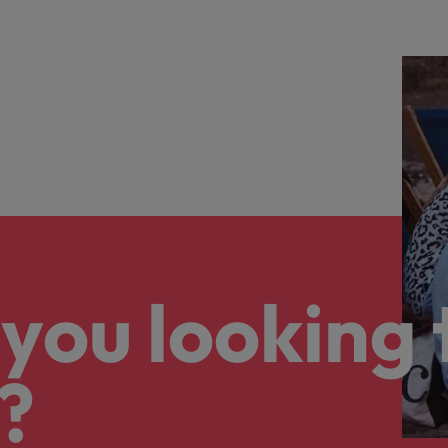
you looking 
?