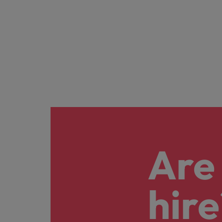
Are 
hire