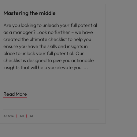
Mastering the middle
Are you looking to unleash your full potential
as a manager? Look no further – we have
created the ultimate checklist to help you
ensure you have the skills and insights in
place to unlock your full potential. Our
checklist is designed to give you actionable
insights that will help you elevate your
Read More
Article
All
All