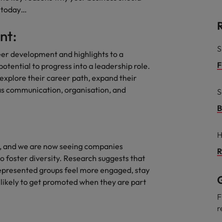
e today…
South Korea
and market in 2026
nt:
the best people
Spain
S
eer development and highlights to a
Switzerland
F
tential to progress into a leadership role.
explore their career path, expand their
Taiwan
h as communication, organisation, and
S
Thailand
B
 In-House
The Netherlands
 workforce: A complete guide
H
r, and we are now seeing companies
United Arab Emirates
R
 foster diversity. Research suggests that
represented groups feel more engaged, stay
United Kingdom
G
likely to get promoted when they are part
United States
F
r
Vietnam