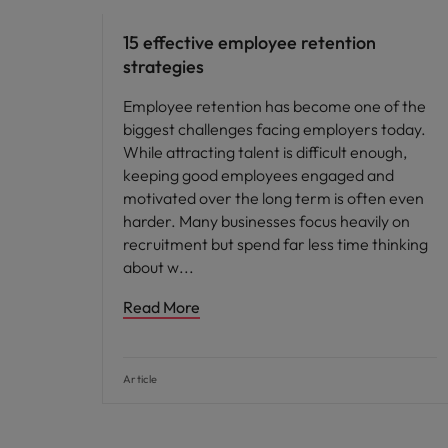
15 effective employee retention
strategies
Employee retention has become one of the
biggest challenges facing employers today.
While attracting talent is difficult enough,
keeping good employees engaged and
motivated over the long term is often even
harder. Many businesses focus heavily on
recruitment but spend far less time thinking
about w
Read More
Article