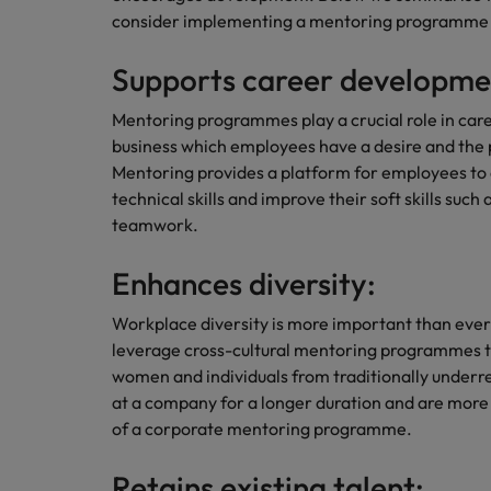
consider implementing a mentoring programm
Career Advice
Mainland China
Hiring Advice
How to write a CV for the Irel
Supports career developme
How to interview well and hire 
France
Mentoring programmes play a crucial role in car
Germany
business which employees have a desire and the po
Mentoring provides a platform for employees to 
Hong Kong
technical skills and improve their soft skills suc
teamwork.
India
Career Advice
Hiring Advice
8 Top Tips For Lawyers Moving
Work for us
Enhances diversity:
Indonesia
The rise of the non-permanent
Our people are the difference. Hear
Workplace diversity is more important than eve
Ireland
stories from our people to learn more
leverage cross-cultural mentoring programmes to
about a career at Robert Walters
Italy
women and individuals from traditionally under
Ireland
at a company for a longer duration and are more 
Japan
of a corporate mentoring programme.
Learn more
Hiring Advice
Malaysia
Retains existing talent: