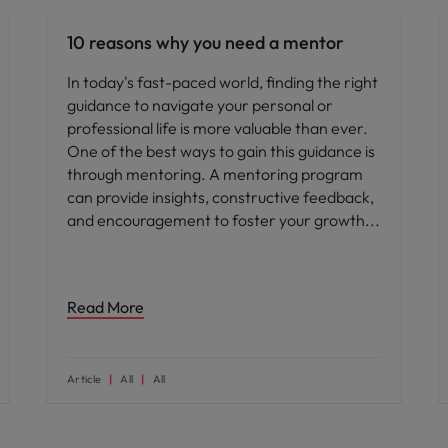
10 reasons why you need a mentor
In today's fast-paced world, finding the right
guidance to navigate your personal or
professional life is more valuable than ever.
One of the best ways to gain this guidance is
through mentoring. A mentoring program
can provide insights, constructive feedback,
and encouragement to foster your growth
Read More
Article
All
All