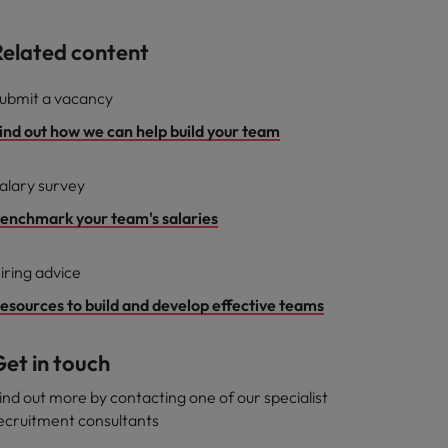
Related content
ubmit a vacancy
ind out how we can help build your team
alary survey
enchmark your team's salaries
iring advice
esources to build and develop effective teams
et in touch
ind out more by contacting one of our specialist
ecruitment consultants