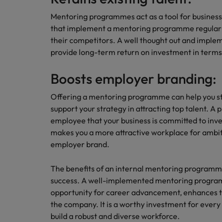
Building a high-growth talent ac
Mentoring programmes act as a tool for busines
that implement a mentoring programme regularl
their competitors. A well thought out and imp
provide long-term return on investment in terms o
Boosts employer branding:
Offering a mentoring programme can help you s
support your strategy in attracting top talent. A
employee that your business is committed to inve
makes you a more attractive workplace for ambi
employer brand.
The benefits of an internal mentoring programm
success. A well-implemented mentoring progra
opportunity for career advancement, enhances t
the company. It is a worthy investment for ever
build a robust and diverse workforce.