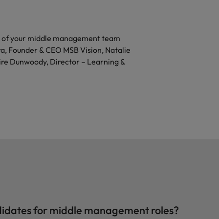
al of your middle management team
ra, Founder & CEO MSB Vision, Natalie
ire Dunwoody, Director – Learning &
ndidates for middle management roles?