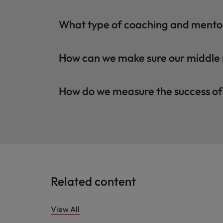
What type of coaching and mento
How can we make sure our middle
How do we measure the success o
Related content
View All