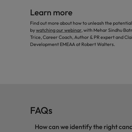
Learn more
Find out more about how to unleash the potenti
by
watching our webinar
, with Mehar Sindhu Bat
Trice, Career Coach, Author & PR expert and Cla
Development EMEAA at Robert Walters.
FAQs
How can we identify the right ca