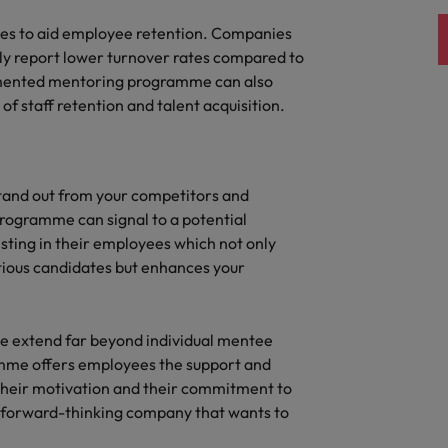
quisition function
ses to aid employee retention. Companies
y report lower turnover rates compared to
lemented mentoring programme can also
f staff retention and talent acquisition.
tand out from your competitors and
 programme can signal to a potential
sting in their employees which not only
tious candidates but enhances your
e extend far beyond individual mentee
mme offers employees the support and
heir motivation and their commitment to
y forward-thinking company that wants to