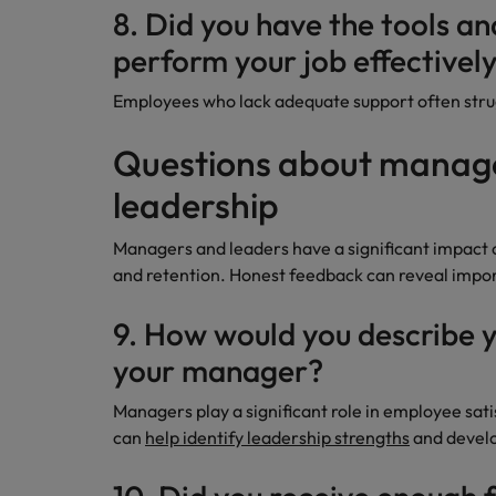
8. Did you have the tools a
perform your job effectivel
Employees who lack adequate support often strug
Questions about mana
leadership
Managers and leaders have a significant impac
and retention. Honest feedback can reveal impo
9. How would you describe y
your manager?
Managers play a significant role in employee sat
can
help identify leadership strengths
and develo