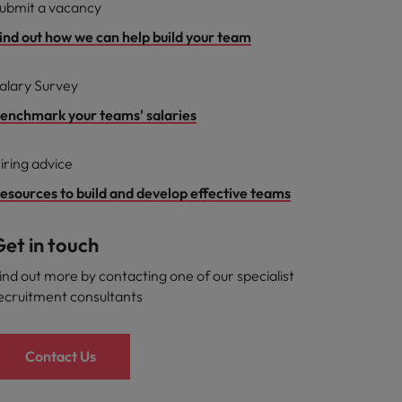
ubmit a vacancy
ind out how we can help build your team
alary Survey
enchmark your teams' salaries
iring advice
esources to build and develop effective teams
et in touch
ind out more by contacting one of our specialist
ecruitment consultants
Contact Us