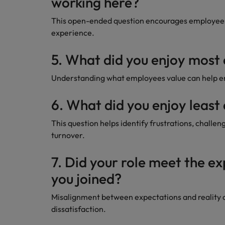
working here?
This open-ended question encourages employees 
experience.
5. What did you enjoy most
Understanding what employees value can help emp
6. What did you enjoy least
This question helps identify frustrations, challen
turnover.
7. Did your role meet the e
you joined?
Misalignment between expectations and reality 
dissatisfaction.