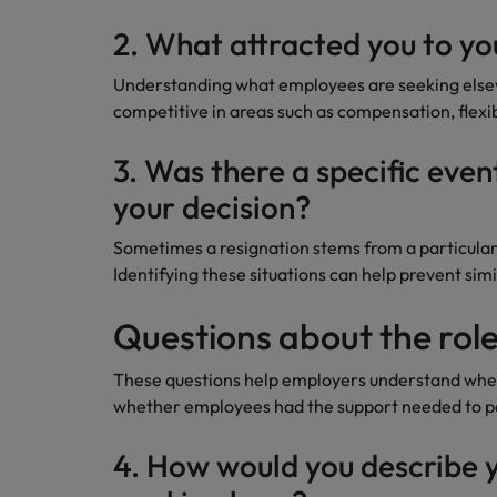
2. What attracted you to yo
Understanding what employees are seeking else
competitive in areas such as compensation, flexi
3. Was there a specific even
your decision?
Sometimes a resignation stems from a particular 
Identifying these situations can help prevent simi
Questions about the role
These questions help employers understand whet
whether employees had the support needed to pe
4. How would you describe y