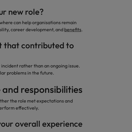
ur new role?
where can help organisations remain
bility, career development, and
benefits
.
t that contributed to
incident rather than an ongoing issue.
lar problems in the future.
 and responsibilities
her the role met expectations and
rform effectively.
our overall experience