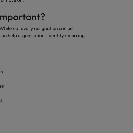
 to move on.
quisition function
 important?
While not every resignation can be
n help organisations identify recurring
gn
es
es