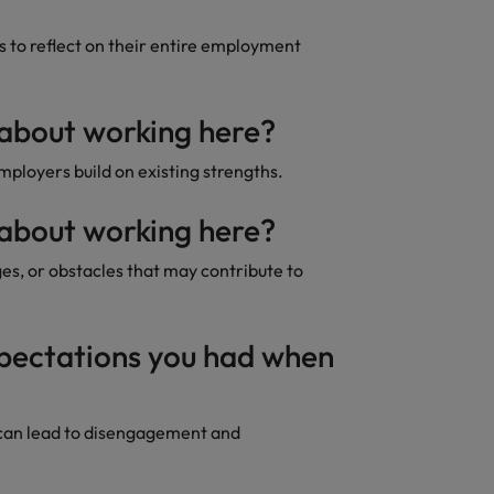
to reflect on their entire employment
 about working here?
loyers build on existing strengths.
 about working here?
ges, or obstacles that may contribute to
xpectations you had when
can lead to disengagement and