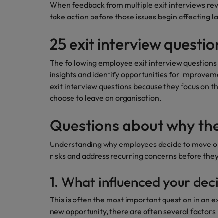
When feedback from multiple exit interviews rev
take action before those issues begin affecting 
25 exit interview questi
The following employee exit interview questions
insights and identify opportunities for improv
exit interview questions because they focus on 
choose to leave an organisation.
Questions about why the
Understanding why employees decide to move on 
risks and address recurring concerns before they
1. What influenced your deci
This is often the most important question in an 
new opportunity, there are often several factors 