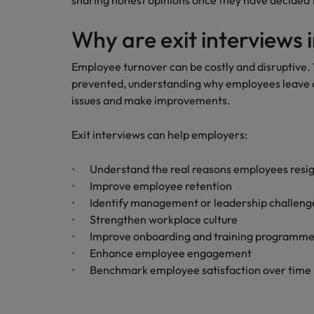
sharing honest opinions once they have decided
Building a high-growth talent ac
Why are exit interviews
Employee turnover can be costly and disruptive. 
prevented, understanding why employees leave ca
issues and make improvements.
Exit interviews can help employers:
Understand the real reasons employees resi
Improve employee retention
Identify management or leadership challeng
Strengthen workplace culture
Improve onboarding and training programm
Enhance employee engagement
Benchmark employee satisfaction over time