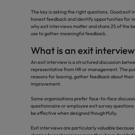
Career Advice
The key is asking the right questions. Good exit
Mainland China
Hiring Advice
How to write a CV for the Irel
honest feedback and identify opportunities for im
How to interview well and hire 
France
why exit interviews matter and share 25 of the b
use to gather meaningful feedback.
Germany
What is an exit intervie
Hong Kong
An exit interview is a structured discussion bet
India
Career Advice
representative from HR or management. The pur
Hiring Advice
8 Top Tips For Lawyers Moving
Work for us
reasons for leaving, gather feedback about their
Indonesia
The rise of the non-permanent
improvement.
Our people are the difference. Hear
Ireland
stories from our people to learn more
Some organisations prefer face-to-face discussio
about a career at Robert Walters
Italy
questionnaire or employee exit survey questions
Ireland
be effective when designed thoughtfully.
Japan
Learn more
Exit interviews are particularly valuable becau
Hiring Advice
Malaysia