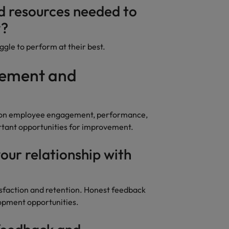
nd resources needed to
y?
gle to perform at their best.
gement and
t on employee engagement, performance,
rtant opportunities for improvement.
our relationship with
isfaction and retention. Honest feedback
pment opportunities.