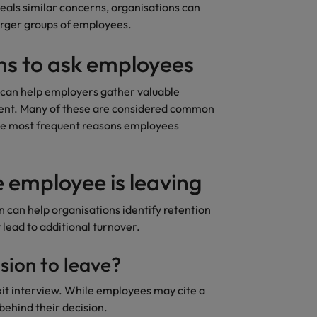
eals similar concerns, organisations can
larger groups of employees.
ons to ask employees
 can help employers gather valuable
ement. Many of these are considered common
the most frequent reasons employees
 employee is leaving
can help organisations identify retention
 lead to additional turnover.
sion to leave?
exit interview. While employees may cite a
behind their decision.