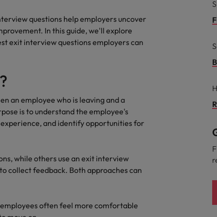
S
 interview questions help employers uncover
F
South Korea
and market in 2026
provement. In this guide, we'll explore
the best people
Spain
est exit interview questions employers can
S
Switzerland
B
w?
Taiwan
H
ween an employee who is leaving and a
Thailand
R
pose is to understand the employee's
 In-House
 experience, and identify opportunities for
The Netherlands
 workforce: A complete guide
G
United Arab Emirates
F
ns, while others use an exit interview
r
United Kingdom
 to collect feedback. Both approaches can
United States
se employees often feel more comfortable
Vietnam