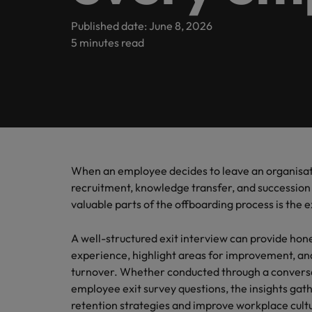
Submit your CV
Legal & Corporate Governance
Contact Us
Permanent recruitment
enquirie
Learn more
E-guides & whitepapers
Truly global and proudly local, we’ve been serving Ireland 
Published date: June 8, 2026
recruit
Executive search
5 minutes read
Refer a friend
Human Resources
Techno
Salary
Get in touch
Our story
Career advice
Our can
Hire inn
Get the
Outsourcing
Salary calculator
organisa
of salar
Read mo
Risk & Compliance
Offices
Investors
projects
industr
stories 
Podcasts
Recruitment process outsourcing
Survey.
International career management
Dublin
Business Support
Managed service provider
Partnerships & accreditations
Hiring advice
Our locations
Consultancy
When an employee decides to leave an organisatio
Technology
Equity, Diversity & Inclusion
News
recruitment, knowledge transfer, and succession
Africa
valuable parts of the offboarding process is the e
Emerging talent
Career Advice
Australia
Leading teams through change:
Media enquiries
Webinars
Experienced talent
A well-structured exit interview can provide ho
Belgium
experience, highlight areas for improvement, an
ESG & corporate Responsibility
Talent advisory
Salary guide
turnover. Whether conducted through a conversat
Canada
employee exit survey questions, the insights ga
Market intelligence
retention strategies and improve workplace cult
Our candidate & client stories
Chile