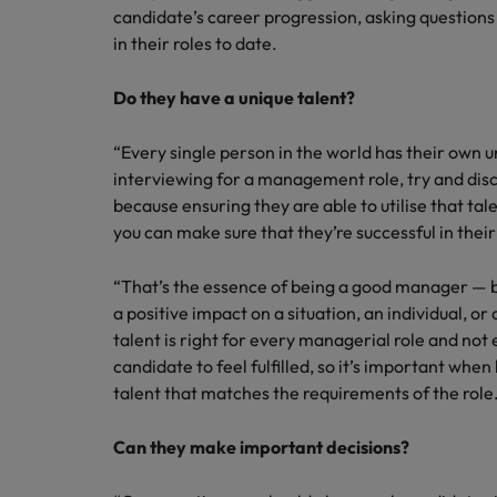
candidate’s career progression, asking question
in their roles to date.
Do they have a unique talent?
“Every single person in the world has their own 
interviewing for a management role, try and disc
because ensuring they are able to utilise that tal
you can make sure that they’re successful in their
“That’s the essence of being a good manager — b
a positive impact on a situation, an individual, or
talent is right for every managerial role and not 
candidate to feel fulfilled, so it’s important whe
talent that matches the requirements of the role
Can they make important decisions?