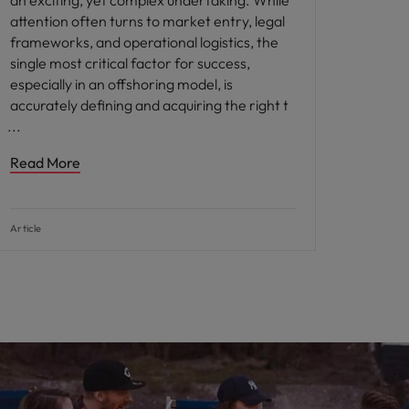
an exciting, yet complex undertaking. While
attention often turns to market entry, legal
frameworks, and operational logistics, the
single most critical factor for success,
especially in an offshoring model, is
accurately defining and acquiring the right t
Read More
Article