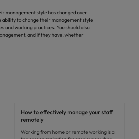
heir management style has changed over
e ability to change their management style
es and working practices. You should also
management, and if they have, whether
Hiring advice
How to effectively manage your staff
remotely
Working from home or remote working is a