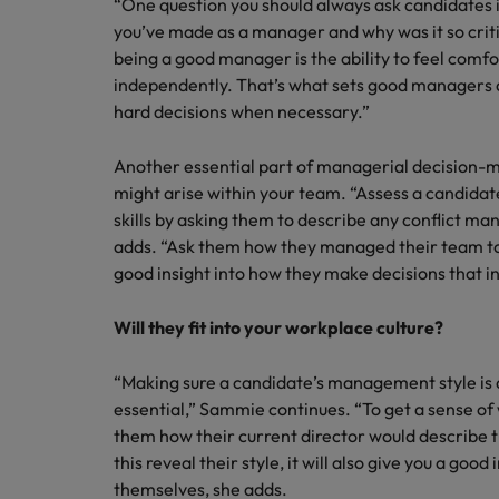
“One question you should always ask candidates i
you’ve made as a manager and why was it so criti
being a good manager is the ability to feel comf
independently. That’s what sets good managers a
hard decisions when necessary.”
Another essential part of managerial decision-ma
might arise within your team. “Assess a candid
skills by asking them to describe any conflict 
adds. “Ask them how they managed their team to 
good insight into how they make decisions that i
Will they fit into your workplace culture?
“Making sure a candidate’s management style is a
essential,” Sammie continues. “To get a sense of 
them how their current director would describe t
this reveal their style, it will also give you a goo
themselves, she adds.