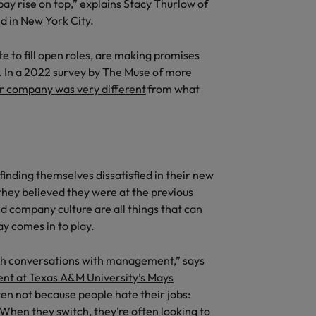
quisition function
 pay rise on top,” explains Stacy Thurlow of
d in New York City.
e to fill open roles, are making promises
ed. In a 2022 survey by The Muse of more
or company was very different
from what
inding themselves dissatisfied in their new
they believed they were at the previous
nd company culture are all things that can
ay comes in to play.
ough conversations with management,” says
nt at Texas A&M University’s Mays
ten not because people hate their jobs:
. When they switch, they’re often looking to