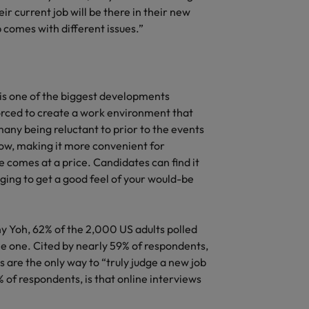
r current job will be there in their new
b comes with different issues.”
g is one of the biggest developments
rced to create a work environment that
any being reluctant to prior to the events
ow, making it more convenient for
 comes at a price. Candidates can find it
ging to get a good feel of your would-be
y Yoh, 62% of the 2,000 US adults polled
ne one. Cited by nearly 59% of respondents,
s are the only way to “truly judge a new job
 of respondents, is that online interviews