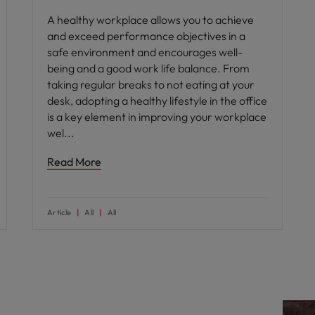
A healthy workplace allows you to achieve
and exceed performance objectives in a
safe environment and encourages well-
being and a good work life balance. From
taking regular breaks to not eating at your
desk, adopting a healthy lifestyle in the office
is a key element in improving your workplace
wel
Read More
Article
All
All