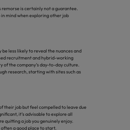
’s remorse is certainly not a guarantee.
 in mind when exploring other job
 be less likely to reveal the nuances and
tised recruitment and hybrid-working
ty of the company’s day-to-day culture.
ugh research, starting with sites such as
 their job but feel compelled to leave due
ificant, it’s advisable to explore all
e quitting a job you genuinely enjoy.
often a good place to start.