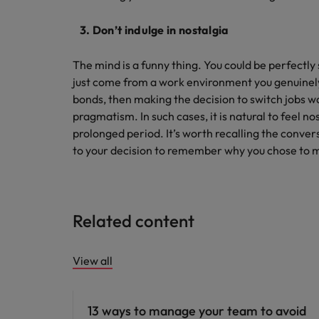
3. Don’t indulge in nostalgia
The mind is a funny thing. You could be perfectly 
just come from a work environment you genuinely
bonds, then making the decision to switch jobs was
pragmatism. In such cases, it is natural to feel no
prolonged period. It’s worth recalling the conver
to your decision to remember why you chose to 
Related content
View all
Career advice
13 ways to manage your team to avoid