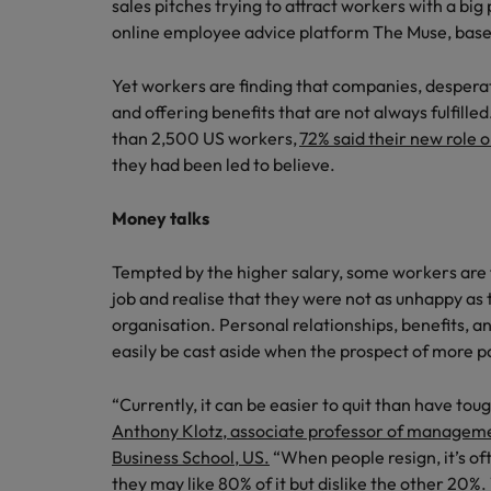
Building a high-growth talent ac
sales pitches trying to attract workers with a big
online employee advice platform The Muse, base
Yet workers are finding that companies, desperat
and offering benefits that are not always fulfill
than 2,500 US workers,
72% said their new role 
they had been led to believe.
Money talks
Tempted by the higher salary, some workers are f
job and realise that they were not as unhappy as 
organisation. Personal relationships, benefits, a
easily be cast aside when the prospect of more p
“Currently, it can be easier to quit than have t
Anthony Klotz, associate professor of manageme
Business School, US.
“When people resign, it’s of
they may like 80% of it but dislike the other 20%