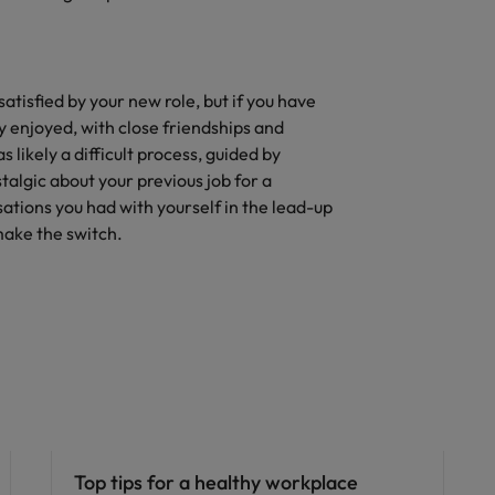
satisfied by your new role, but if you have
 enjoyed, with close friendships and
 likely a difficult process, guided by
stalgic about your previous job for a
sations you had with yourself in the lead-up
make the switch.
Career advice
Top tips for a healthy workplace