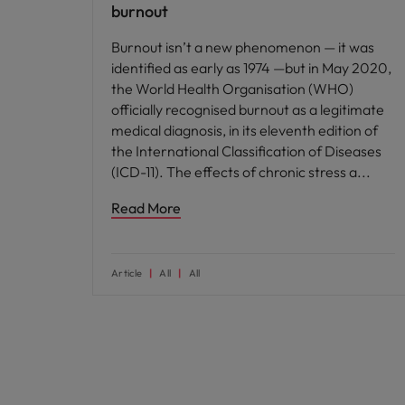
burnout
Burnout isn’t a new phenomenon — it was
identified as early as 1974 —but in May 2020,
the World Health Organisation (WHO)
officially recognised burnout as a legitimate
medical diagnosis, in its eleventh edition of
the International Classification of Diseases
(ICD-11). The effects of chronic stress a
Read More
Article
All
All