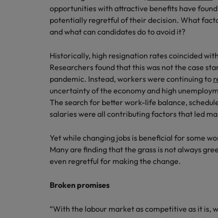
opportunities with attractive benefits have found
Career Advice
potentially regretful of their decision. What fa
Mainland China
Hiring Advice
How to write a CV for the Irel
and what can candidates do to avoid it?
How to interview well and hire 
France
Historically, high resignation rates coincided 
Germany
Researchers found that this was not the case sta
pandemic. Instead, workers were continuing to
r
Hong Kong
uncertainty of the economy and high unemploym
The search for better work-life balance, schedule
India
Career Advice
salaries were all contributing factors that led m
Hiring Advice
8 Top Tips For Lawyers Moving
Work for us
Indonesia
The rise of the non-permanent
Yet while changing jobs is beneficial for some wor
Our people are the difference. Hear
Ireland
Many are finding that the grass is not always gree
stories from our people to learn more
even regretful for making the change.
about a career at Robert Walters
Italy
Ireland
Broken promises
Japan
Learn more
Hiring Advice
Malaysia
“With the labour market as competitive as it is, 