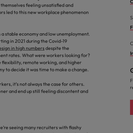
C
 themselves feeling unsatisfied and
ctors led to this new workplace phenomenon
South Korea
and market in 2026
S
the best people
Spain
F
with a stable economy and low unemployment.
Switzerland
rting in 2021 during the Covid-19
C
esign in high numbers
despite the
Taiwan
I
ent rates. What were workers looking for?
 flexibility, remote working, and higher
Thailand
G
any to decide it was time to make a change.
 In-House
The Netherlands
 workforce: A complete guide
F
kers, it’s not always the case for others.
r
United Arab Emirates
ner and end up still feeling discontent and
United Kingdom
United States
we’re seeing many recruiters with flashy
Vietnam