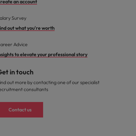
reate an account
alary Survey
ind out what you're worth
areer Advice
nsights to elevate your professional story
et in touch
ind out more by contacting one of our specialist
ecruitment consultants
Contact us