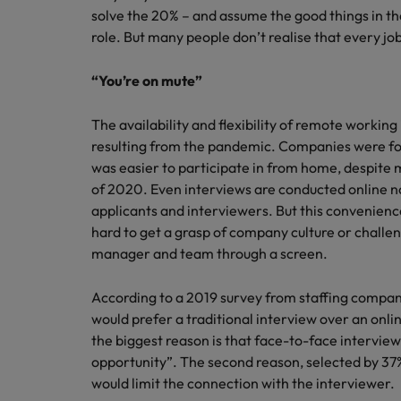
solve the 20% – and assume the good things in thei
role. But many people don’t realise that every jo
“You’re on mute”
The availability and flexibility of remote workin
resulting from the pandemic. Companies were fo
was easier to participate in from home, despite m
of 2020. Even interviews are conducted online n
applicants and interviewers. But this convenience
hard to get a grasp of company culture or challen
manager and team through a screen.
According to a 2019 survey from staffing compan
would prefer a traditional interview over an onli
the biggest reason is that face-to-face interview
opportunity”. The second reason, selected by 37%
would limit the connection with the interviewer.