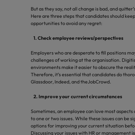
But as they say, not all change is bad, and quitter
Here are three steps that candidates should keep
opportunities to avoid any regret:
1. Check employee reviews/perspectives
Employers who are desperate to fill positions may
challenges of working at the organisation. Digi
environments make it easier to obscure the reali
Therefore, it’s essential that candidates do thoro
Glassdoor, Indeed, and theJobCrowd.
2.
Improve your current circumstances
Sometimes, an employee can love most aspects of
to one or two issues. While these issues can be sign
options for improving your current situation befor
Discussing your issues with HR or management is 