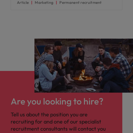
Article
Marketing
Permanent recruitment
Are you looking to hire?
Tell us about the position you are
recruiting for and one of our specialist
recruitment consultants will contact you