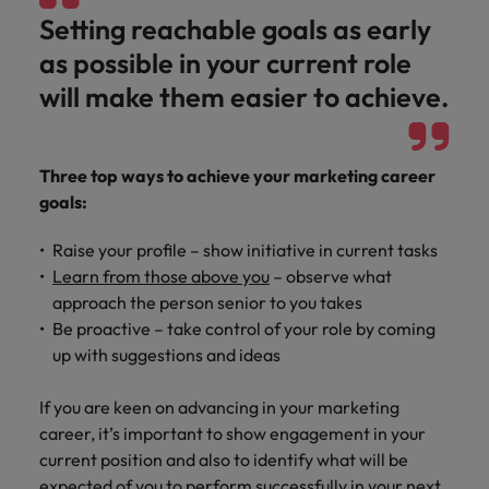
Malaysia
Vietnam
Learn more
Setting reachable goals as early
as possible in your current role
will make them easier to achieve.
Three top ways to achieve your marketing career
goals:
Raise your profile – show initiative in current tasks
Learn from those above you
– observe what
approach the person senior to you takes
Be proactive – take control of your role by coming
up with suggestions and ideas
If you are keen on advancing in your marketing
career, it’s important to show engagement in your
current position and also to identify what will be
expected of you to perform successfully in your next