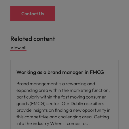
Contact Us
Related content
View all
Career advice
Working as a brand manager in FMCG
Brand management is a rewarding and
expanding area within the marketing function,
particularly within the fast moving consumer
goods (FMCG) sector. Our Dublin recruiters
provide insights on finding a new opportunity in
this competitive and challenging area. Getting
into the industry When it comes to