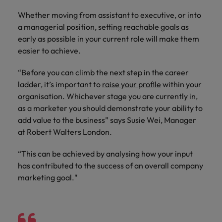
risk
professionals
Salary guide
Experienced talent
Services procurement
Our
market in 2026
Chile
management &
Singapore
who will
Whether moving from assistant to executive, or into
candidate &
Get the most
Singapore
Our candidate & client stories
compliance.
enhance
Hiring Advice
Talent advisory
a managerial position, setting reachable goals as
client stories
comprehensive
efficiency
Mainland China
South Korea
Career Advice
South Korea
How to interview well and hire the
early as possible in your current role will make them
overview of
across your
Read more on
8 Top Tips For Lawyers Moving In-
salaries and
best people
easier to achieve.
Market intelligence
Talent development
organisation.
France
Spain
how we
Spain
House
hiring trends in
champion the
your industry
“Before you can climb the next step in the career
Germany
Switzerland
stories of our
Switzerland
Hiring Advice
Technology
from the
ladder, it’s important to
raise your profile
within your
candidates and
The rise of the non-permanent
Robert Walters
organisation. Whichever stage you are currently in,
Hire innovative
Taiwan
Hong Kong
Taiwan
clients.
Salary Survey.
workforce: A complete guide
tech
as a marketer you should demonstrate your ability to
Thailand
professionals to
India
Thailand
add value to the business” says Susie Wei, Manager
Hiring Advice
lead your
at Robert Walters London.
The Netherlands
organisation’s
Indonesia
AI in Action: E11 Richard Freeborn -
The Netherlands
digital
Building a high-growth talent
Work for us
“This can be achieved by analysing how your input
United Arab Emirates
transformation
Ireland
United Arab Emirates
acquisition function
has contributed to the success of an overall company
and cutting-
United Kingdom
Our people are the difference. Hear
marketing goal."
edge projects.
Italy
United Kingdom
stories from our people to learn more
United States
about a career at Robert Walters
Japan
United States
Ireland
Vietnam