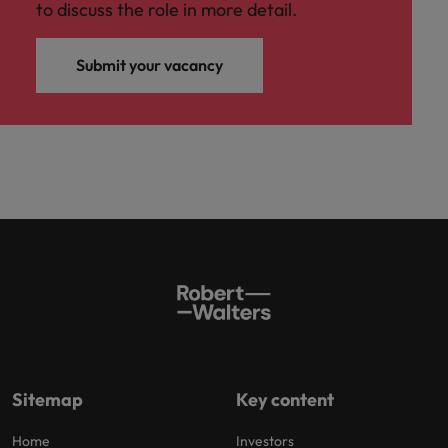
to discuss the role in more detail.
Submit your vacancy
Sitemap
Key content
Home
Investors