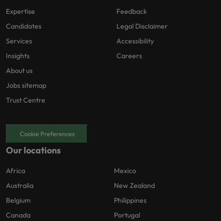
Expertise
Feedback
Candidates
Legal Disclaimer
Services
Accessibility
Insights
Careers
About us
Jobs sitemap
Trust Centre
Cookie Preferences
Our locations
Africa
Mexico
Australia
New Zealand
Belgium
Philippines
Canada
Portugal