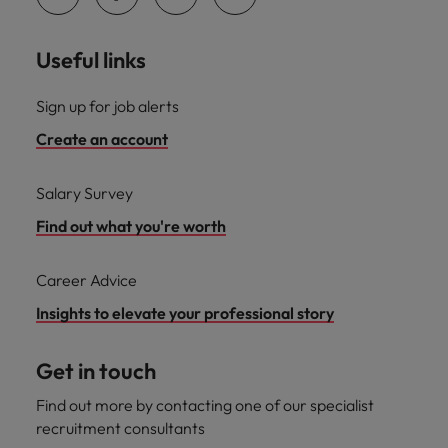
Useful links
Sign up for job alerts
Create an account
Salary Survey
Find out what you're worth
Career Advice
Insights to elevate your professional story
Get in touch
Find out more by contacting one of our specialist
recruitment consultants