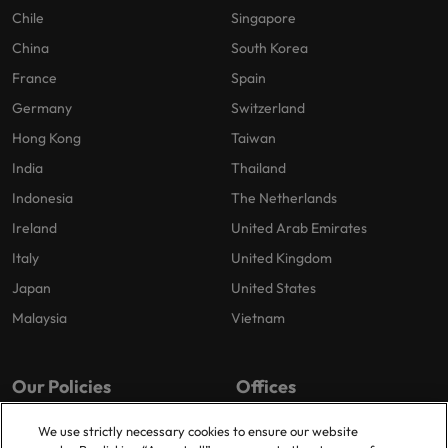
Chile
Singapore
China
South Korea
France
Spain
Germany
Switzerland
Hong Kong
Taiwan
India
Thailand
Indonesia
The Netherlands
Ireland
United Arab Emirates
Italy
United Kingdom
Japan
United States
Malaysia
Vietnam
Our Policies
Offices
Privacy Policy
Dublin
We use strictly necessary cookies to ensure our website