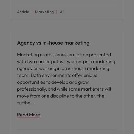
Article
Marketing
All
Career advice
Agency vs in-house marketing
Marketing professionals are often presented
with two career paths - working in a marketing
agency or working in an in-house marketing
team. Both environments offer unique
opportunities to develop and grow
professionally, and while some marketers will
move from one discipline to the other, the
furthe
Read More