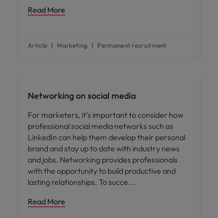
Read More
Article
Marketing
Permanent recruitment
Career advice
Networking on social media
For marketers, it's important to consider how
professional social media networks such as
LinkedIn can help them develop their personal
brand and stay up to date with industry news
and jobs. Networking provides professionals
with the opportunity to build productive and
lasting relationships. To succe
Read More