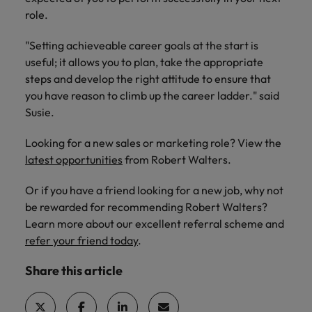
role.
"Setting achieveable career goals at the start is
useful; it allows you to plan, take the appropriate
steps and develop the right attitude to ensure that
you have reason to climb up the career ladder." said
Susie.
Looking for a new sales or marketing role? View the
latest opportunities
from Robert Walters.
Or if you have a friend looking for a new job, why not
be rewarded for recommending Robert Walters?
Learn more about our excellent referral scheme and
refer your friend today
.
Share this article