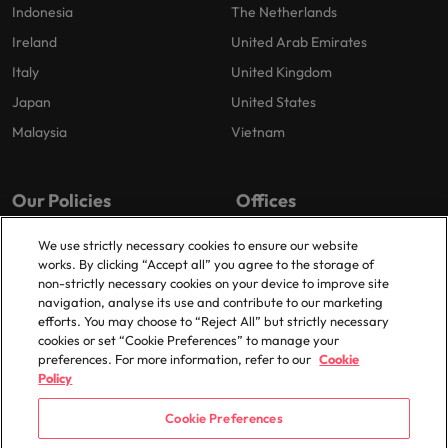
Indonesia
The Netherlands
Ireland
United Arab Emirates
Italy
United Kingdom
Japan
United States
Malaysia
Vietnam
Our Policies
Offices
Privacy Policy
Dublin
We use strictly necessary cookies to ensure our website
works. By clicking “Accept all” you agree to the storage of
Cookies Policy
non-strictly necessary cookies on your device to improve site
Policy Library
navigation, analyse its use and contribute to our marketing
efforts. You may choose to “Reject All” but strictly necessary
Modern Slavery
cookies or set “Cookie Preferences” to manage your
preferences. For more information, refer to our
Cookie
Policy
Cookie Preferences