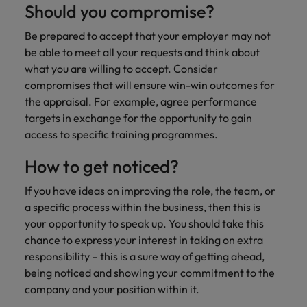
Should you compromise?
Be prepared to accept that your employer may not
be able to meet all your requests and think about
what you are willing to accept. Consider
compromises that will ensure win-win outcomes for
the appraisal. For example, agree performance
targets in exchange for the opportunity to gain
access to specific training programmes.
How to get noticed?
If you have ideas on improving the role, the team, or
a specific process within the business, then this is
your opportunity to speak up. You should take this
chance to express your interest in taking on extra
responsibility – this is a sure way of getting ahead,
being noticed and showing your commitment to the
company and your position within it.