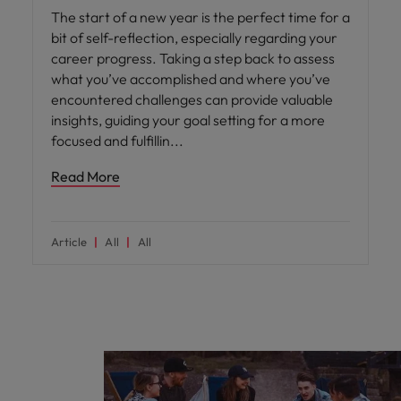
The start of a new year is the perfect time for a
bit of self-reflection, especially regarding your
career progress. Taking a step back to assess
what you’ve accomplished and where you’ve
encountered challenges can provide valuable
insights, guiding your goal setting for a more
focused and fulfillin
Read More
Article
All
All