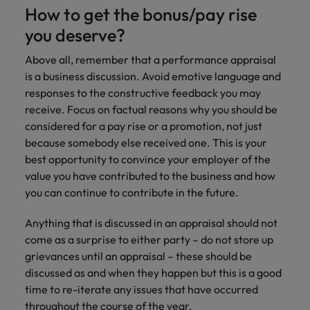
How to get the bonus/pay rise
you deserve?
Above all, remember that a performance appraisal
is a business discussion. Avoid emotive language and
responses to the constructive feedback you may
receive. Focus on factual reasons why you should be
considered for a pay rise or a promotion, not just
because somebody else received one. This is your
best opportunity to convince your employer of the
value you have contributed to the business and how
you can continue to contribute in the future.
Anything that is discussed in an appraisal should not
come as a surprise to either party – do not store up
grievances until an appraisal – these should be
discussed as and when they happen but this is a good
time to re-iterate any issues that have occurred
throughout the course of the year.