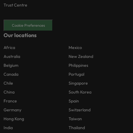
Trust Centre
Cookie Preferences
Our locations
Africa
Mexico
Australia
New Zealand
Belgium
Philippines
Canada
Portugal
Chile
Singapore
China
South Korea
France
Spain
Germany
Switzerland
Hong Kong
Taiwan
India
Thailand