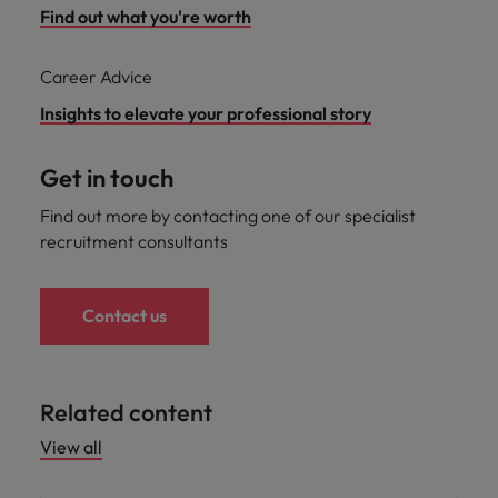
Find out what you're worth
Career Advice
Insights to elevate your professional story
Get in touch
Find out more by contacting one of our specialist
recruitment consultants
Contact us
Related content
View all
Career advice