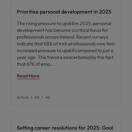
Prioritise personal development in 2025
The rising pressure to upskill in 2025, personal
development has become a critical focus for
professionals across Ireland. Recent surveys
indicate that 58% of Irish professionals now feel
increased pressure to upskill compared to just a
year ago. This trend is exacerbated by the fact
that 67% of emp
Read More
Article
All
All
Career advice
Setting career resolutions for 2025: Goal