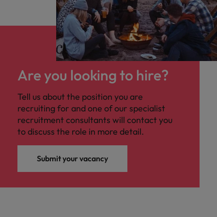
Are you looking to hire?
Tell us about the position you are
recruiting for and one of our specialist
recruitment consultants will contact you
to discuss the role in more detail.
Submit your vacancy