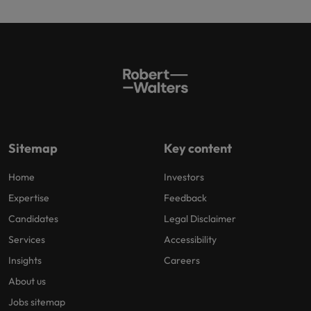
Sitemap
Key content
Home
Investors
Expertise
Feedback
Candidates
Legal Disclaimer
Services
Accessibility
Insights
Careers
About us
Jobs sitemap