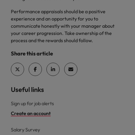
Performance appraisals should be a positive
experience and an opportunity for you to
communicate honestly with your manager about
your career progression. Take ownership of the
process and the rewards should follow.
Share this article
Useful links
Sign up for job alerts
Create an account
Salary Survey