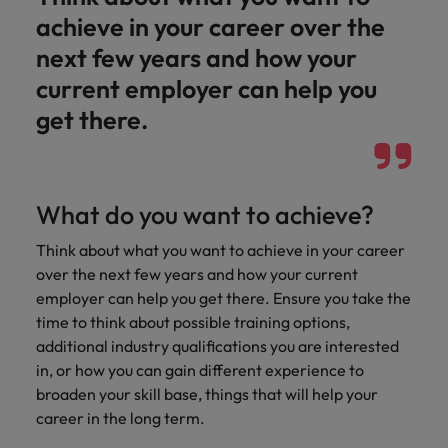
Malaysia
Vietnam
Learn more
achieve in your career over the
next few years and how your
current employer can help you
get there.
What do you want to achieve?
Think about what you want to achieve in your career
over the next few years and how your current
employer can help you get there. Ensure you take the
time to think about possible training options,
additional industry qualifications you are interested
in, or how you can gain different experience to
broaden your skill base, things that will help your
career in the long term.