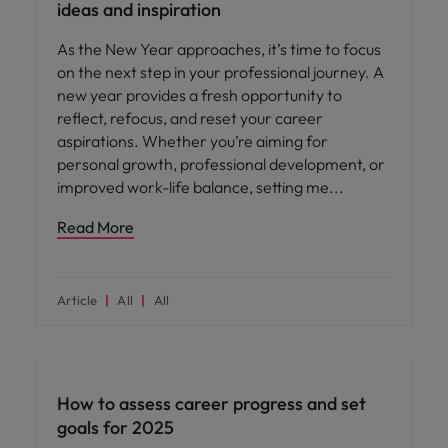
ideas and inspiration
As the New Year approaches, it’s time to focus
on the next step in your professional journey. A
new year provides a fresh opportunity to
reflect, refocus, and reset your career
aspirations. Whether you’re aiming for
personal growth, professional development, or
improved work-life balance, setting me
Read More
Article
All
All
Career advice
How to assess career progress and set
goals for 2025