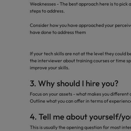
AI in Action: E11 Richard Freebo
Weaknesses - The best approach here is to pick a
steps to address.
Consider how you have approached your perceiv
have done to address them
If your tech skills are not at the level they could 
the interviewer about training courses or time s
improve your skills.
3. Why should I hire you?
Focus on your assets - what makes you different 
Outline what you can offer in terms of experienc
4. Tell me about yourself/y
This is usually the opening question for most int