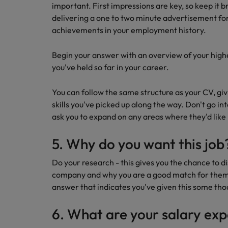
important. First impressions are key, so keep it b
delivering a one to two minute advertisement for 
achievements in your employment history.
Begin your answer with an overview of your highe
you've held so far in your career.
You can follow the same structure as your CV, g
skills you've picked up along the way. Don't go in
ask you to expand on any areas where they'd lik
5. Why do you want this job
Do your research - this gives you the chance to d
company and why you are a good match for them. 
answer that indicates you've given this some th
6. What are your salary ex