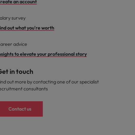
reate an account
alary survey
ind out what you're worth
areer advice
nsights to elevate your professional story
et in touch
ind out more by contacting one of our specialist
ecruitment consultants
Contact us