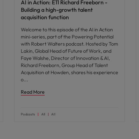
AI in Action: E11 Richard Freeborn -
Building a high-growth talent
acquisition function
Welcome to this episode of the AI in Action
mini-series, part of the Powering Potential
with Robert Walters podcast. Hosted by Tom
Lakin, Global Head of Future of Work, and
Faye Walshe, Director of Innovation & AI,
Richard Freeborn, Group Head of Talent
Acquisition at Howden, shares his experience
o
Read More
Podcasts
All
All