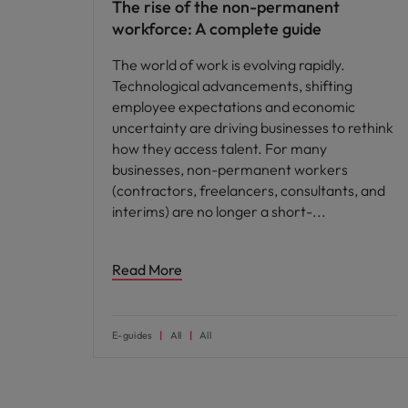
The rise of the non-permanent
workforce: A complete guide
The world of work is evolving rapidly.
Technological advancements, shifting
employee expectations and economic
uncertainty are driving businesses to rethink
how they access talent. For many
businesses, non-permanent workers
(contractors, freelancers, consultants, and
interims) are no longer a short-
Read More
E-guides
All
All