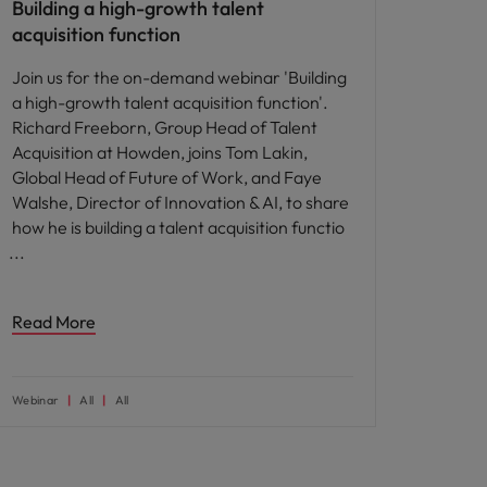
Building a high-growth talent
acquisition function
Join us for the on-demand webinar 'Building
a high-growth talent acquisition function'.
Richard Freeborn, Group Head of Talent
Acquisition at Howden, joins Tom Lakin,
Global Head of Future of Work, and Faye
Walshe, Director of Innovation & AI, to share
how he is building a talent acquisition functio
Read More
Webinar
All
All