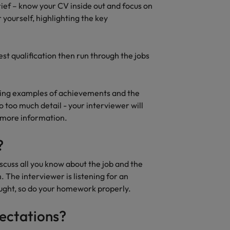
rief – know your CV inside out and focus on
yourself, highlighting the key
st qualification then run through the jobs
iving examples of achievements and the
to too much detail - your interviewer will
e more information.
?
iscuss all you know about the job and the
The interviewer is listening for an
ought, so do your homework properly.
pectations?