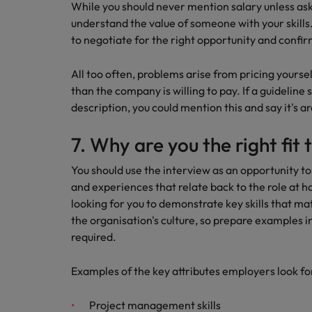
While you should never mention salary unless ask
understand the value of someone with your skills. 
to negotiate for the right opportunity and confirm
All too often, problems arise from pricing yourself
than the company is willing to pay. If a guideline
description, you could mention this and say it's a
7. Why are you the right fit 
You should use the interview as an opportunity to
and experiences that relate back to the role at 
looking for you to demonstrate key skills that ma
the organisation's culture, so prepare examples 
required.
Examples of the key attributes employers look for
Project management skills