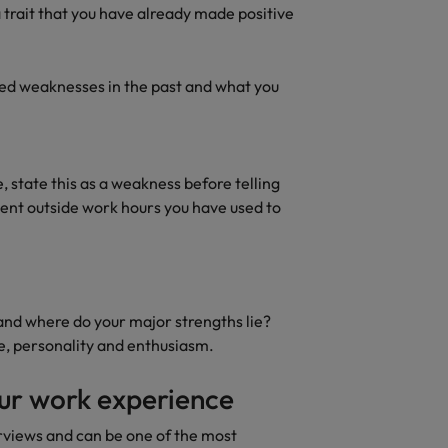
rn - Building a high-growth talent acquisition function
 trait that you have already made positive
ed weaknesses in the past and what you
be, state this as a weakness before telling
pent outside work hours you have used to
and where do your major strengths lie?
e, personality and enthusiasm.
our work experience
erviews and can be one of the most