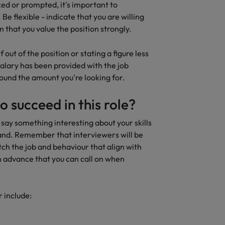
ed or prompted, it's important to
Be flexible - indicate that you are willing
 that you value the position strongly.
 out of the position or stating a figure less
 salary has been provided with the job
round the amount you're looking for.
to succeed in this role?
 say something interesting about your skills
hand. Remember that interviewers will be
tch the job and behaviour that align with
in advance that you can call on when
 include: