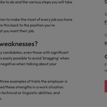
C
like to do and the various steps you will take
South Korea
and market in 2026
S
the best people
ion to make the most of every job you have
Spain
F
e this back to the position you're
Switzerland
at you want their job.
C
Taiwan
/weaknesses?
I
Thailand
y candidates, even those with significant
G
s easily possible to avoid 'bragging' when
 In-House
The Netherlands
 workforce: A complete guide
y negative when talking about your
F
r
United Arab Emirates
three examples of traits the employer is
United Kingdom
ed these strengths in a work situation.
United States
s technical or linguistic abilities, and
e.
Vietnam