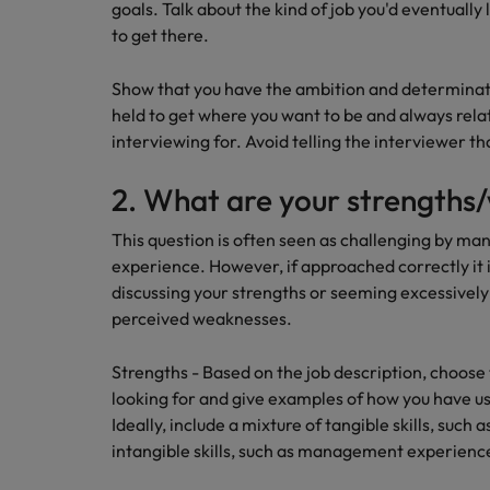
goals. Talk about the kind of job you'd eventually 
to get there.
Career Advice
Mainland China
Hiring Advice
How to write a CV for the Irel
How to interview well and hire 
Show that you have the ambition and determinat
France
held to get where you want to be and always relat
Germany
interviewing for. Avoid telling the interviewer th
Hong Kong
2. What are your strengths
India
This question is often seen as challenging by man
Career Advice
Hiring Advice
experience. However, if approached correctly it i
8 Top Tips For Lawyers Moving
Work for us
Indonesia
The rise of the non-permanent
discussing your strengths or seeming excessivel
Our people are the difference. Hear
perceived weaknesses.
Ireland
stories from our people to learn more
about a career at Robert Walters
Strengths - Based on the job description, choose 
Italy
Ireland
looking for and give examples of how you have us
Japan
Ideally, include a mixture of tangible skills, such a
Learn more
intangible skills, such as management experienc
Hiring Advice
Malaysia