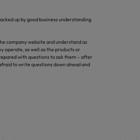
acked up by good business understanding
 the company website and understand as
y operate, as well as the products or
prepared with questions to ask them – after
 afraid to write questions down ahead and
Hiring advice