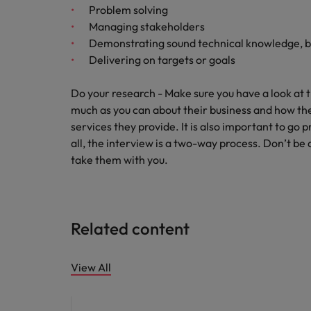
Problem solving
Managing stakeholders
Demonstrating sound technical knowledge, b
Delivering on targets or goals
Do your research - Make sure you have a look at
much as you can about their business and how the
services they provide. It is also important to go 
all, the interview is a two-way process. Don’t be
take them with you.
Related content
View All
Hiring advice