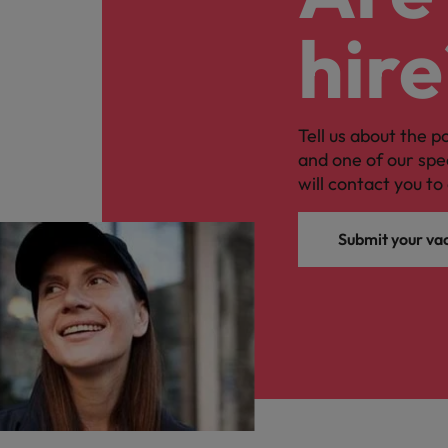
AI in Action: E11 Richard Freebo
hire
Tell us about the p
and one of our spe
will contact you to 
Submit your va