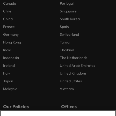
Canada
Portugal
Chile
Singapore
China
South Korea
France
Spain
Germany
Switzerland
Hong Kong
Taiwan
India
Thailand
Indonesia
The Netherlands
Ireland
United Arab Emirates
Italy
United Kingdom
Japan
United States
Malaysia
Vietnam
Our Policies
Offices