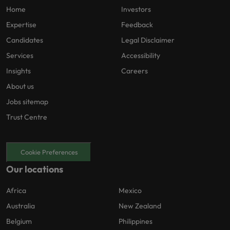
Home
Investors
Expertise
Feedback
Candidates
Legal Disclaimer
Services
Accessibility
Insights
Careers
About us
Jobs sitemap
Trust Centre
Cookie Preferences
Our locations
Africa
Mexico
Australia
New Zealand
Belgium
Philippines