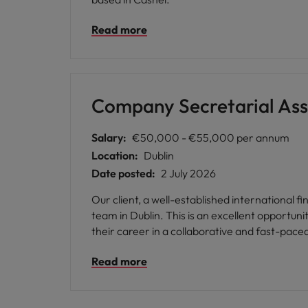
Read more
Company Secretarial Ass
Salary:
€50,000 - €55,000 per annum
Location:
Dublin
Date posted:
2 July 2026
Our client, a well-established international f
team in Dublin. This is an excellent opportunity for a company secretarial professional with at least 6 months' funds experience who is looking to further
their career in a collaborative and fast-pace
Read more