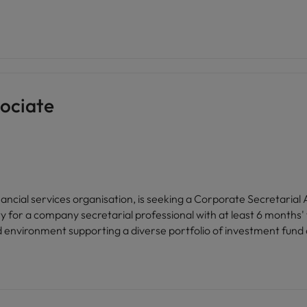
ociate
inancial services organisation, is seeking a Corporate Secretarial
d environment supporting a diverse portfolio of investment fund c