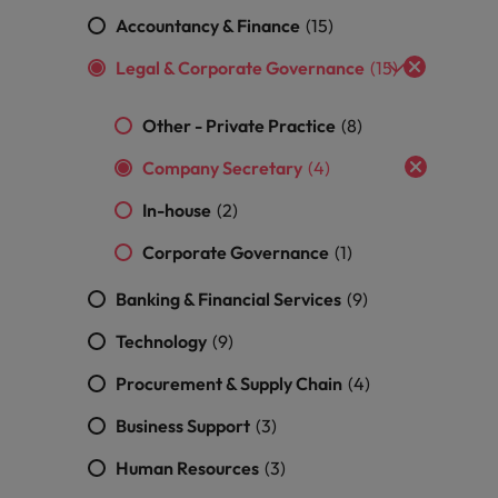
Accountancy & Finance
(15)
South Korea
and market in 2026
Legal & Corporate Governance
(15)
the best people
Spain
Other - Private Practice
(8)
Switzerland
Company Secretary
(4)
Taiwan
In-house
(2)
Thailand
Corporate Governance
(1)
 In-House
The Netherlands
 workforce: A complete guide
Banking & Financial Services
(9)
United Arab Emirates
Technology
(9)
United Kingdom
Procurement & Supply Chain
(4)
Business Support
(3)
United States
Human Resources
(3)
Vietnam