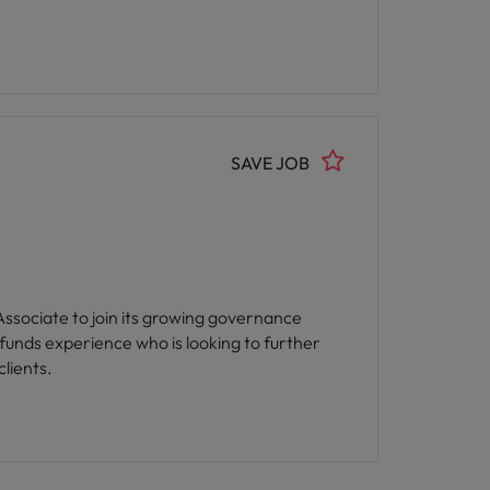
SAVE JOB
 Associate to join its growing governance
lients.