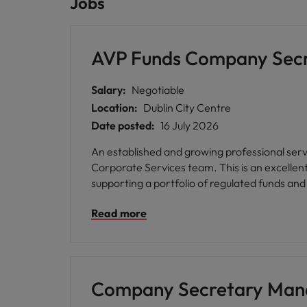
Jobs
AVP Funds Company Sec
Salary:
Negotiable
Location:
Dublin City Centre
Date posted:
16 July 2026
An established and growing professional serv
Corporate Services team. This is an excellen
supporting a portfolio of regulated funds and 
Read more
Company Secretary Man