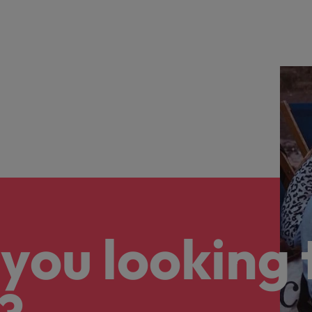
you looking 