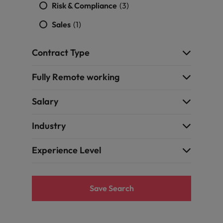
quisition function
Risk & Compliance
(3)
Sales
(1)
Contract Type
Fully Remote working
Salary
Industry
Experience Level
Save Search