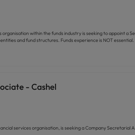
es organisation within the funds industry is seeking to appoint 
support a growing portfolio of Irish regulated entities and fund structures. Funds experience is NOT essential.
ociate - Cashel
financial services organisation, is seeking a Company Secretarial