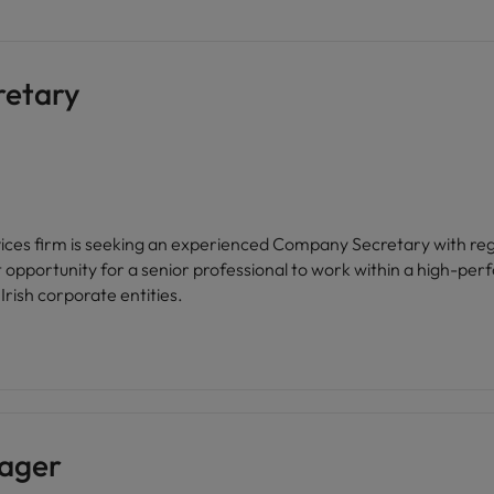
retary
ices firm is seeking an experienced Company Secretary with regu
t opportunity for a senior professional to work within a high-pe
Irish corporate entities.
ager