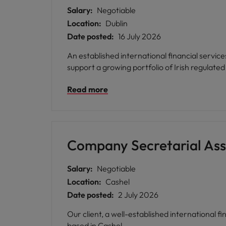
Salary:
Negotiable
Location:
Dublin
Date posted:
16 July 2026
An established international financial servic
Read more
Company Secretarial Ass
Salary:
Negotiable
Location:
Cashel
Date posted:
2 July 2026
Our client, a well-established international 
based in Cashel.