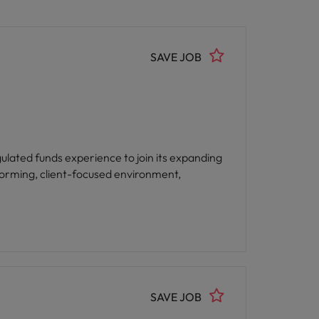
SAVE JOB
lated funds experience to join its expanding
rforming, client-focused environment,
SAVE JOB