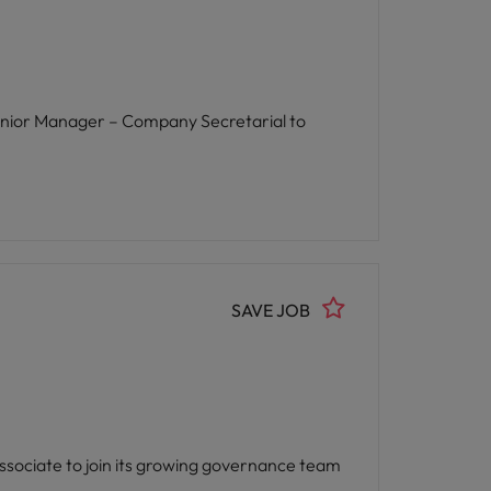
a Senior Manager – Company Secretarial to
SAVE JOB
 Associate to join its growing governance team