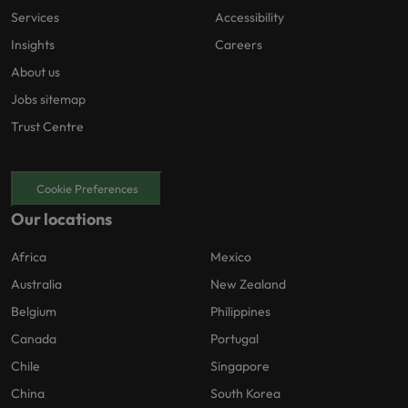
Services
Accessibility
Insights
Careers
About us
Jobs sitemap
Trust Centre
Cookie Preferences
Our locations
Africa
Mexico
Australia
New Zealand
Belgium
Philippines
Canada
Portugal
Chile
Singapore
China
South Korea