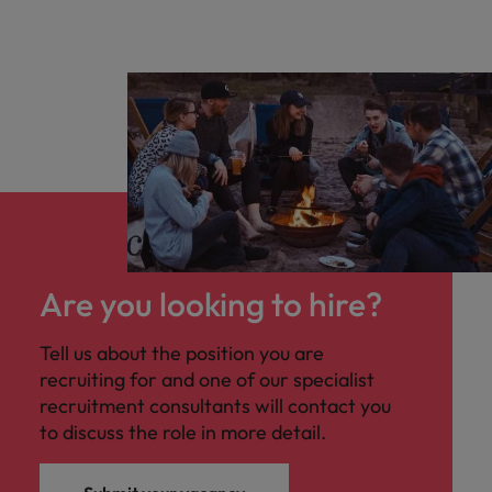
Are you looking to hire?
Tell us about the position you are
recruiting for and one of our specialist
recruitment consultants will contact you
to discuss the role in more detail.