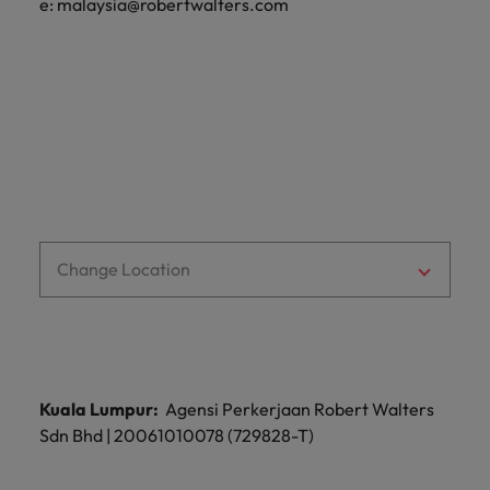
e:
malaysia@robertwalters.com
Malaysia
Vietnam
Learn more
Change Location
Kuala Lumpur:
Agensi Perkerjaan Robert Walters
Sdn Bhd | 20061010078 (729828-T)