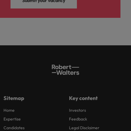
Submit your vacancy
Sitemap
Key content
Home
Investors
Expertise
Feedback
Candidates
Legal Disclaimer