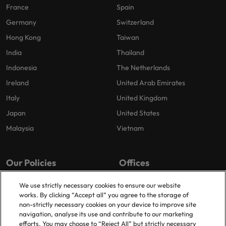
France
Spain
Germany
Switzerland
Hong Kong
Taiwan
India
Thailand
Indonesia
The Netherlands
Ireland
United Arab Emirates
Italy
United Kingdom
Japan
United States
Malaysia
Vietnam
Our Policies
Offices
Privacy Policy
Dublin
We use strictly necessary cookies to ensure our website
works. By clicking “Accept all” you agree to the storage of
Cookies Policy
non-strictly necessary cookies on your device to improve site
Policy Library
navigation, analyse its use and contribute to our marketing
efforts. You may choose to “Reject All” but strictly necessary