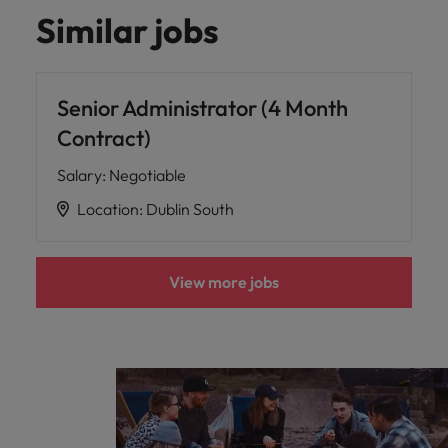
Malaysia
Vietnam
Learn more
Similar jobs
Senior Administrator (4 Month
Contract)
Salary
:
Negotiable
Location
:
Dublin South
View more jobs