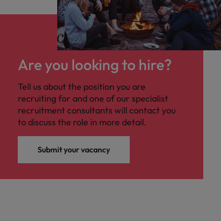
Are you looking to hire?
Tell us about the position you are
recruiting for and one of our specialist
recruitment consultants will contact you
to discuss the role in more detail.
Submit your vacancy