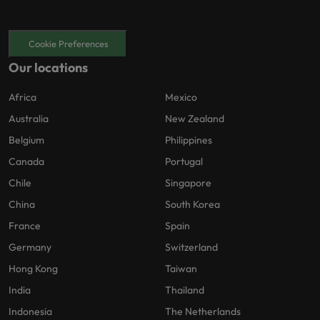
Cookie Preferences
Our locations
Africa
Mexico
Australia
New Zealand
Belgium
Philippines
Canada
Portugal
Chile
Singapore
China
South Korea
France
Spain
Germany
Switzerland
Hong Kong
Taiwan
India
Thailand
Indonesia
The Netherlands