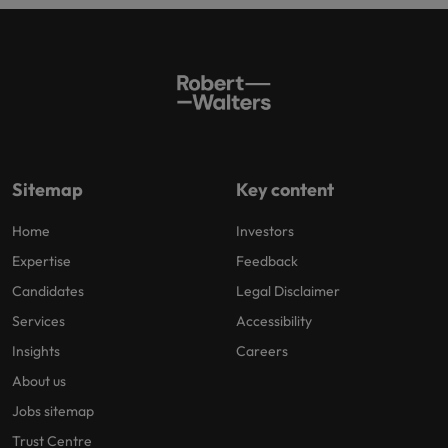
Sitemap
Key content
Home
Investors
Expertise
Feedback
Candidates
Legal Disclaimer
Services
Accessibility
Insights
Careers
About us
Jobs sitemap
Trust Centre