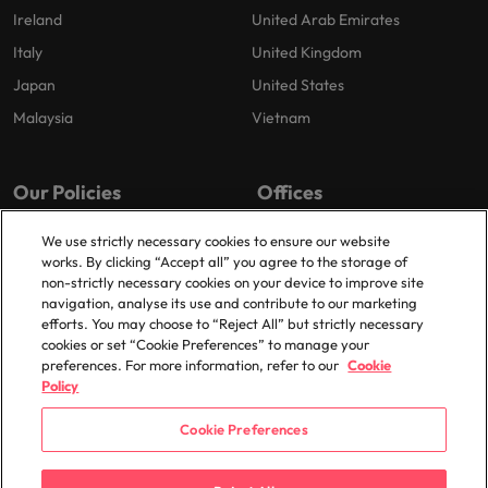
Ireland
United Arab Emirates
Italy
United Kingdom
Japan
United States
Malaysia
Vietnam
Our Policies
Offices
Privacy Policy
Dublin
We use strictly necessary cookies to ensure our website
works. By clicking “Accept all” you agree to the storage of
Cookies Policy
non-strictly necessary cookies on your device to improve site
Policy Library
navigation, analyse its use and contribute to our marketing
efforts. You may choose to “Reject All” but strictly necessary
Modern Slavery
cookies or set “Cookie Preferences” to manage your
preferences. For more information, refer to our
Cookie
Policy
Cookie Preferences