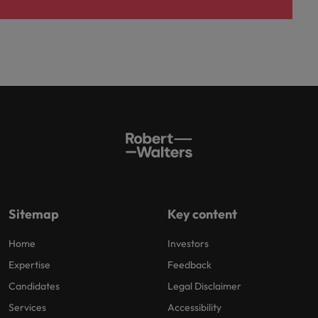
Sitemap
Key content
Home
Investors
Expertise
Feedback
Candidates
Legal Disclaimer
Services
Accessibility