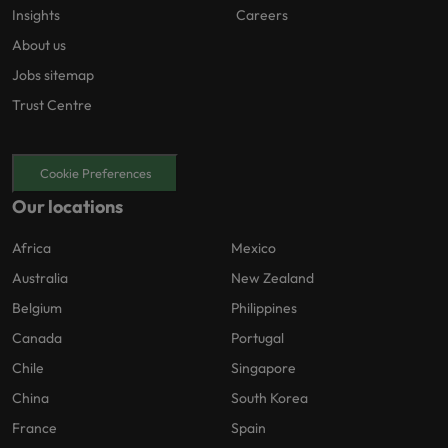
Insights
Careers
About us
Jobs sitemap
Trust Centre
Cookie Preferences
Our locations
Africa
Mexico
Australia
New Zealand
Belgium
Philippines
Canada
Portugal
Chile
Singapore
China
South Korea
France
Spain