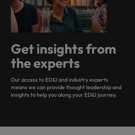
Get insights from
the experts
Our access to ED&I and industry experts
means we can provide thought leadership and
insights to help you along your ED&I journey.