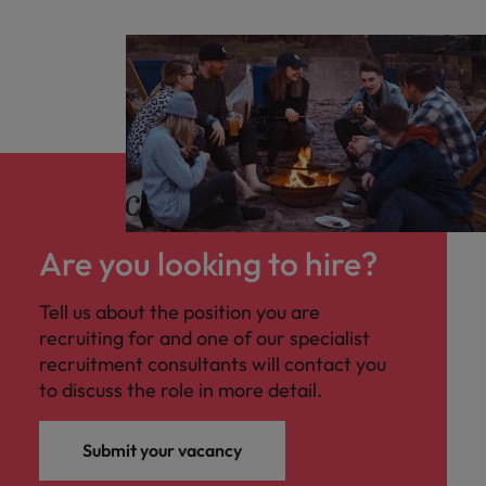
Are you looking to hire?
Tell us about the position you are
recruiting for and one of our specialist
recruitment consultants will contact you
to discuss the role in more detail.
Submit your vacancy