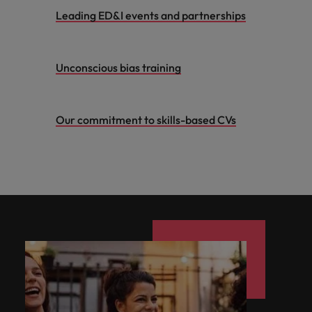
Leading ED&I events and partnerships
Unconscious bias training
Our commitment to skills-based CVs