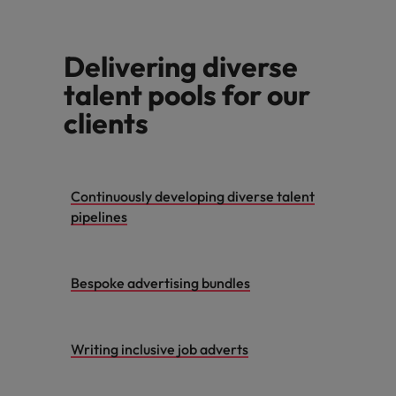
Malaysia
Vietnam
Learn more
Delivering diverse
talent pools for our
clients
Continuously developing diverse talent
pipelines
Bespoke advertising bundles
Writing inclusive job adverts