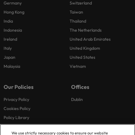
Germany
Switzerland
Hong Kong
Taiwan
India
Thailand
Indonesia
The Netherlands
Ireland
United Arab Emirates
Italy
United Kingdom
Japan
United States
Malaysia
Vietnam
Our Policies
Offices
Privacy Policy
Dublin
Cookies Policy
Policy Library
Modern Slavery
We use strictly necessary cookies to ensure our website