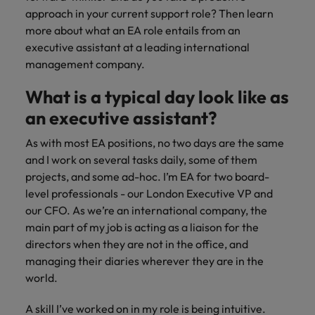
risk
professionals
Salary guide
Experienced talent
Services procurement
Our
market in 2026
approach in your current support role? Then learn
Chile
management &
Singapore
who will
candidate &
Get the most
Singapore
Our candidate & client stories
more about what an EA role entails from an
compliance.
enhance
Hiring Advice
Talent advisory
client stories
comprehensive
efficiency
Mainland China
South Korea
executive assistant at a leading international
Career Advice
South Korea
How to interview well and hire the
overview of
across your
management company.
Read more on
8 Top Tips For Lawyers Moving In-
salaries and
best people
Market intelligence
Talent development
organisation.
France
Spain
how we
Spain
House
hiring trends in
What is a typical day look like as
champion the
your industry
Germany
Switzerland
stories of our
Switzerland
Hiring Advice
Technology
an executive assistant?
from the
candidates and
The rise of the non-permanent
Robert Walters
Hire innovative
Taiwan
Hong Kong
Taiwan
clients.
As with most EA positions, no two days are the same
Salary Survey.
workforce: A complete guide
tech
and I work on several tasks daily, some of them
Thailand
professionals to
India
Thailand
projects, and some ad-hoc. I’m EA for two board-
Hiring Advice
lead your
The Netherlands
level professionals - our London Executive VP and
organisation’s
Indonesia
AI in Action: E11 Richard Freeborn -
The Netherlands
our CFO. As we’re an international company, the
digital
Building a high-growth talent
Work for us
United Arab Emirates
transformation
main part of my job is acting as a liaison for the
Ireland
United Arab Emirates
acquisition function
and cutting-
directors when they are not in the office, and
United Kingdom
Our people are the difference. Hear
edge projects.
Italy
United Kingdom
managing their diaries wherever they are in the
stories from our people to learn more
United States
world.
about a career at Robert Walters
Japan
United States
Ireland
Vietnam
A skill I’ve worked on in my role is being intuitive.