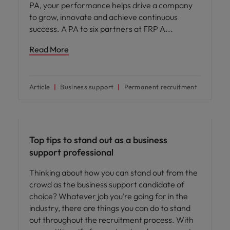
PA, your performance helps drive a company
to grow, innovate and achieve continuous
success. A PA to six partners at FRP A
Read More
Article
Business support
Permanent recruitment
Career advice
Top tips to stand out as a business
support professional
Thinking about how you can stand out from the
crowd as the business support candidate of
choice? Whatever job you’re going for in the
industry, there are things you can do to stand
out throughout the recruitment process. With