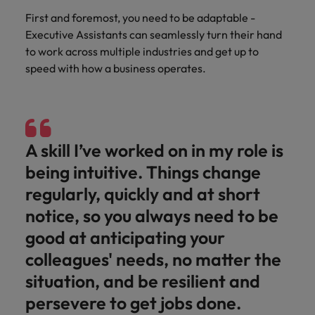
First and foremost, you need to be adaptable -
Executive Assistants can seamlessly turn their hand
to work across multiple industries and get up to
speed with how a business operates.
A skill I’ve worked on in my role is
being intuitive. Things change
regularly, quickly and at short
notice, so you always need to be
good at anticipating your
colleagues' needs, no matter the
situation, and be resilient and
persevere to get jobs done.