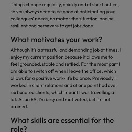
Malaysia
Vietnam
Learn more
Things change regularly, quickly and at short notice,
so you always need to be good at anticipating your
colleagues' needs, no matter the situation, and be
resilient and persevere to get jobs done.
What motivates your work?
Although it’s a stressful and demanding job at times, I
enjoy my current position because it allows me to
feel grounded, stable and settled. For the most part I
am able to switch off when I leave the office, which
allows for a positive work-life balance. Previously, I
worked in client relations and at one point had over
six hundred clients, which meant I was travelling a
lot. As an EA, I’m busy and motivated, but I’m not
drained.
What skills are essential for the
role?