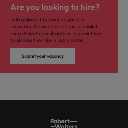
Are you looking to hire?
Tell us about the position you are
recruiting for and one of our specialist
recruitment consultants will contact you
to discuss the role in more detail.
Submit your vacancy