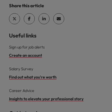
Share this article
Useful links
Sign up for job alerts
Create an account
Salary Survey
Find out what you're worth
Career Advice
Insights to elevate your professional story