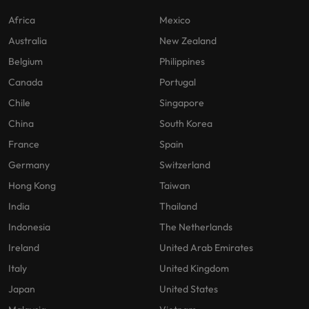
Africa
Mexico
Australia
New Zealand
Belgium
Philippines
Canada
Portugal
Chile
Singapore
China
South Korea
France
Spain
Germany
Switzerland
Hong Kong
Taiwan
India
Thailand
Indonesia
The Netherlands
Ireland
United Arab Emirates
Italy
United Kingdom
Japan
United States