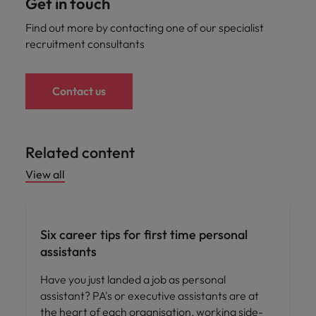
Get in touch
Find out more by contacting one of our specialist
recruitment consultants
Contact us
Related content
View all
Career advice
Six career tips for first time personal
assistants
Have you just landed a job as personal
assistant? PA's or executive assistants are at
the heart of each organisation, working side-