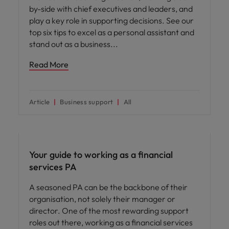
by-side with chief executives and leaders, and
play a key role in supporting decisions. See our
top six tips to excel as a personal assistant and
stand out as a business
Read More
Article
Business support
All
Career advice
Your guide to working as a financial
services PA
A seasoned PA can be the backbone of their
organisation, not solely their manager or
director. One of the most rewarding support
roles out there, working as a financial services