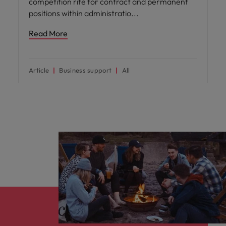
competition rife for contract and permanent
positions within administratio
Read More
Article
Business support
All