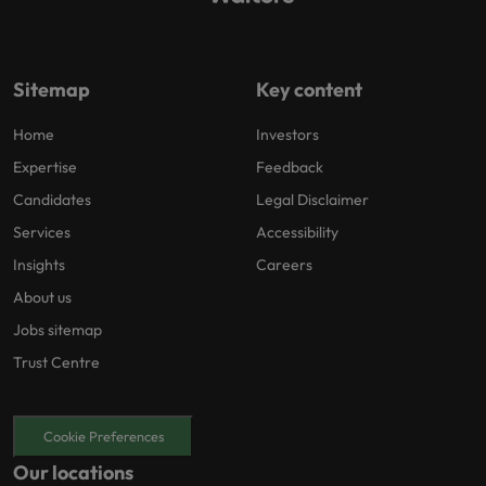
Sitemap
Key content
Home
Investors
Expertise
Feedback
Candidates
Legal Disclaimer
Services
Accessibility
Insights
Careers
About us
Jobs sitemap
Trust Centre
Cookie Preferences
Our locations