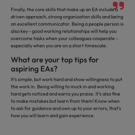
Finally, the core skills that make up an EA include a
driven approach, strong organisation skills and being
an excellent communicator. Being a people person is
also key - good working relationships will help you
overcome tasks when your colleagues cooperate -
especially when you are on a short timescale.
What are your top tips for
aspiring EAs?
It’s simple, but work hard and show willingness to put
the work in. Being willing to muck in and working
hard gets noticed and earns you praise. It’s also fine
to make mistakes but learn from them! Know when
to ask for guidance and own up to your errors, that’s
how you will learn and gain experience.