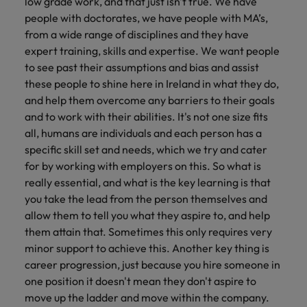
low grade work, and that just isn't true. We have
people with doctorates, we have people with MA’s,
from a wide range of disciplines and they have
expert training, skills and expertise. We want people
to see past their assumptions and bias and assist
these people to shine here in Ireland in what they do,
and help them overcome any barriers to their goals
and to work with their abilities. It's not one size fits
all, humans are individuals and each person has a
specific skill set and needs, which we try and cater
for by working with employers on this. So what is
really essential, and what is the key learning is that
you take the lead from the person themselves and
allow them to tell you what they aspire to, and help
them attain that. Sometimes this only requires very
minor support to achieve this. Another key thing is
career progression, just because you hire someone in
one position it doesn't mean they don't aspire to
move up the ladder and move within the company.