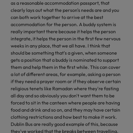
as a reasonable accommodation passport, that
clearly lays out what the person's needs are and you
can both work together to arrive at the best
accommodation for the person. A buddy system is
really important there because it helps the person
integrate, it helps the person in the first few nervous
weeks in any place, that we all have. I think that
should be something that's a given, when someone
gets a position that a buddy is nominated to support
them and help them in the first while. This can cover
a lot of different areas, for example, asking a person
if they need a prayer room or if they observe certain
religious tenets like Ramadan where they're fasting
all day and so obviously you don't want them to be
forced to sit in the canteen where people are having
food and drink and so on, and they may have certain
clothing restrictions and how best to make it work.
Dublin Bus are really good example of this, because
they've worked that the breaks between travelling,