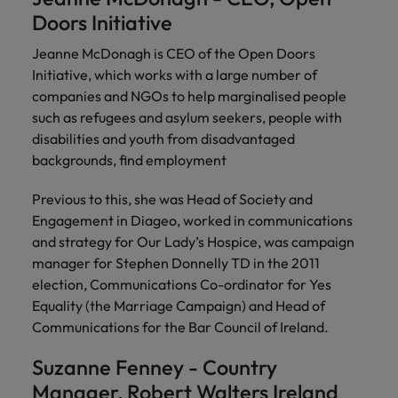
Malaysia
Vietnam
Learn more
Doors Initiative
Jeanne McDonagh is CEO of the Open Doors
Initiative, which works with a large number of
companies and NGOs to help marginalised people
such as refugees and asylum seekers, people with
disabilities and youth from disadvantaged
backgrounds, find employment
Previous to this, she was Head of Society and
Engagement in Diageo, worked in communications
and strategy for Our Lady’s Hospice, was campaign
manager for Stephen Donnelly TD in the 2011
election, Communications Co-ordinator for Yes
Equality (the Marriage Campaign) and Head of
Communications for the Bar Council of Ireland.
Suzanne Fenney - Country
Manager, Robert Walters Ireland