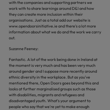
with the companies and supporting partners we
work with to share learnings around D&I and how
they can create more inclusion within their
organisations. Just as a total add our website is
www.opendoorsinitiative.ie and there's a lot more
information about what we do and the work we carry
out.
Suzanne Feeney:
Fantastic. A lot of the work being done in Ireland at
the moment is very much and has been very much
around gender and I suppose more recently around
ethnic diversity in the workplace. But as you've
mentioned there, Open Doors goes beyond this and
looks at further marginalised groups such as those
with disabilities, migrants and refugees and
disadvantaged youth. What's your argument to
people who say that we're yet to make enough