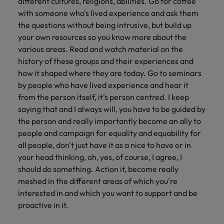
different cultures, religions, abilities. Go for coffee
with someone who's lived experience and ask them
the questions without being intrusive, but build up
your own resources so you know more about the
various areas. Read and watch material on the
history of these groups and their experiences and
how it shaped where they are today. Go to seminars
by people who have lived experience and hear it
from the person itself, it's person centred. I keep
saying that and I always will, you have to be guided by
the person and really importantly become an ally to
people and campaign for equality and equability for
all people, don't just have it as a nice to have or in
your head thinking, oh, yes, of course, I agree, I
should do something. Action it, become really
meshed in the different areas of which you're
interested in and which you want to support and be
proactive in it.