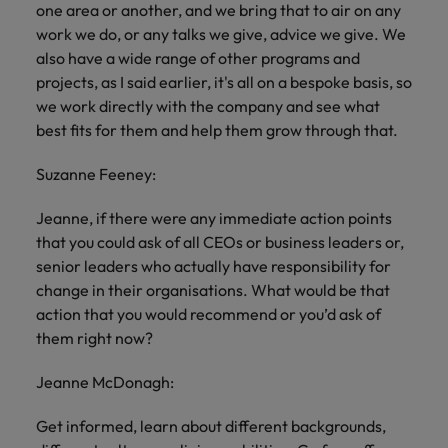
one area or another, and we bring that to air on any
work we do, or any talks we give, advice we give. We
also have a wide range of other programs and
projects, as I said earlier, it's all on a bespoke basis, so
we work directly with the company and see what
best fits for them and help them grow through that.
Suzanne Feeney:
Jeanne, if there were any immediate action points
that you could ask of all CEOs or business leaders or,
senior leaders who actually have responsibility for
change in their organisations. What would be that
action that you would recommend or you’d ask of
them right now?
Jeanne McDonagh:
Get informed, learn about different backgrounds,