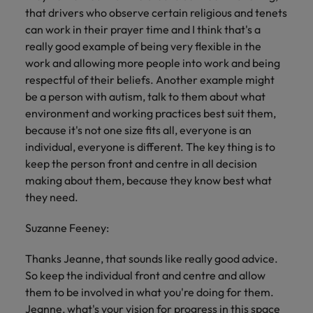
that drivers who observe certain religious and tenets
can work in their prayer time and I think that's a
really good example of being very flexible in the
work and allowing more people into work and being
respectful of their beliefs. Another example might
be a person with autism, talk to them about what
environment and working practices best suit them,
because it's not one size fits all, everyone is an
individual, everyone is different. The key thing is to
keep the person front and centre in all decision
making about them, because they know best what
they need.
Suzanne Feeney:
Thanks Jeanne, that sounds like really good advice.
So keep the individual front and centre and allow
them to be involved in what you're doing for them.
Jeanne, what's your vision for progress in this space