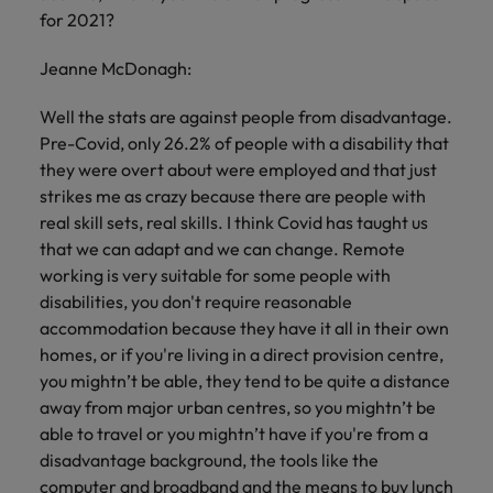
for 2021?
Jeanne McDonagh:
Well the stats are against people from disadvantage.
Pre-Covid, only 26.2% of people with a disability that
they were overt about were employed and that just
strikes me as crazy because there are people with
real skill sets, real skills. I think Covid has taught us
that we can adapt and we can change. Remote
working is very suitable for some people with
disabilities, you don't require reasonable
accommodation because they have it all in their own
homes, or if you're living in a direct provision centre,
you mightn’t be able, they tend to be quite a distance
away from major urban centres, so you mightn’t be
able to travel or you mightn’t have if you're from a
disadvantage background, the tools like the
computer and broadband and the means to buy lunch