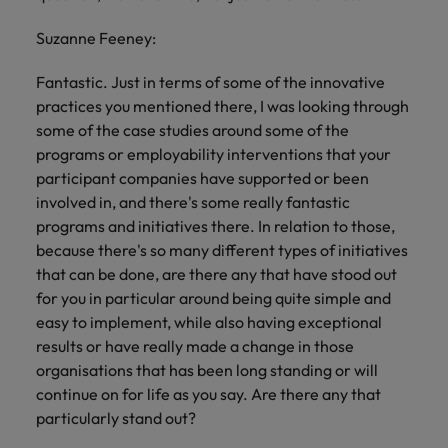
Suzanne Feeney:
Fantastic. Just in terms of some of the innovative
practices you mentioned there, I was looking through
some of the case studies around some of the
programs or employability interventions that your
participant companies have supported or been
involved in, and there's some really fantastic
programs and initiatives there. In relation to those,
because there's so many different types of initiatives
that can be done, are there any that have stood out
for you in particular around being quite simple and
easy to implement, while also having exceptional
results or have really made a change in those
organisations that has been long standing or will
continue on for life as you say. Are there any that
particularly stand out?