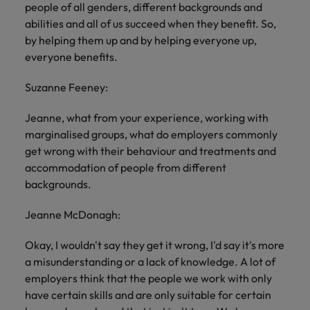
people of all genders, different backgrounds and
abilities and all of us succeed when they benefit. So,
by helping them up and by helping everyone up,
everyone benefits.
Suzanne Feeney:
Jeanne, what from your experience, working with
marginalised groups, what do employers commonly
get wrong with their behaviour and treatments and
accommodation of people from different
backgrounds.
Jeanne McDonagh:
Okay, I wouldn't say they get it wrong, I'd say it's more
a misunderstanding or a lack of knowledge. A lot of
employers think that the people we work with only
have certain skills and are only suitable for certain