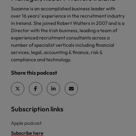
Suzanne is an accomplished business leader with
over 16 years’ experience in the recruitment industry
in Ireland. She joined Robert Walters in 2007 and is a
Director with the Irish business, leading a team of
experienced recruitment consultants across a
number of specialist verticals including financial
services, legal, accounting & finance, risk &
compliance and technology.
Share this podcast
Subscription links
Apple podcast
Subscribe here