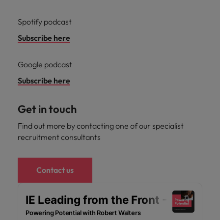
Spotify podcast
Subscribe here
Google podcast
Subscribe here
Get in touch
Find out more by contacting one of our specialist
recruitment consultants
Contact us