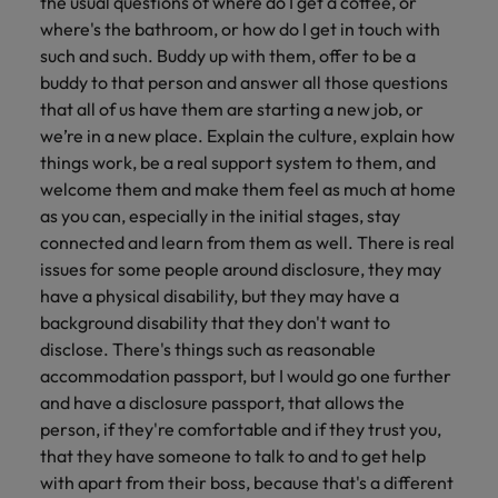
the usual questions of where do I get a coffee, or
where's the bathroom, or how do I get in touch with
such and such. Buddy up with them, offer to be a
buddy to that person and answer all those questions
that all of us have them are starting a new job, or
we’re in a new place. Explain the culture, explain how
things work, be a real support system to them, and
welcome them and make them feel as much at home
as you can, especially in the initial stages, stay
connected and learn from them as well. There is real
issues for some people around disclosure, they may
have a physical disability, but they may have a
background disability that they don't want to
disclose. There's things such as reasonable
accommodation passport, but I would go one further
and have a disclosure passport, that allows the
person, if they're comfortable and if they trust you,
that they have someone to talk to and to get help
with apart from their boss, because that's a different