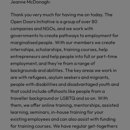
Jeanne McDonagh:
Thank you very much for having me on today. The
Open Doors Initiative is a group of over 80
companies and NGOs, and we work with
governments to create pathways to employment for
marginalised people. With our members we create
internships, scholarships, training courses, help
entrepreneurs and help people into full or part-time
employment, and they're from a range of
backgrounds and abilities. The key areas we work in
are with refugees, asylum seekers and migrants,
people with disabilities and disadvantaged youth and
that could include offshoots like people from a
traveller background or LGBTQ and so on. With
them, we offer online training, mentorships, assisted
learning, seminars, in-house training for your
existing employees and can also assist with funding
for training courses. We have regular get-togethers