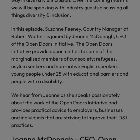
way in diversity & inclusion. Over the coming months
risk
professionals
Salary guide
Experienced talent
Services procurement
Our
market in 2026
Chile
management &
Singapore
who will
we will be speaking with industry guests discussing all
candidate &
Get the most
Singapore
Our candidate & client stories
compliance.
enhance
things diversity & inclusion.
Hiring Advice
Talent advisory
client stories
comprehensive
efficiency
Mainland China
South Korea
Career Advice
South Korea
How to interview well and hire the
overview of
across your
In this episode, Suzanne Feeney, Country Manager at
Read more on
8 Top Tips For Lawyers Moving In-
salaries and
best people
Market intelligence
Talent development
organisation.
France
Spain
how we
Robert Walters is joined by Jeanne McDonagh, CEO
Spain
House
hiring trends in
champion the
of the Open Doors Initiative. The Open Doors
your industry
Germany
Switzerland
stories of our
Switzerland
Hiring Advice
Technology
Initiative provide opportunities to some of the
from the
candidates and
The rise of the non-permanent
Robert Walters
marginalised members of our society: refugees,
Hire innovative
Taiwan
Hong Kong
Taiwan
clients.
Salary Survey.
workforce: A complete guide
asylum seekers and non-native English speakers,
tech
Thailand
young people under 25 with educational barriers and
professionals to
India
Thailand
lead your
people with a disability.
Hiring Advice
The Netherlands
organisation’s
Indonesia
The Netherlands
Building a high-growth talent
digital
We hear from Jeanne as she speaks passionately
Work for us
United Arab Emirates
acquisition function
transformation
Ireland
United Arab Emirates
about the work of the Open Doors Initiative and
and cutting-
United Kingdom
Our people are the difference. Hear
provides practical advice to employers, businesses
edge projects.
Italy
United Kingdom
stories from our people to learn more
and individuals that are striving to improve their D&I
United States
about a career at Robert Walters
practices.
Japan
United States
Ireland
Vietnam
Jeanne McDonagh - CEO, Open