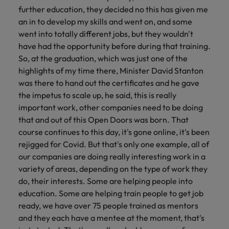
further education, they decided no this has given me
an in to develop my skills and went on, and some
went into totally different jobs, but they wouldn't
have had the opportunity before during that training.
So, at the graduation, which was just one of the
highlights of my time there, Minister David Stanton
was there to hand out the certificates and he gave
the impetus to scale up, he said, this is really
important work, other companies need to be doing
that and out of this Open Doors was born. That
course continues to this day, it's gone online, it's been
rejigged for Covid. But that's only one example, all of
our companies are doing really interesting work in a
variety of areas, depending on the type of work they
do, their interests. Some are helping people into
education. Some are helping train people to get job
ready, we have over 75 people trained as mentors
and they each have a mentee at the moment, that's