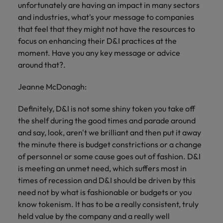
unfortunately are having an impact in many sectors
and industries, what's your message to companies
that feel that they might not have the resources to
focus on enhancing their D&I practices at the
moment. Have you any key message or advice
around that?.
Jeanne McDonagh:
Definitely, D&I is not some shiny token you take off
the shelf during the good times and parade around
and say, look, aren't we brilliant and then put it away
the minute there is budget constrictions or a change
of personnel or some cause goes out of fashion. D&I
is meeting an unmet need, which suffers most in
times of recession and D&I should be driven by this
need not by what is fashionable or budgets or you
know tokenism. It has to be a really consistent, truly
held value by the company and a really well