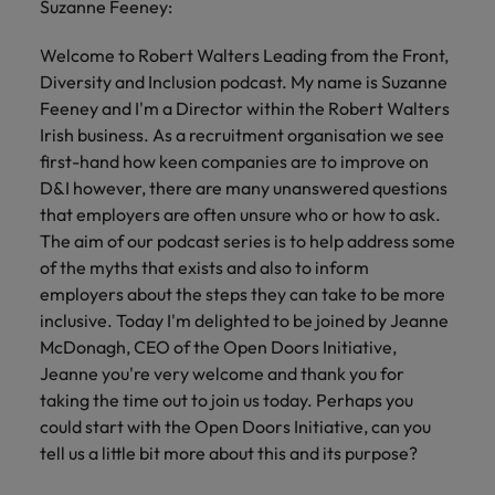
Suzanne Feeney:
Welcome to Robert Walters Leading from the Front,
Diversity and Inclusion podcast. My name is Suzanne
Feeney and I'm a Director within the Robert Walters
Irish business. As a recruitment organisation we see
first-hand how keen companies are to improve on
D&I however, there are many unanswered questions
that employers are often unsure who or how to ask.
The aim of our podcast series is to help address some
of the myths that exists and also to inform
employers about the steps they can take to be more
inclusive. Today I'm delighted to be joined by Jeanne
McDonagh, CEO of the Open Doors Initiative,
Jeanne you're very welcome and thank you for
taking the time out to join us today. Perhaps you
could start with the Open Doors Initiative, can you
tell us a little bit more about this and its purpose?