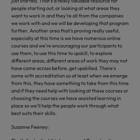
just started. That's a really valuable resource for
people starting out, or looking at what areas they
want to work in and they're all from the companies
we work with and we will be developing that program
further. Another area that's proving really useful,
especially at this time is we have numerous online
courses and we're encouraging our participants to
use them, to use this time to upskill, to explore
different areas, different areas of work they may not
have come across before, get upskilled. There's
some with accreditation so at least when we emerge
from this, they have something to take from this time
and if they need help with looking at these courses or
choosing the courses we have assisted learning in
place so we’ll help the people work through what
best suits their skills.
Suzanne Feeney: