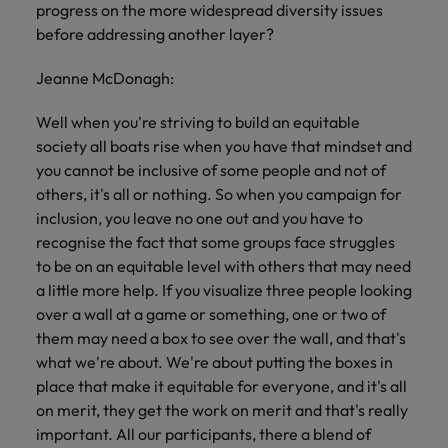
progress on the more widespread diversity issues
before addressing another layer?
Jeanne McDonagh:
Well when you're striving to build an equitable
society all boats rise when you have that mindset and
you cannot be inclusive of some people and not of
others, it's all or nothing. So when you campaign for
inclusion, you leave no one out and you have to
recognise the fact that some groups face struggles
to be on an equitable level with others that may need
a little more help. If you visualize three people looking
over a wall at a game or something, one or two of
them may need a box to see over the wall, and that's
what we're about. We're about putting the boxes in
place that make it equitable for everyone, and it's all
on merit, they get the work on merit and that's really
important. All our participants, there a blend of