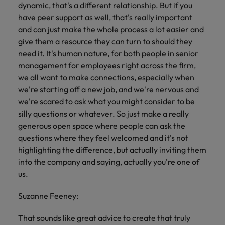
dynamic, that's a different relationship. But if you
have peer support as well, that's really important
and can just make the whole process a lot easier and
give them a resource they can turn to should they
need it. It's human nature, for both people in senior
management for employees right across the firm,
we all want to make connections, especially when
we're starting off a new job, and we're nervous and
we're scared to ask what you might consider to be
silly questions or whatever. So just make a really
generous open space where people can ask the
questions where they feel welcomed and it's not
highlighting the difference, but actually inviting them
into the company and saying, actually you're one of
us.
Suzanne Feeney:
That sounds like great advice to create that truly