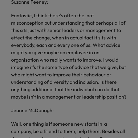
Suzanne Feeney:
Fantastic, I think there's often the, not
misconception but understanding that perhaps all of
this sits just with senior leaders or management to
effect the change, when in actual fact it sits with
everybody, each and every one of us. What advice
might you give maybe an employee in an
organisation who really wants to improve, I would
imagine it's the same type of advice that we give, but
who might want to improve their behaviour or
understanding of diversity and inclusion. Is there
anything additional that the individual can do that
maybe isn't in a management or leadership position?
Jeanne McDonagh:
Well, one thing is if someone new starts in a
company, be a friend to them, help them. Besides all