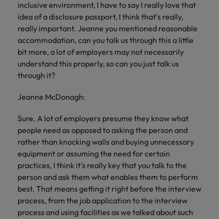
inclusive environment, I have to say I really love that
idea of a disclosure passport, I think that's really,
really important. Jeanne you mentioned reasonable
accommodation, can you talk us through this a little
bit more, a lot of employers may not necessarily
understand this properly, so can you just talk us
through it?
Jeanne McDonagh:
Sure. A lot of employers presume they know what
people need as opposed to asking the person and
rather than knocking walls and buying unnecessary
equipment or assuming the need for certain
practices, I think it's really key that you talk to the
person and ask them what enables them to perform
best. That means getting it right before the interview
process, from the job application to the interview
process and using facilities as we talked about such