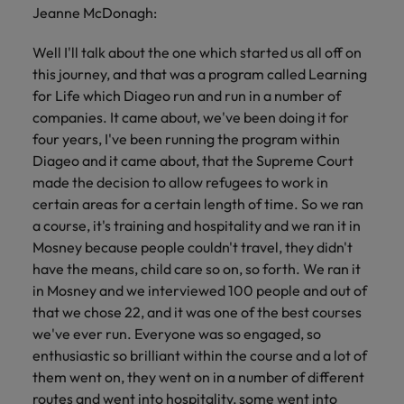
Jeanne McDonagh:
Well I'll talk about the one which started us all off on
this journey, and that was a program called Learning
for Life which Diageo run and run in a number of
companies. It came about, we've been doing it for
four years, I've been running the program within
Diageo and it came about, that the Supreme Court
made the decision to allow refugees to work in
certain areas for a certain length of time. So we ran
a course, it's training and hospitality and we ran it in
Mosney because people couldn't travel, they didn't
have the means, child care so on, so forth. We ran it
in Mosney and we interviewed 100 people and out of
that we chose 22, and it was one of the best courses
we've ever run. Everyone was so engaged, so
enthusiastic so brilliant within the course and a lot of
them went on, they went on in a number of different
routes and went into hospitality, some went into