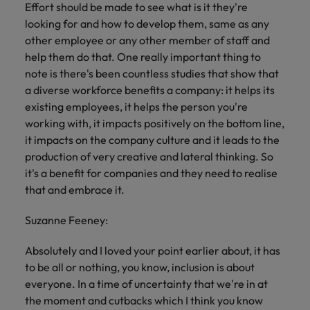
Effort should be made to see what is it they're
looking for and how to develop them, same as any
other employee or any other member of staff and
help them do that. One really important thing to
note is there's been countless studies that show that
a diverse workforce benefits a company: it helps its
existing employees, it helps the person you're
working with, it impacts positively on the bottom line,
it impacts on the company culture and it leads to the
production of very creative and lateral thinking. So
it's a benefit for companies and they need to realise
that and embrace it.
Suzanne Feeney:
Absolutely and I loved your point earlier about, it has
to be all or nothing, you know, inclusion is about
everyone. In a time of uncertainty that we're in at
the moment and cutbacks which I think you know