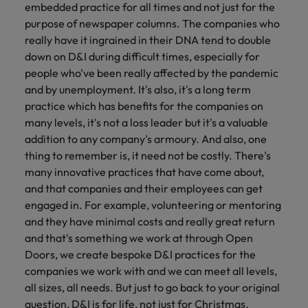
embedded practice for all times and not just for the
purpose of newspaper columns. The companies who
really have it ingrained in their DNA tend to double
down on D&I during difficult times, especially for
people who've been really affected by the pandemic
and by unemployment. It's also, it's a long term
practice which has benefits for the companies on
many levels, it's not a loss leader but it's a valuable
addition to any company's armoury. And also, one
thing to remember is, it need not be costly. There's
many innovative practices that have come about,
and that companies and their employees can get
engaged in. For example, volunteering or mentoring
and they have minimal costs and really great return
and that's something we work at through Open
Doors, we create bespoke D&I practices for the
companies we work with and we can meet all levels,
all sizes, all needs. But just to go back to your original
question, D&I is for life, not just for Christmas.