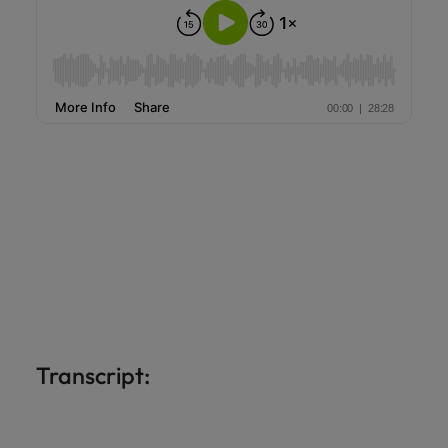
Transcript: