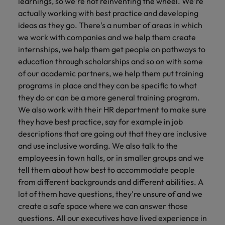
learnings, so we're not reinventing the wheel. We're
actually working with best practice and developing
ideas as they go. There's a number of areas in which
we work with companies and we help them create
internships, we help them get people on pathways to
education through scholarships and so on with some
of our academic partners, we help them put training
programs in place and they can be specific to what
they do or can be a more general training program.
We also work with their HR department to make sure
they have best practice, say for example in job
descriptions that are going out that they are inclusive
and use inclusive wording. We also talk to the
employees in town halls, or in smaller groups and we
tell them about how best to accommodate people
from different backgrounds and different abilities. A
lot of them have questions, they're unsure of and we
create a safe space where we can answer those
questions. All our executives have lived experience in