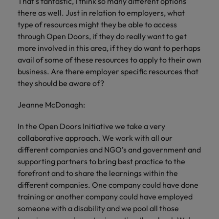
That's fantastic, I think so many different options
there as well. Just in relation to employers, what
type of resources might they be able to access
through Open Doors, if they do really want to get
more involved in this area, if they do want to perhaps
avail of some of these resources to apply to their own
business. Are there employer specific resources that
they should be aware of?
Jeanne McDonagh:
In the Open Doors Initiative we take a very
collaborative approach. We work with all our
different companies and NGO’s and government and
supporting partners to bring best practice to the
forefront and to share the learnings within the
different companies. One company could have done
training or another company could have employed
someone with a disability and we pool all those