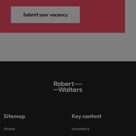
Submit your vacancy
Sitemap
Key content
Home
Investors