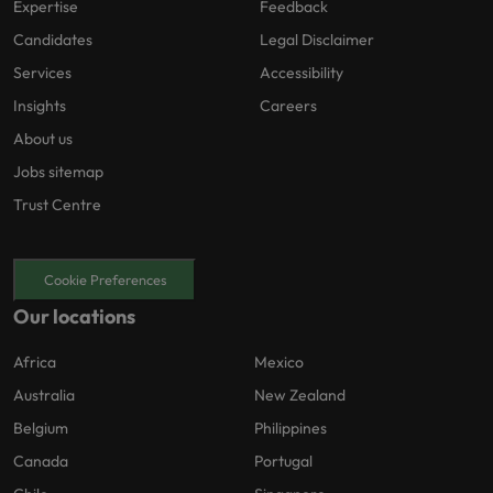
Expertise
Feedback
Candidates
Legal Disclaimer
Services
Accessibility
Insights
Careers
About us
Jobs sitemap
Trust Centre
Cookie Preferences
Our locations
Africa
Mexico
Australia
New Zealand
Belgium
Philippines
Canada
Portugal