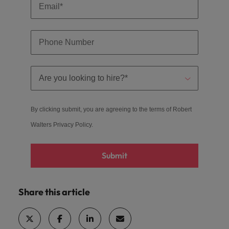
By clicking submit, you are agreeing to the terms of Robert
Walters
Privacy Policy
.
Submit
Share this article