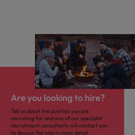
Are you looking to hire?
Tell us about the position you are
recruiting for and one of our specialist
recruitment consultants will contact you
to discuss the role in more detail.