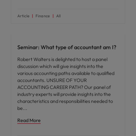
Article
Finance
All
Hiring advice
Seminar: What type of accountant am I?
Robert Walters is delighted to host a panel
discussion which will give insights into the
various accounting paths available to qualified
accountants. UNSURE OF YOUR
ACCOUNTING CAREER PATH? Our panel of
industry experts will provide insights into the
characteristics and responsibilities needed to
be
Read More