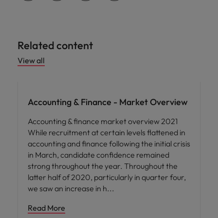
Related content
View all
Hiring advice
Accounting & Finance - Market Overview
Accounting & finance market overview 2021
While recruitment at certain levels flattened in
accounting and finance following the initial crisis
in March, candidate confidence remained
strong throughout the year. Throughout the
latter half of 2020, particularly in quarter four,
we saw an increase in h
Read More