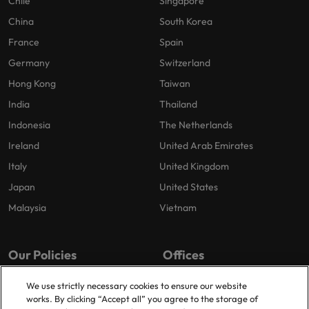
Chile
Singapore
China
South Korea
France
Spain
Germany
Switzerland
Hong Kong
Taiwan
India
Thailand
Indonesia
The Netherlands
Ireland
United Arab Emirates
Italy
United Kingdom
Japan
United States
Malaysia
Vietnam
Our Policies
Offices
Privacy Policy
Dublin
We use strictly necessary cookies to ensure our website
works. By clicking “Accept all” you agree to the storage of
Cookies Policy