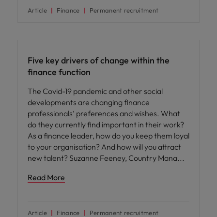
Article
Finance
Permanent recruitment
Hiring advice
Five key drivers of change within the
finance function
The Covid-19 pandemic and other social
developments are changing finance
professionals’ preferences and wishes. What
do they currently find important in their work?
As a finance leader, how do you keep them loyal
to your organisation? And how will you attract
new talent? Suzanne Feeney, Country Mana
Read More
Article
Finance
Permanent recruitment