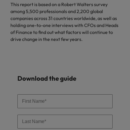
Malaysia
Vietnam
Learn more
This report is based on a Robert Walters survey
among 5,500 professionals and 2,200 global
companies across 31 countries worldwide, as well as
holding one-to-one interviews with CFOs and Heads
of Finance to find out what factors will continue to
drive change in the next few years.
Download the guide