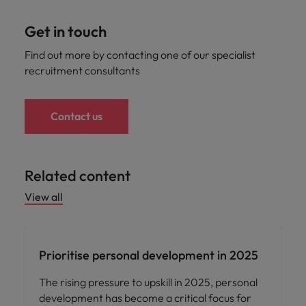
Get in touch
Find out more by contacting one of our specialist
recruitment consultants
Contact us
Related content
View all
Career advice
Prioritise personal development in 2025
The rising pressure to upskill in 2025, personal
development has become a critical focus for