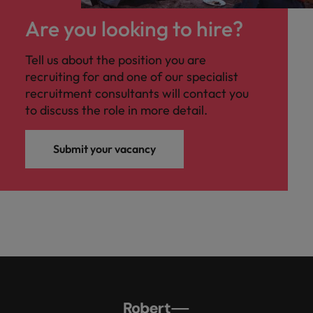
Are you looking to hire?
Tell us about the position you are
recruiting for and one of our specialist
recruitment consultants will contact you
to discuss the role in more detail.
Submit your vacancy