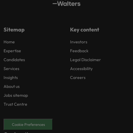
Sitemap
Key content
Home
Investors
Expertise
Feedback
Candidates
Legal Disclaimer
Services
Accessibility
Insights
Careers
About us
Jobs sitemap
Trust Centre
Cookie Preferences