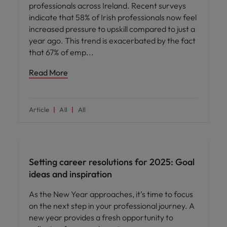
professionals across Ireland. Recent surveys
indicate that 58% of Irish professionals now feel
increased pressure to upskill compared to just a
year ago. This trend is exacerbated by the fact
that 67% of emp
Read More
Article
All
All
Career advice
Setting career resolutions for 2025: Goal
ideas and inspiration
As the New Year approaches, it’s time to focus
on the next step in your professional journey. A
new year provides a fresh opportunity to