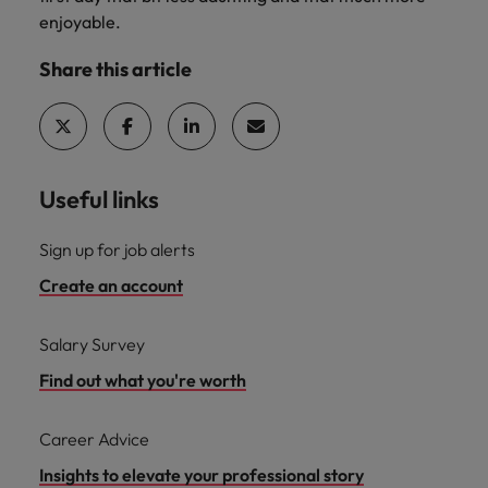
enjoyable.
Share this article
Useful links
Sign up for job alerts
Create an account
Salary Survey
Find out what you're worth
Career Advice
Insights to elevate your professional story