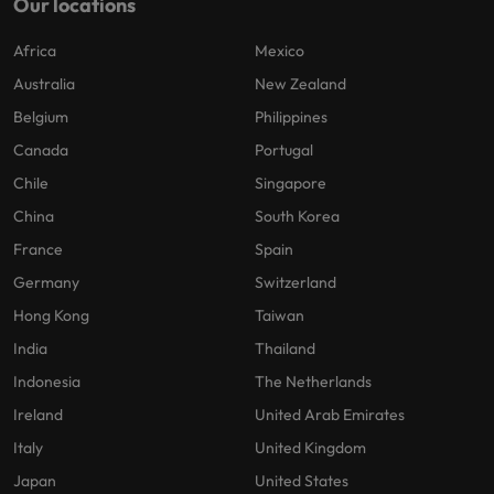
Our locations
Africa
Mexico
Australia
New Zealand
Belgium
Philippines
Canada
Portugal
Chile
Singapore
China
South Korea
France
Spain
Germany
Switzerland
Hong Kong
Taiwan
India
Thailand
Indonesia
The Netherlands
Ireland
United Arab Emirates
Italy
United Kingdom
Japan
United States