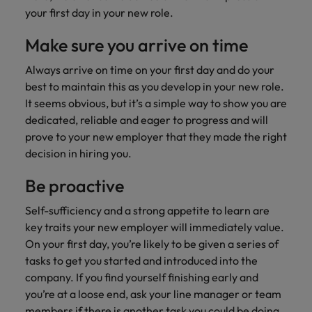
risk
professionals
Salary guide
Experienced talent
Services procurement
Our
market in 2026
your first day in your new role.
Chile
management &
Singapore
who will
candidate &
Get the most
Singapore
Our candidate & client stories
compliance.
enhance
Hiring Advice
Talent advisory
client stories
Make sure you arrive on time
comprehensive
efficiency
Mainland China
South Korea
Career Advice
South Korea
How to interview well and hire the
overview of
across your
Read more on
8 Top Tips For Lawyers Moving In-
Always arrive on time on your first day and do your
salaries and
best people
Market intelligence
Talent development
organisation.
France
Spain
how we
Spain
House
hiring trends in
best to maintain this as you develop in your new role.
champion the
your industry
It seems obvious, but it’s a simple way to show you are
Germany
Switzerland
stories of our
Switzerland
Hiring Advice
Technology
from the
dedicated, reliable and eager to progress and will
candidates and
The rise of the non-permanent
Robert Walters
Hire innovative
Taiwan
Hong Kong
Taiwan
prove to your new employer that they made the right
clients.
Salary Survey.
workforce: A complete guide
tech
decision in hiring you.
Thailand
professionals to
India
Thailand
Hiring Advice
lead your
Be proactive
The Netherlands
organisation’s
Indonesia
AI in Action: E11 Richard Freeborn -
The Netherlands
digital
Self-sufficiency and a strong appetite to learn are
Building a high-growth talent
Work for us
United Arab Emirates
transformation
Ireland
United Arab Emirates
key traits your new employer will immediately value.
acquisition function
and cutting-
On your first day, you’re likely to be given a series of
United Kingdom
Our people are the difference. Hear
edge projects.
Italy
United Kingdom
stories from our people to learn more
tasks to get you started and introduced into the
United States
about a career at Robert Walters
company. If you find yourself finishing early and
Japan
United States
Ireland
you’re at a loose end, ask your line manager or team
Vietnam
members if there is another task you could be doing