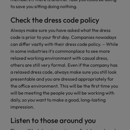
Malaysia
Vietnam
Learn more
to save you sitting doing nothing.
Check the dress code policy
Always make sure you have asked what the dress
code is prior to your first day. Companies nowadays
can differ vastly with their dress code policy. – While
in some industries it's commonplace to see more
relaxed working environment with casual dress,
others are still very formal. Even if the company has
a relaxed dress code, always make sure you still look
presentable and you are dressed appropriately for
the office environment. This will be the first time you
will be meeting the people you will be working with
daily, so you want to make a good, long-lasting
impression.
Listen to those around you