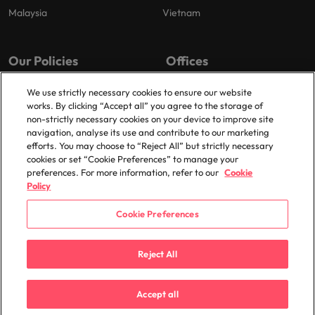
Malaysia
Vietnam
Our Policies
Offices
Privacy Policy
Dublin
We use strictly necessary cookies to ensure our website
works. By clicking “Accept all” you agree to the storage of
Cookies Policy
non-strictly necessary cookies on your device to improve site
Policy Library
navigation, analyse its use and contribute to our marketing
efforts. You may choose to “Reject All” but strictly necessary
Modern Slavery
cookies or set “Cookie Preferences” to manage your
preferences. For more information, refer to our
Cookie
Policy
Cookie Preferences
© 2025 Robert Walters Plc. All Rights Reserved.
Reject All
Accept all