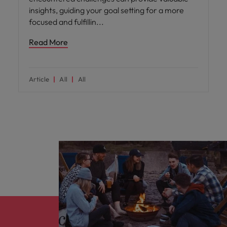
insights, guiding your goal setting for a more
focused and fulfillin
Read More
Article
All
All