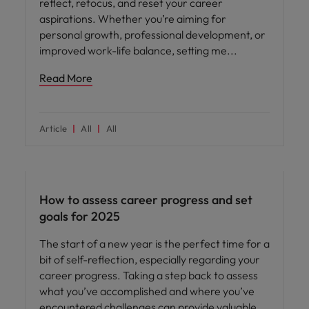
reflect, refocus, and reset your career
aspirations. Whether you’re aiming for
personal growth, professional development, or
improved work-life balance, setting me
Read More
Article
All
All
Career advice
How to assess career progress and set
goals for 2025
The start of a new year is the perfect time for a
bit of self-reflection, especially regarding your
career progress. Taking a step back to assess
what you’ve accomplished and where you’ve
encountered challenges can provide valuable