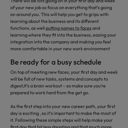
There will be lots going on in your first day and week
of your new job so focus on everything that’s going
on around you. This will help you get to grips with
learning about the business and its different
functions, as well
putting names to faces
and
learning where they fit into the business, easing your
integration into the company and making you feel
more comfortable in your new work environment
Be ready for a busy schedule
On top of meeting new faces, your first day and week
will be full of new tasks, systems and concepts to
digest,It’s a brain workout – so make sure you’re
prepared to work hard from the get go.
As the first step into your new career path, your first
day is exciting , so it’s important to make the most of
it. Following these simple steps will help make your
first day that bit less daunting and that much more