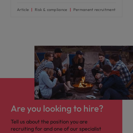
Article
Risk & compliance
Permanent recruitment
Are you looking to hire?
Tell us about the position you are
recruiting for and one of our specialist