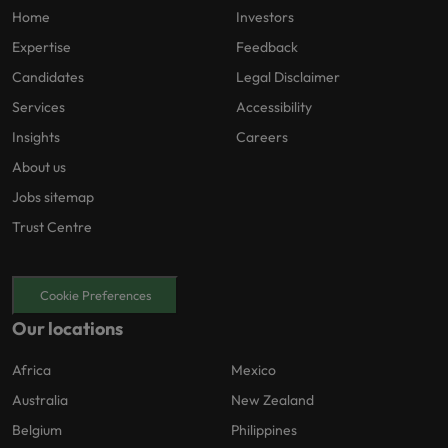
Home
Investors
Expertise
Feedback
Candidates
Legal Disclaimer
Services
Accessibility
Insights
Careers
About us
Jobs sitemap
Trust Centre
Cookie Preferences
Our locations
Africa
Mexico
Australia
New Zealand
Belgium
Philippines