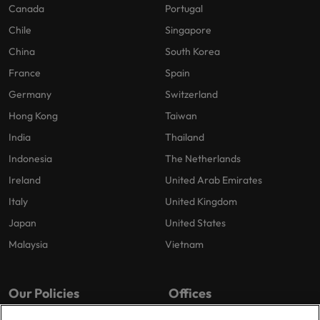
Canada
Portugal
Chile
Singapore
China
South Korea
France
Spain
Germany
Switzerland
Hong Kong
Taiwan
India
Thailand
Indonesia
The Netherlands
Ireland
United Arab Emirates
Italy
United Kingdom
Japan
United States
Malaysia
Vietnam
Our Policies
Offices