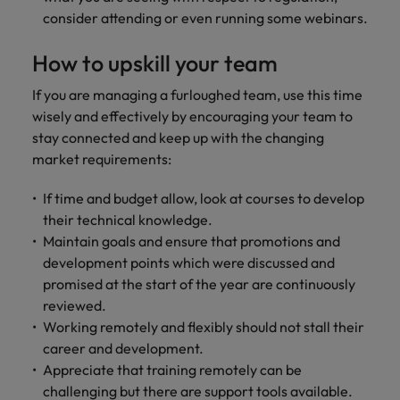
consider attending or even running some webinars.
How to upskill your team
If you are managing a furloughed team, use this time
wisely and effectively by encouraging your team to
stay connected and keep up with the changing
market requirements:
If time and budget allow, look at courses to develop
their technical knowledge.
Maintain goals and ensure that promotions and
development points which were discussed and
promised at the start of the year are continuously
reviewed.
Working remotely and flexibly should not stall their
career and development.
Appreciate that training remotely can be
challenging but there are support tools available.