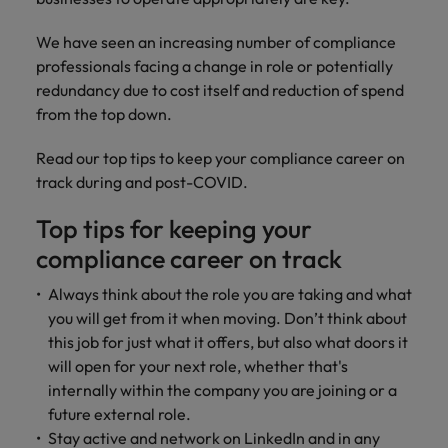
risk
professionals
Salary guide
Experienced talent
Services procurement
Our
market in 2026
Chile
management &
Singapore
who will
candidate &
Get the most
Singapore
Our candidate & client stories
We have seen an increasing number of compliance
compliance.
enhance
Hiring Advice
Talent advisory
client stories
comprehensive
efficiency
Mainland China
professionals facing a change in role or potentially
South Korea
Career Advice
South Korea
How to interview well and hire the
overview of
across your
redundancy due to cost itself and reduction of spend
Read more on
8 Top Tips For Lawyers Moving In-
salaries and
best people
Market intelligence
Talent development
organisation.
France
Spain
how we
from the top down.
Spain
House
hiring trends in
champion the
your industry
Germany
Switzerland
stories of our
Switzerland
Read our top tips to keep your compliance career on
Hiring Advice
Technology
from the
candidates and
track during and post-COVID.
The rise of the non-permanent
Robert Walters
Hire innovative
Taiwan
Hong Kong
Taiwan
clients.
Salary Survey.
workforce: A complete guide
tech
Top tips for keeping your
Thailand
professionals to
India
Thailand
compliance career on track
Hiring Advice
lead your
The Netherlands
organisation’s
Indonesia
AI in Action: E11 Richard Freeborn -
The Netherlands
Always think about the role you are taking and what
digital
Building a high-growth talent
Work for us
United Arab Emirates
you will get from it when moving. Don’t think about
transformation
Ireland
United Arab Emirates
acquisition function
and cutting-
this job for just what it offers, but also what doors it
United Kingdom
Our people are the difference. Hear
edge projects.
will open for your next role, whether that's
Italy
United Kingdom
stories from our people to learn more
United States
internally within the company you are joining or a
about a career at Robert Walters
Japan
United States
future external role.
Ireland
Vietnam
Stay active and network on LinkedIn and in any