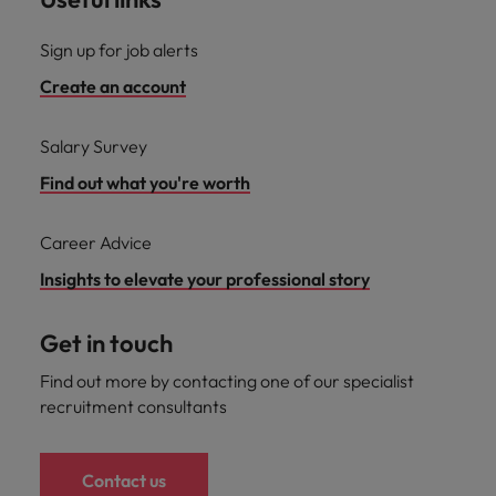
Sign up for job alerts
Create an account
Salary Survey
Find out what you're worth
Career Advice
Insights to elevate your professional story
Get in touch
Find out more by contacting one of our specialist
recruitment consultants
Contact us