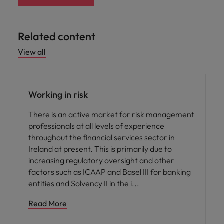
Related content
View all
Career advice
Working in risk
There is an active market for risk management
professionals at all levels of experience
throughout the financial services sector in
Ireland at present. This is primarily due to
increasing regulatory oversight and other
factors such as ICAAP and Basel III for banking
entities and Solvency II in the i
Read More