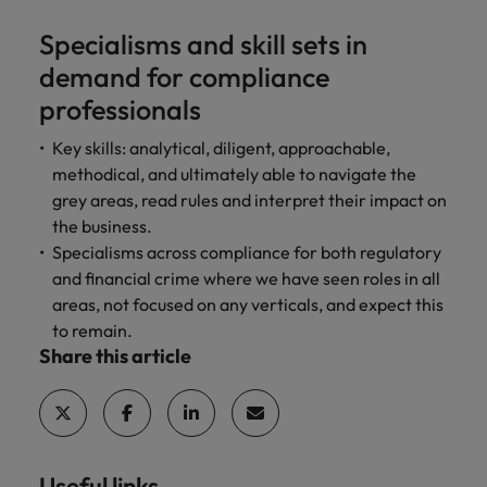
Specialisms and skill sets in
demand for compliance
professionals
Key skills: analytical, diligent, approachable,
methodical, and ultimately able to navigate the
grey areas, read rules and interpret their impact on
the business.
Specialisms across compliance for both regulatory
and financial crime where we have seen roles in all
areas, not focused on any verticals, and expect this
to remain.
Share this article
Useful links