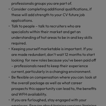
Malaysia
Vietnam
Learn more
professionals groups you are part of.
Consider completing additional qualifications, if
these will add strength to your CV future job
applications.
Talk to people – talk to recruiters who are
specialists within their market and get an
understanding of hot areas to be in and key skills
required.
Keeping yourself marketable is important. If you
are made redundant, don’t wait 12 months to start
looking for new roles because you’ve been paid off
– professionals need to keep their experience
current, particularly in a changing environment.
Be flexible on compensation where you can: look at
the overall package as well as what career
prospects this opportunity can lead to, the benefits
and WFH availability.
If you are furloughed, stay engaged with your
employer. Enquire about training sessions (training