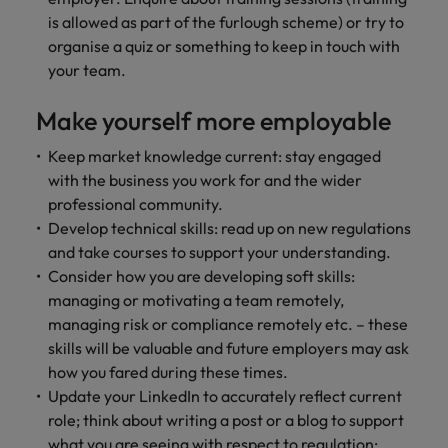
is allowed as part of the furlough scheme) or try to
organise a quiz or something to keep in touch with
your team.
Make yourself more employable
Keep market knowledge current: stay engaged
with the business you work for and the wider
professional community.
Develop technical skills: read up on new regulations
and take courses to support your understanding.
Consider how you are developing soft skills:
managing or motivating a team remotely,
managing risk or compliance remotely etc. – these
skills will be valuable and future employers may ask
how you fared during these times.
Update your LinkedIn to accurately reflect current
role; think about writing a post or a blog to support
what you are seeing with respect to regulation;