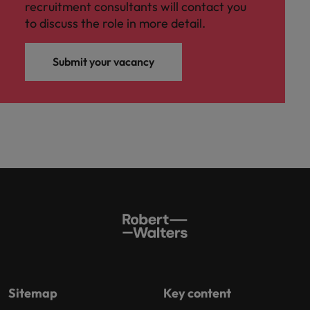
recruitment consultants will contact you
to discuss the role in more detail.
Submit your vacancy
Sitemap
Key content