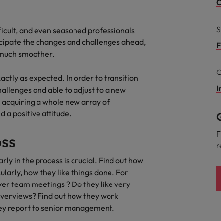
C
South Korea
and market in 2026
S
ficult, and even seasoned professionals
the best people
ticipate the changes and challenges ahead,
Spain
F
e much smoother.
Switzerland
C
xactly as expected. In order to transition
Taiwan
I
hallenges and able to adjust to a new
 acquiring a whole new array of
Thailand
 a positive attitude.
G
 In-House
The Netherlands
 workforce: A complete guide
F
oss
r
United Arab Emirates
ly in the process is crucial. Find out how
United Kingdom
ularly, how they like things done. For
er team meetings ? Do they like very
United States
 overviews? Find out how they work
ey report to senior management.
Vietnam