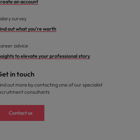
reate an account
alary survey
ind out what you're worth
areer advice
nsights to elevate your professional story
et in touch
ind out more by contacting one of our specialist
ecruitment consultants
Contact us