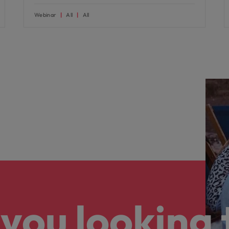
Webinar
All
All
you looking 