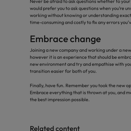
Never be afraid to ask questions whether to yo
would prefer you to ask questions when you’re u
working without knowing or understanding exactly
time-consuming and costly to fix any errors you’
Embrace change
Joining a new company and working under a new
however it is an experience that should be embr
new environment and try and empathise with your
transition easier for both of you.
Finally, have fun. Remember you took the new o
Embrace everything that is thrown at you, and ma
the best impression possible.
Related content