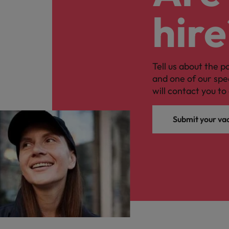
hire
Tell us about the p
and one of our spe
will contact you to 
Submit your va