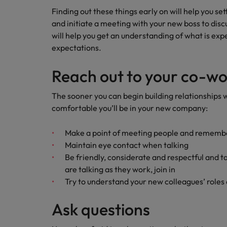
Building a high-growth talent ac
Finding out these things early on will help you set
and initiate a meeting with your new boss to disc
will help you get an understanding of what is exp
expectations.
Reach out to your co-wo
The sooner you can begin building relationships
comfortable you’ll be in your new company:
Make a point of meeting people and rememb
Maintain eye contact when talking
Be friendly, considerate and respectful and 
are talking as they work, join in
Try to understand your new colleagues’ roles 
Ask questions