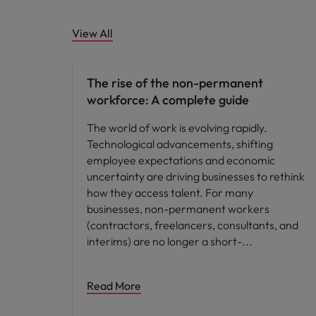
View All
Hiring advice
The rise of the non-permanent
workforce: A complete guide
The world of work is evolving rapidly.
Technological advancements, shifting
employee expectations and economic
uncertainty are driving businesses to rethink
how they access talent. For many
businesses, non-permanent workers
(contractors, freelancers, consultants, and
interims) are no longer a short-
Read More