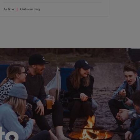
Article
Outsourcing
to