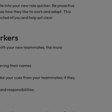
quisition function
tle into your new role quicker. Be proactive
uss how they like to work and adapt. This
ected of you and help set clear
rkers
 with your new teammates, the more
ering their names
take your cues from your teammates; if they
and responsibilities.