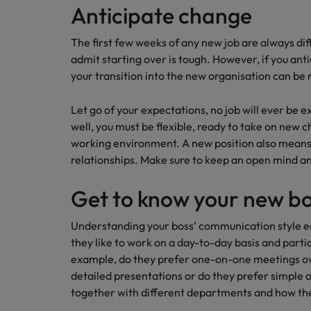
Anticipate change
Career Advice
Mainland China
Hiring Advice
How to write a CV for the Irel
The first few weeks of any new job are always dif
How to interview well and hire 
France
admit starting over is tough. However, if you an
your transition into the new organisation can b
Germany
Let go of your expectations, no job will ever be e
Hong Kong
well, you must be flexible, ready to take on new c
working environment. A new position also means
India
Career Advice
relationships. Make sure to keep an open mind and
Hiring Advice
8 Top Tips For Lawyers Moving
Work for us
Indonesia
The rise of the non-permanent
Get to know your new b
Our people are the difference. Hear
Ireland
stories from our people to learn more
Understanding your boss’ communication style ear
about a career at Robert Walters
Italy
they like to work on a day-to-day basis and partic
Ireland
example, do they prefer one-on-one meetings ov
Japan
detailed presentations or do they prefer simple
Learn more
together with different departments and how th
Hiring Advice
Malaysia