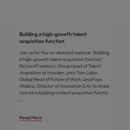
People and culture
Building a high-growth talent
acquisition function
Join us for the on-demand webinar 'Building
a high-growth talent acquisition function'.
Richard Freeborn, Group Head of Talent
Acquisition at Howden, joins Tom Lakin,
Global Head of Future of Work, and Faye
Walshe, Director of Innovation & AI, to share
how he is building a talent acquisition functio
Read More