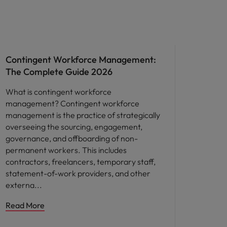
Workforce planning
Contingent Workforce Management:
The Complete Guide 2026
What is contingent workforce
management? Contingent workforce
management is the practice of strategically
overseeing the sourcing, engagement,
governance, and offboarding of non-
permanent workers. This includes
contractors, freelancers, temporary staff,
statement-of-work providers, and other
externa
Read More