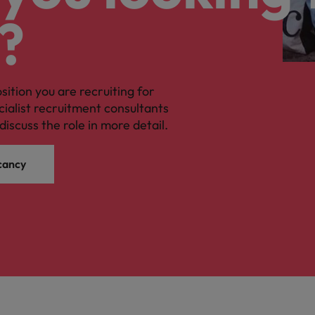
?
osition you are recruiting for
cialist recruitment consultants
discuss the role in more detail.
cancy