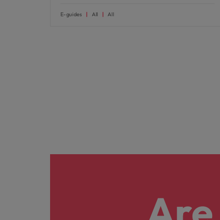
E-guides
All
All
Are 