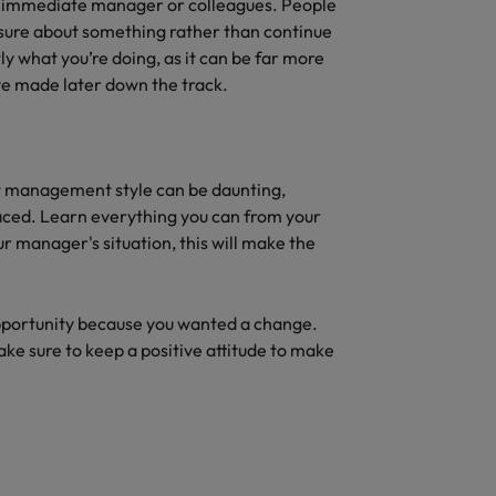
ur immediate manager or colleagues. People
nsure about something rather than continue
 what you’re doing, as it can be far more
ve made later down the track.
 management style can be daunting,
aced. Learn everything you can from your
 manager's situation, this will make the
pportunity because you wanted a change.
ke sure to keep a positive attitude to make