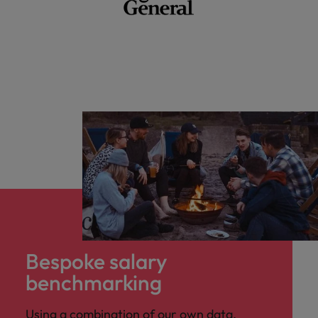
Bespoke salary
benchmarking
Using a combination of our own data,