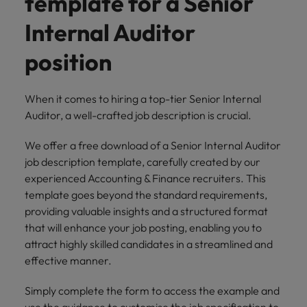
template for a Senior
risk
professionals
Salary guide
Experienced talent
Services procurement
Our
market in 2026
Chile
management &
Singapore
who will
candidate &
Internal Auditor
Get the most
Singapore
Our candidate & client stories
compliance.
enhance
Hiring Advice
Talent advisory
client stories
comprehensive
efficiency
Mainland China
South Korea
Career Advice
South Korea
How to interview well and hire the
position
overview of
across your
Read more on
8 Top Tips For Lawyers Moving In-
salaries and
best people
Market intelligence
Talent development
organisation.
France
Spain
how we
Spain
House
hiring trends in
champion the
your industry
When it comes to hiring a top-tier Senior Internal
Germany
Switzerland
stories of our
Switzerland
Hiring Advice
Technology
from the
Auditor, a well-crafted job description is crucial.
candidates and
The rise of the non-permanent
Robert Walters
Hire innovative
Taiwan
Hong Kong
Taiwan
clients.
Salary Survey.
workforce: A complete guide
We offer a free download of a Senior Internal Auditor
tech
Thailand
job description template, carefully created by our
professionals to
India
Thailand
lead your
experienced Accounting & Finance recruiters. This
Hiring Advice
The Netherlands
organisation’s
Indonesia
The Netherlands
template goes beyond the standard requirements,
Building a high-growth talent
digital
providing valuable insights and a structured format
Work for us
United Arab Emirates
acquisition function
transformation
Ireland
United Arab Emirates
that will enhance your job posting, enabling you to
and cutting-
United Kingdom
Our people are the difference. Hear
attract highly skilled candidates in a streamlined and
edge projects.
Italy
United Kingdom
stories from our people to learn more
effective manner.
United States
about a career at Robert Walters
Japan
United States
Ireland
Simply complete the form to access the example and
Vietnam