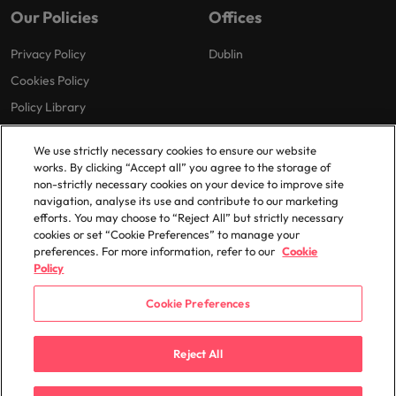
Our Policies
Offices
Privacy Policy
Dublin
Cookies Policy
Policy Library
Modern Slavery
We use strictly necessary cookies to ensure our website
works. By clicking “Accept all” you agree to the storage of
non-strictly necessary cookies on your device to improve site
navigation, analyse its use and contribute to our marketing
efforts. You may choose to “Reject All” but strictly necessary
cookies or set “Cookie Preferences” to manage your
preferences. For more information, refer to our
Cookie
© 2025 Robert Walters Plc. All Rights Reserved.
Policy
Cookie Preferences
Reject All