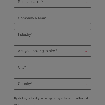
By clicking submit, you are agreeing to the terms of Robert