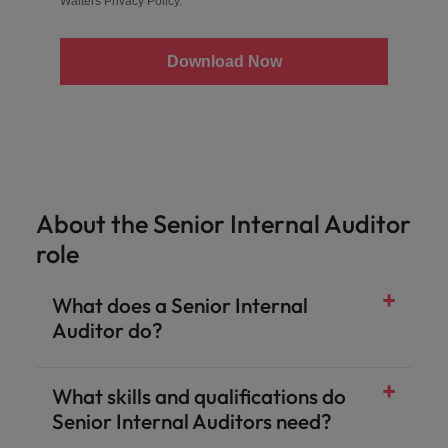
Walters
Privacy Policy
.
Download Now
About the Senior Internal Auditor
role
What does a Senior Internal
Auditor do?
What skills and qualifications do
Senior Internal Auditors need?