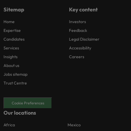
Sitemap
Key content
Home
Investors
Expertise
Feedback
Candidates
Legal Disclaimer
Services
Accessibility
Insights
Careers
About us
Jobs sitemap
Trust Centre
Cookie Preferences
Our locations
Africa
Mexico