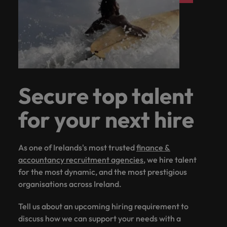
Secure top talent
for your next hire
As one of Irelands's most trusted
finance &
accountancy recruitment agencies
, we hire talent
for the most dynamic, and the most prestigious
organisations across Ireland.
Tell us about an upcoming hiring requirement to
discuss how we can support your needs with a