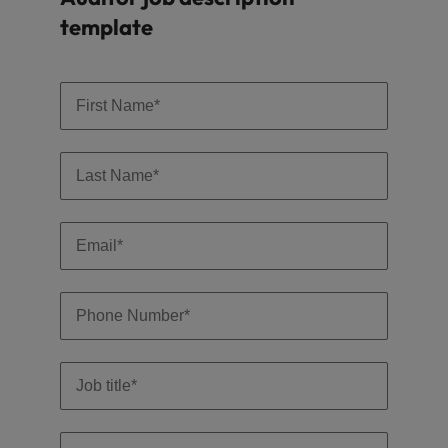
template