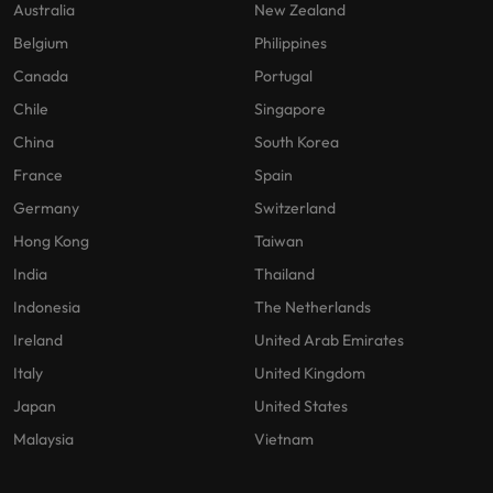
Australia
New Zealand
Belgium
Philippines
Canada
Portugal
Chile
Singapore
China
South Korea
France
Spain
Germany
Switzerland
Hong Kong
Taiwan
India
Thailand
Indonesia
The Netherlands
Ireland
United Arab Emirates
Italy
United Kingdom
Japan
United States
Malaysia
Vietnam