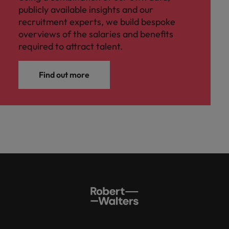
publicly available insights and our
recruitment experts, we build bespoke
overviews of the salaries and benefits
required to attract talent.
Find out more