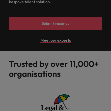
bespoke talent solution.
Submit vacancy
Meet our experts
Trusted by over 11,000+
organisations