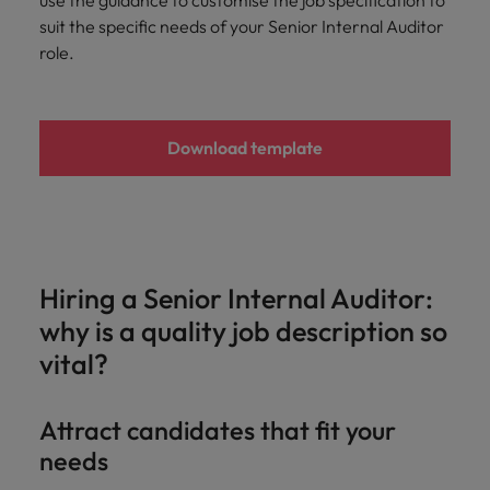
use the guidance to customise the job specification to
Malaysia
Vietnam
Learn more
suit the specific needs of your Senior Internal Auditor
role.
Download template
Hiring a Senior Internal Auditor:
why is a quality job description so
vital?
Attract candidates that fit your
needs