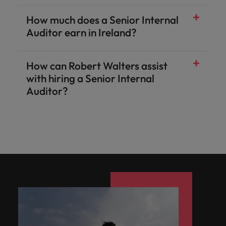
How much does a Senior Internal
Auditor earn in Ireland?
How can Robert Walters assist
with hiring a Senior Internal
Auditor?