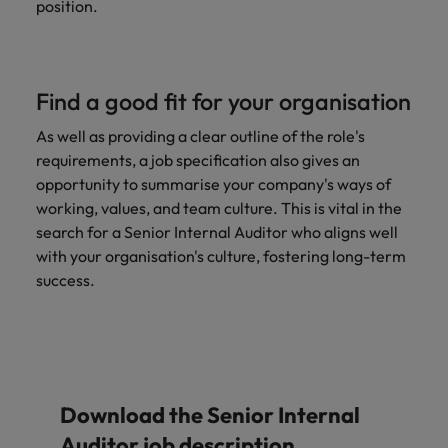
position.
Find a good fit for your organisation
As well as providing a clear outline of the role's
requirements, a job specification also gives an
opportunity to summarise your company's ways of
working, values, and team culture. This is vital in the
search for a Senior Internal Auditor who aligns well
with your organisation's culture, fostering long-term
success.
Download the Senior Internal
Auditor job description