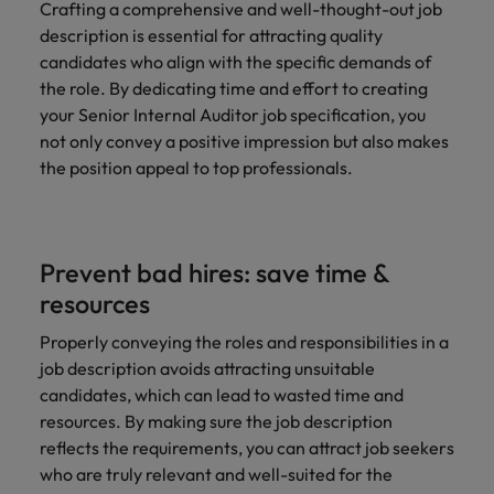
Crafting a comprehensive and well-thought-out job
description is essential for attracting quality
candidates who align with the specific demands of
the role. By dedicating time and effort to creating
your Senior Internal Auditor job specification, you
not only convey a positive impression but also makes
the position appeal to top professionals.
Prevent bad hires: save time &
resources
Properly conveying the roles and responsibilities in a
job description avoids attracting unsuitable
candidates, which can lead to wasted time and
resources. By making sure the job description
reflects the requirements, you can attract job seekers
who are truly relevant and well-suited for the